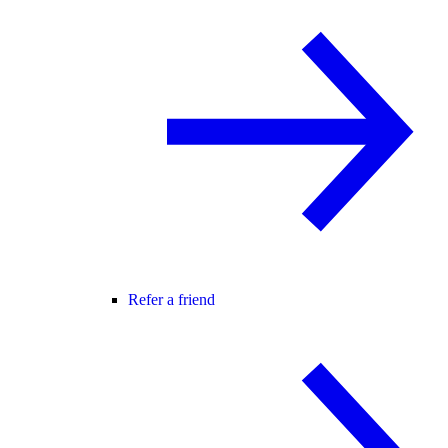
Refer a friend