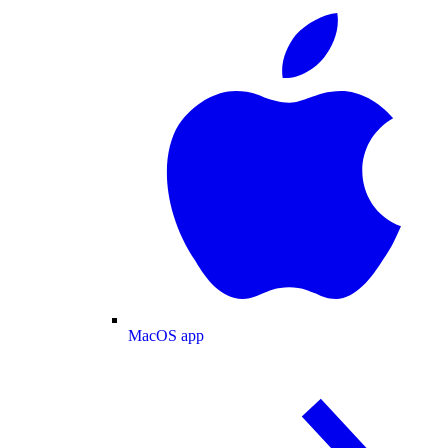
MacOS app