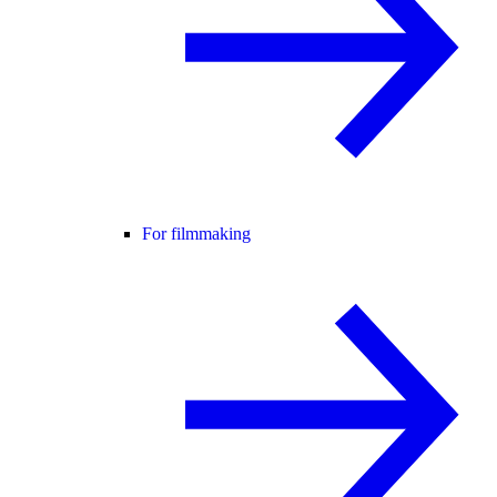
For filmmaking