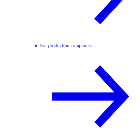
For production companies