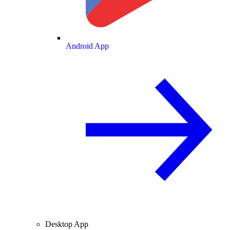
Android App
Desktop App