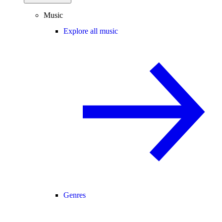
Music
Explore all music
Genres