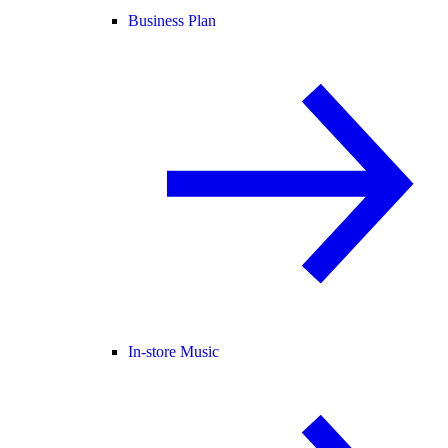
Business Plan
In-store Music