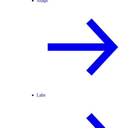
Adapt
Labs