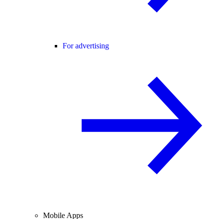
For advertising
Mobile Apps