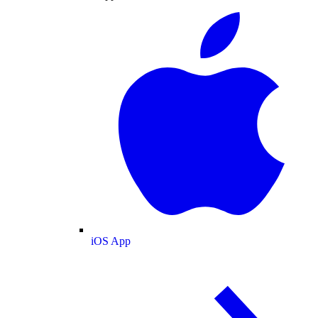
iOS App