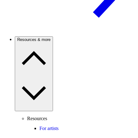
Resources & more
Resources
For artists