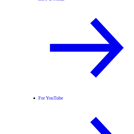
For YouTube