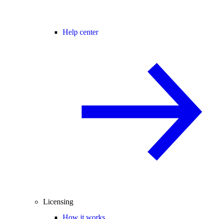
Help center
Licensing
How it works