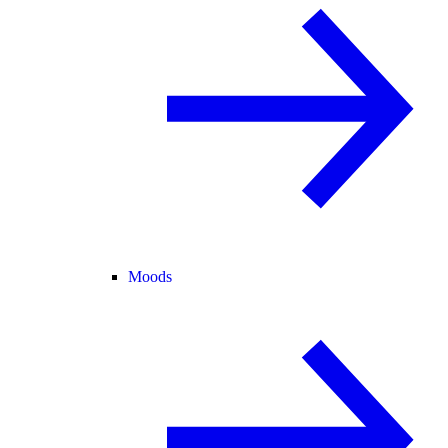
Moods