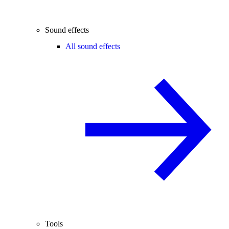
Sound effects
All sound effects
Tools