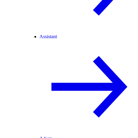
Assistant