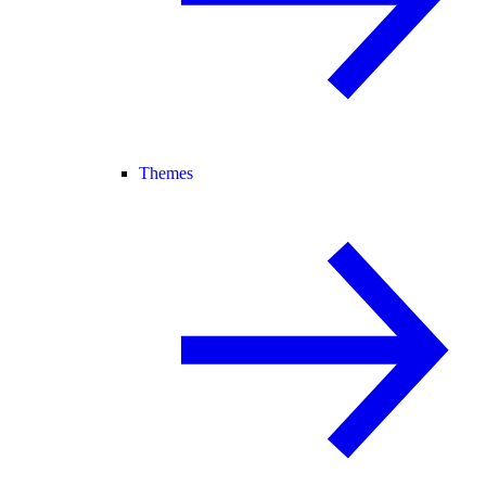
Themes