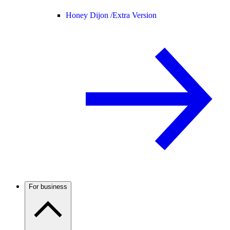
Honey Dijon /
Extra Version
For business