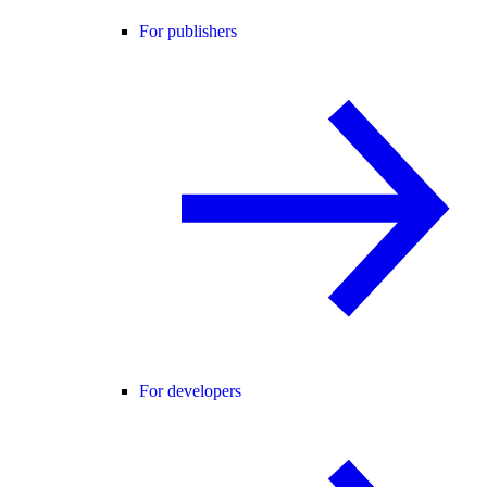
For publishers
For developers