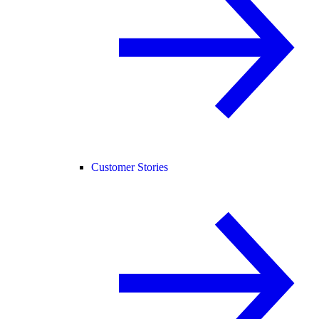
Customer Stories