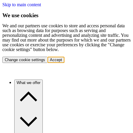
Skip to main content
We use cookies
We and our partners use cookies to store and access personal data
such as browsing data for purposes such as serving and
personalizing content and advertising and analyzing site traffic. You
may find out more about the purposes for which we and our partners
use cookies or exercise your preferences by clicking the "Change
cookie settings" button below.
Change cookie settings
Accept
What we offer