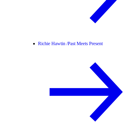
Richie Hawtin /
Past Meets Present