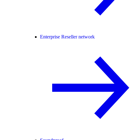
Enterprise Reseller network