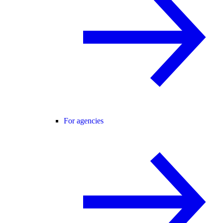
For agencies