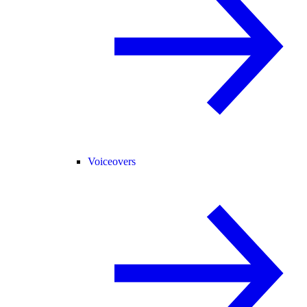
Voiceovers