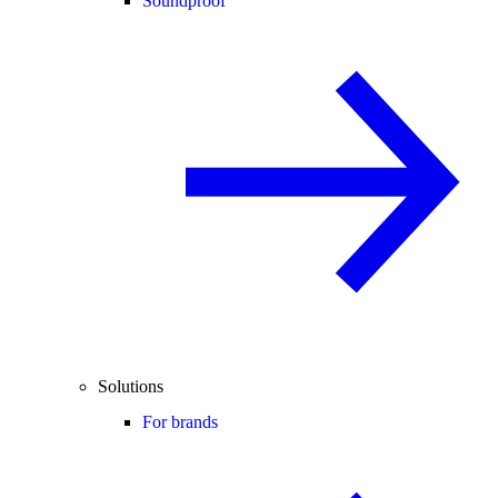
Soundproof
Solutions
For brands