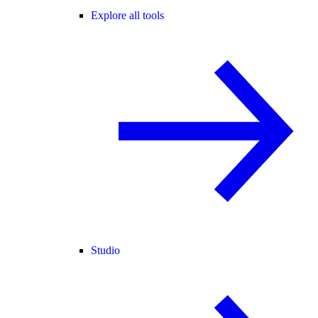
Explore all tools
Studio