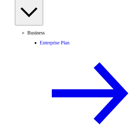
Business
Enterprise Plan