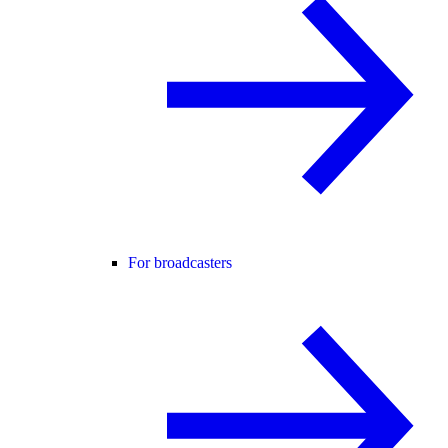
For broadcasters