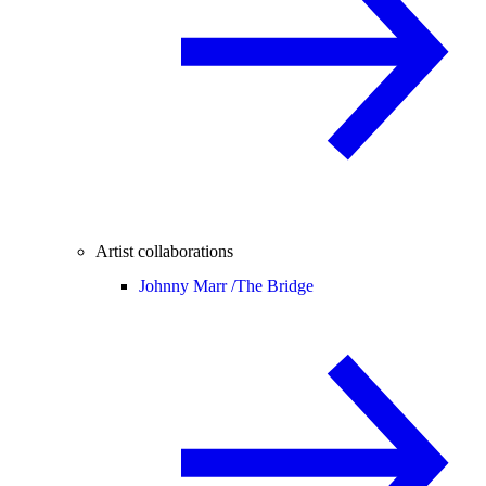
Artist collaborations
Johnny Marr /
The Bridge