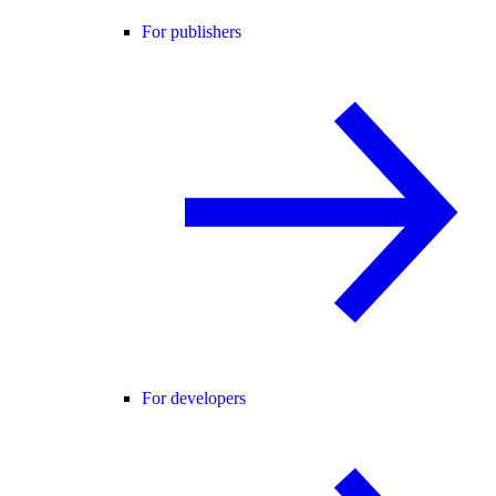
For publishers
For developers