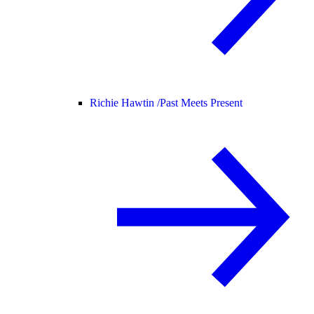
Richie Hawtin /
Past Meets Present