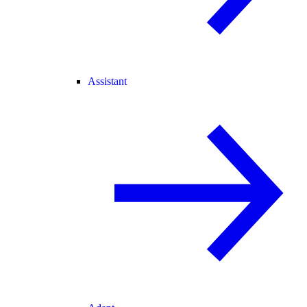
Assistant