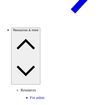
Resources & more
Resources
For artists