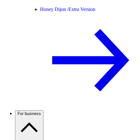
Honey Dijon /
Extra Version
For business