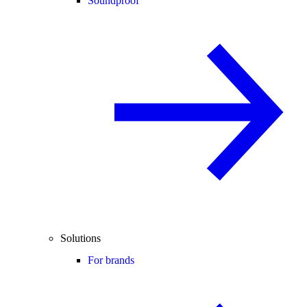
Soundproof
Solutions
For brands