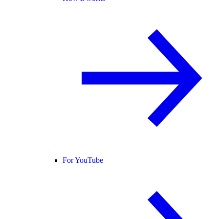
For YouTube