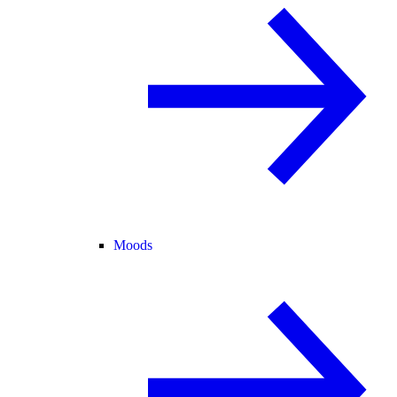
Moods