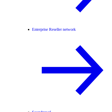
Enterprise Reseller network