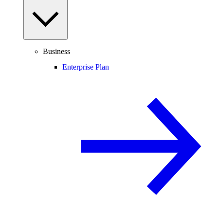
Business
Enterprise Plan