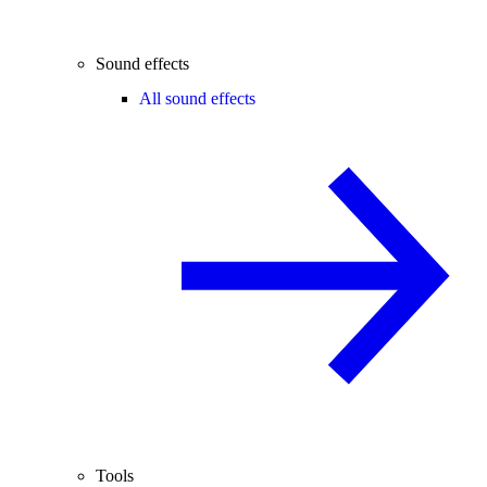
Sound effects
All sound effects
Tools