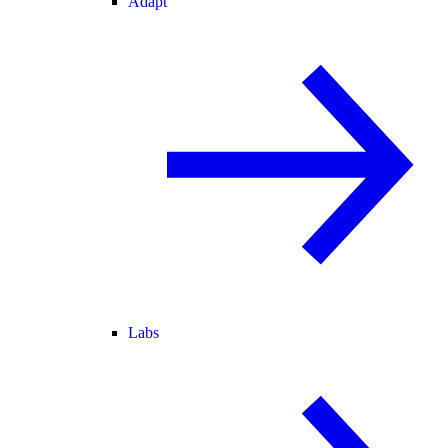
Adapt
Labs