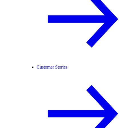
Customer Stories