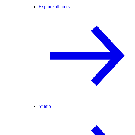
Explore all tools
Studio