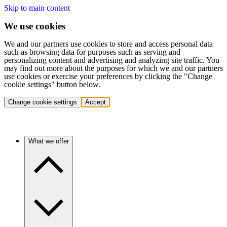
Skip to main content
We use cookies
We and our partners use cookies to store and access personal data
such as browsing data for purposes such as serving and
personalizing content and advertising and analyzing site traffic. You
may find out more about the purposes for which we and our partners
use cookies or exercise your preferences by clicking the "Change
cookie settings" button below.
Change cookie settings
Accept
What we offer