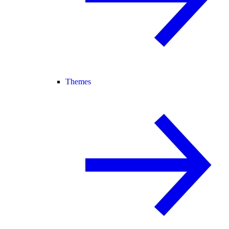
Themes