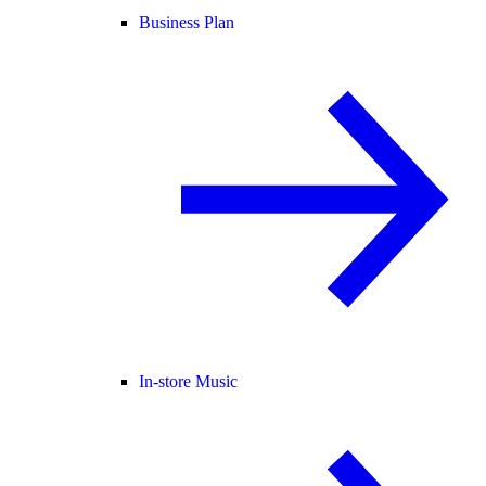
Business Plan
In-store Music