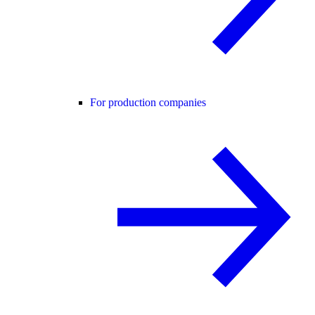
For production companies