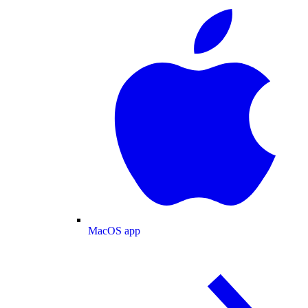
MacOS app