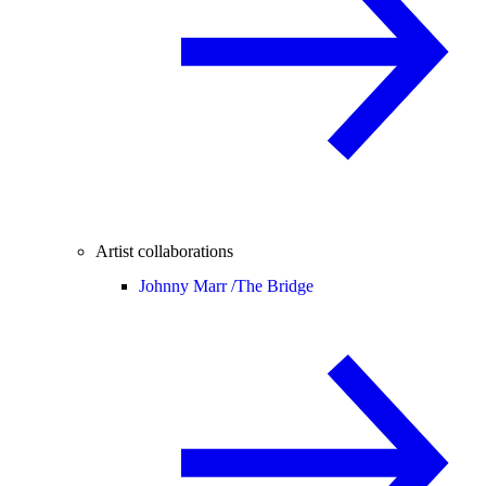
Artist collaborations
Johnny Marr /
The Bridge