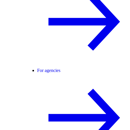
For agencies