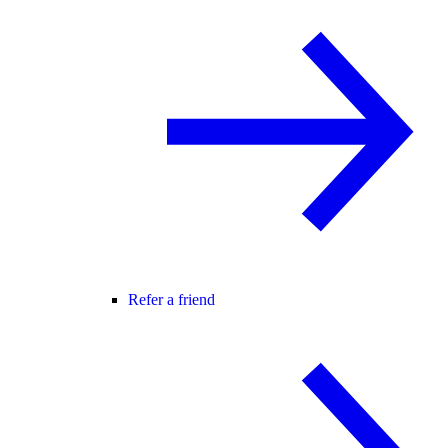
Refer a friend