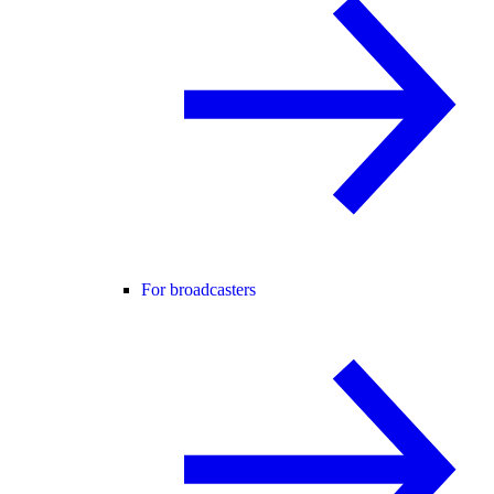
For broadcasters