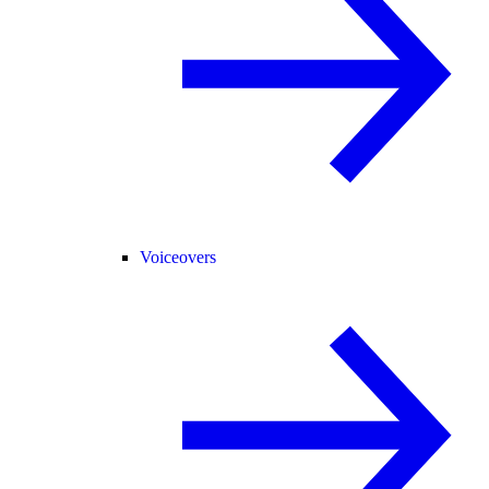
Voiceovers