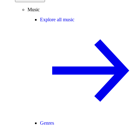
Music
Explore all music
Genres