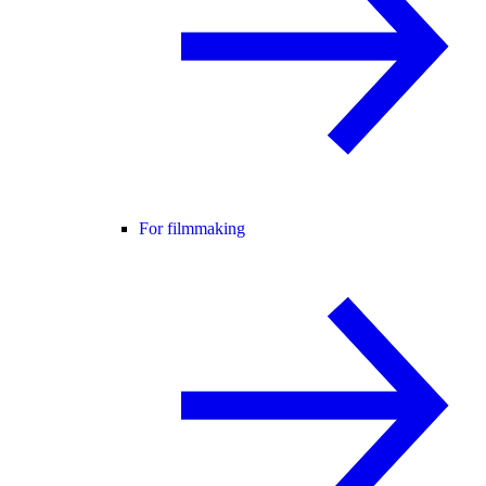
For filmmaking