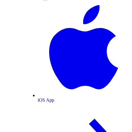
iOS App