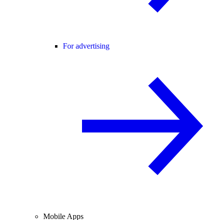
For advertising
Mobile Apps