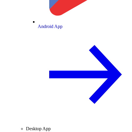
Android App
Desktop App