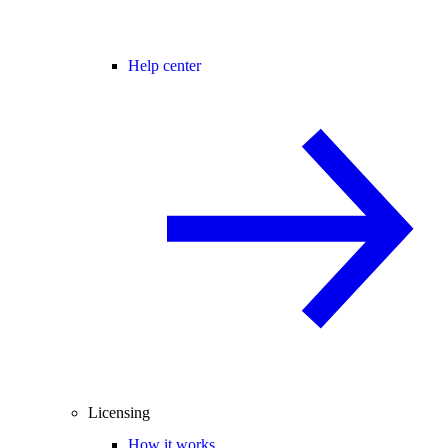
Help center
Licensing
How it works