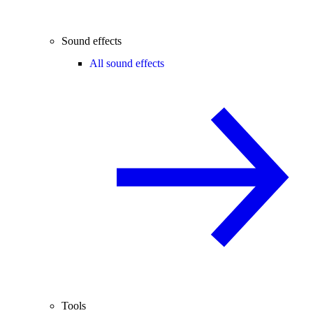
Sound effects
All sound effects
Tools