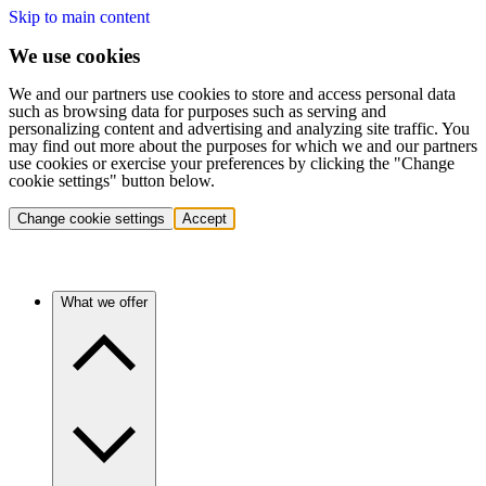
Skip to main content
We use cookies
We and our partners use cookies to store and access personal data
such as browsing data for purposes such as serving and
personalizing content and advertising and analyzing site traffic. You
may find out more about the purposes for which we and our partners
use cookies or exercise your preferences by clicking the "Change
cookie settings" button below.
Change cookie settings
Accept
What we offer