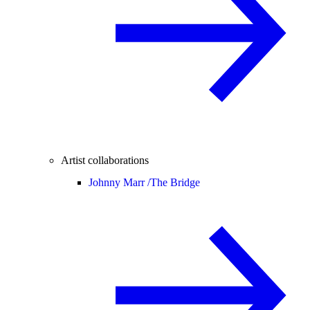
Artist collaborations
Johnny Marr /
The Bridge