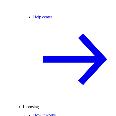
Help center
Licensing
How it works