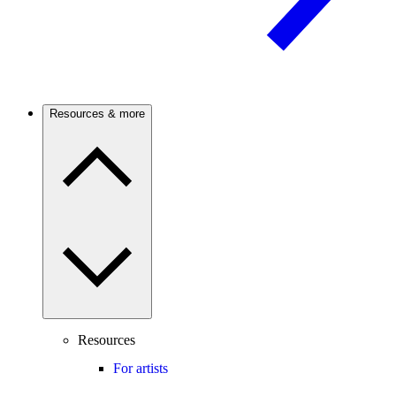
Resources & more
Resources
For artists