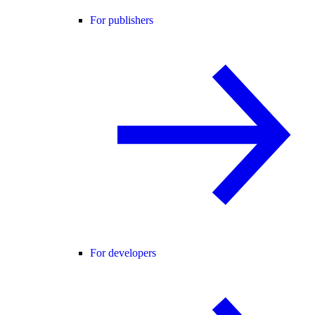
For publishers
For developers