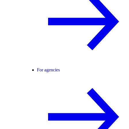
For agencies