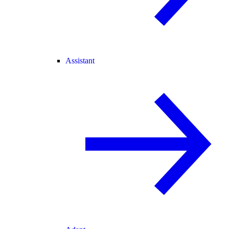
Assistant