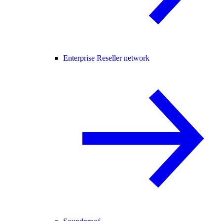
Enterprise Reseller network