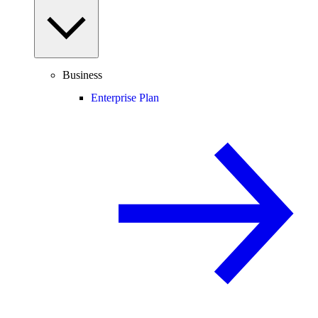
Business
Enterprise Plan