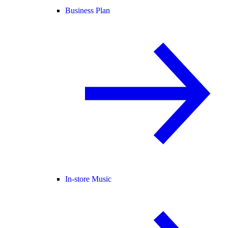
Business Plan
In-store Music