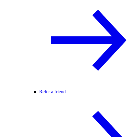
Refer a friend