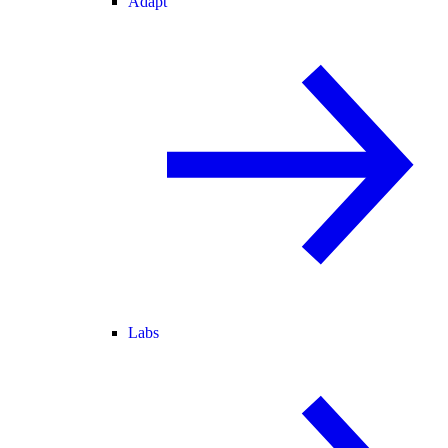
Adapt
Labs