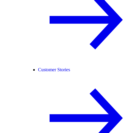
Customer Stories