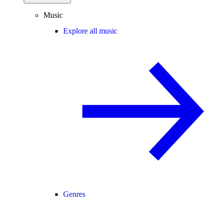
Music
Explore all music
Genres