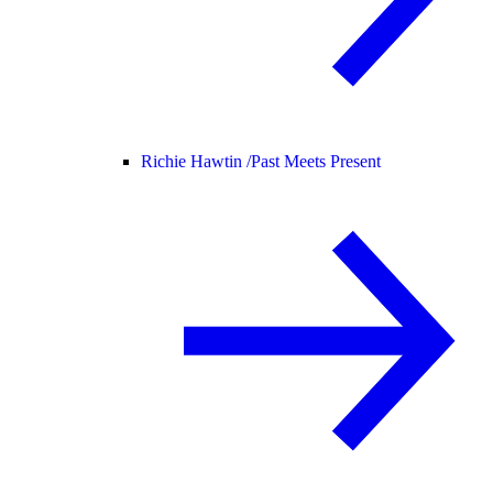
Richie Hawtin /
Past Meets Present