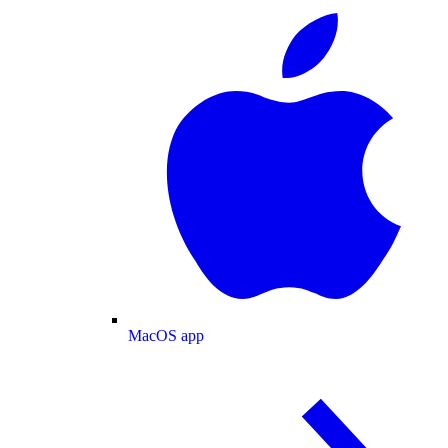
MacOS app