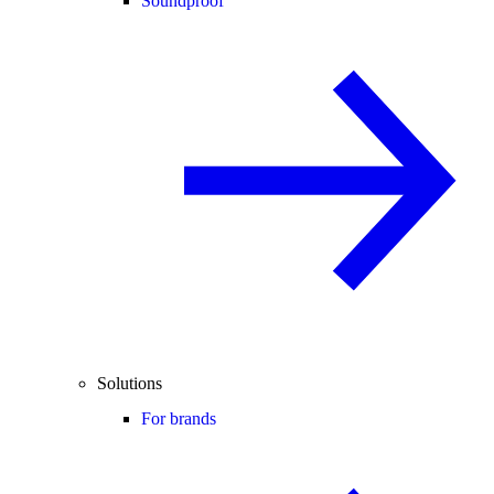
Soundproof
Solutions
For brands