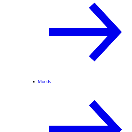
Moods