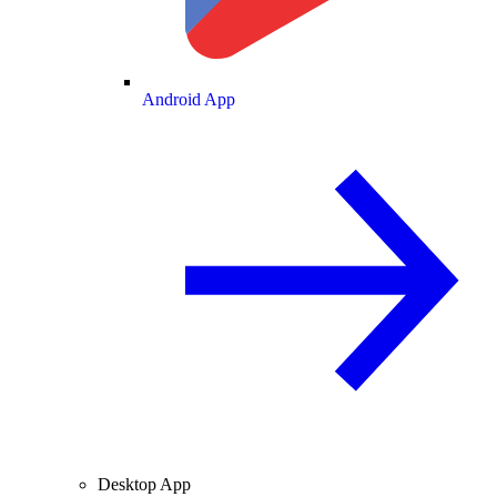
Android App
Desktop App