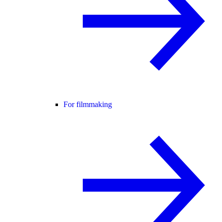
For filmmaking