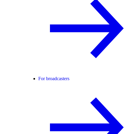
For broadcasters