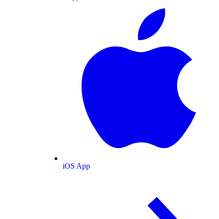
iOS App