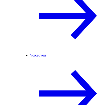
Voiceovers