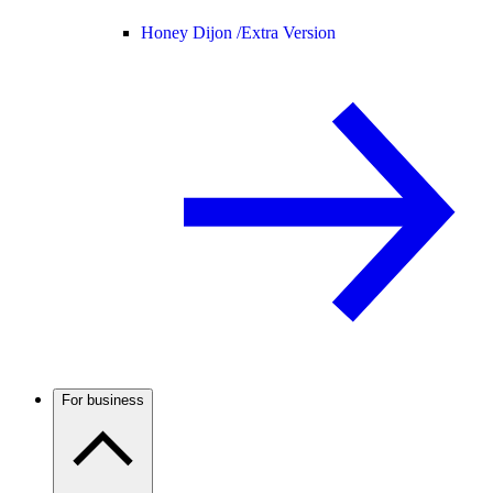
Honey Dijon /
Extra Version
For business