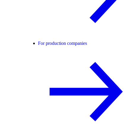
For production companies