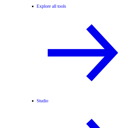
Explore all tools
Studio