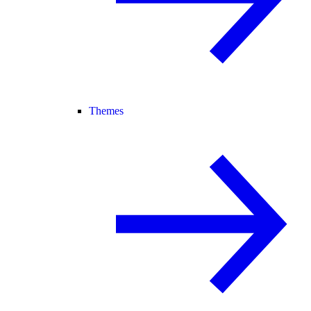
Themes