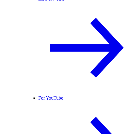
For YouTube