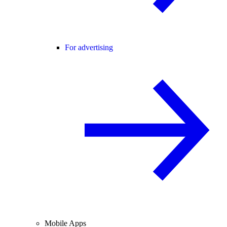
For advertising
Mobile Apps