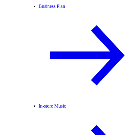
Business Plan
In-store Music