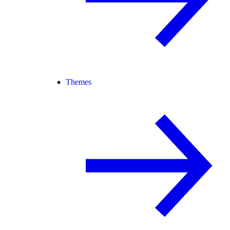
Themes