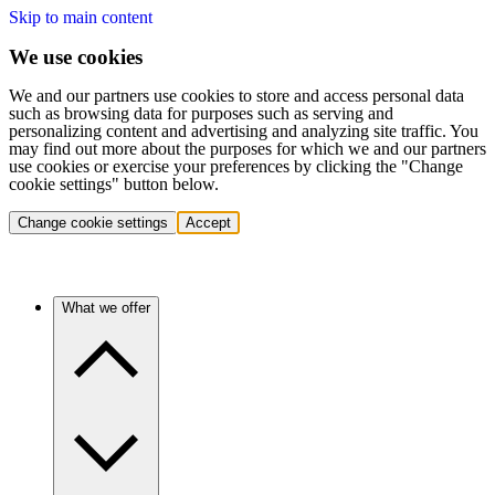
Skip to main content
We use cookies
We and our partners use cookies to store and access personal data
such as browsing data for purposes such as serving and
personalizing content and advertising and analyzing site traffic. You
may find out more about the purposes for which we and our partners
use cookies or exercise your preferences by clicking the "Change
cookie settings" button below.
Change cookie settings
Accept
What we offer