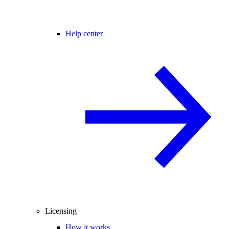
Help center
Licensing
How it works