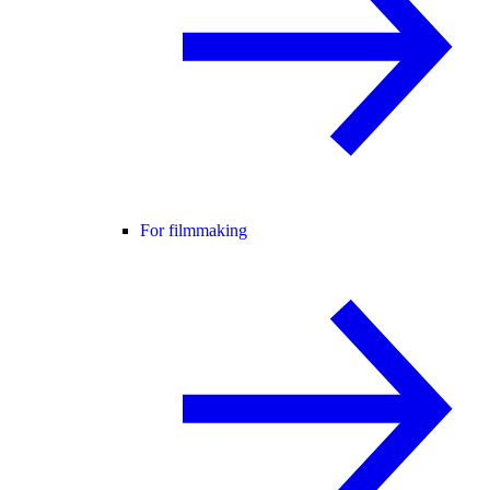
For filmmaking