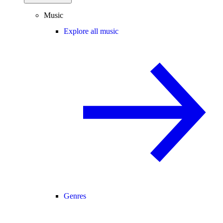
Music
Explore all music
Genres