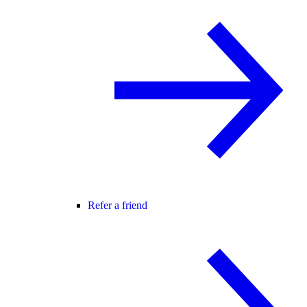
Refer a friend