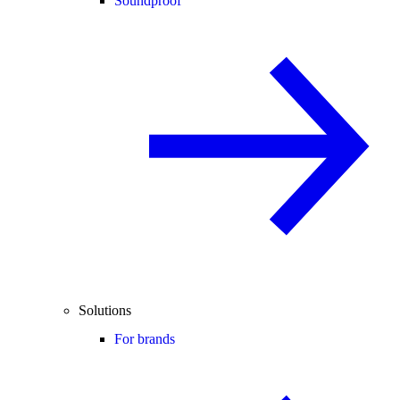
Soundproof
Solutions
For brands