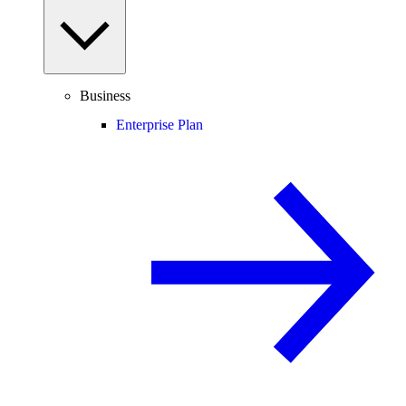
Business
Enterprise Plan