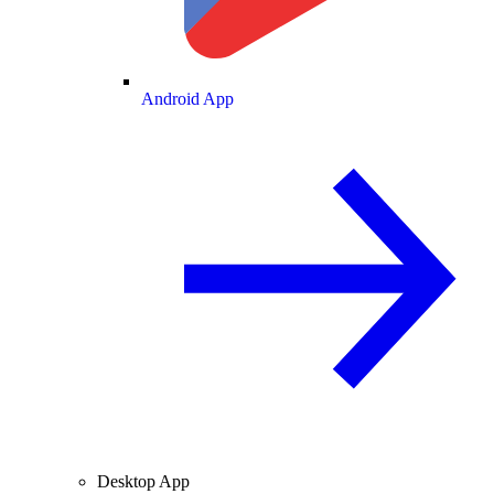
Android App
Desktop App