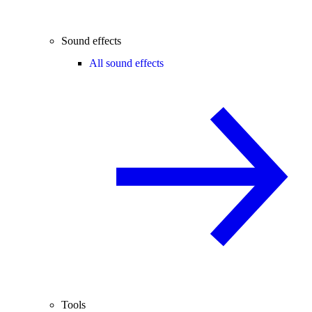
Sound effects
All sound effects
Tools