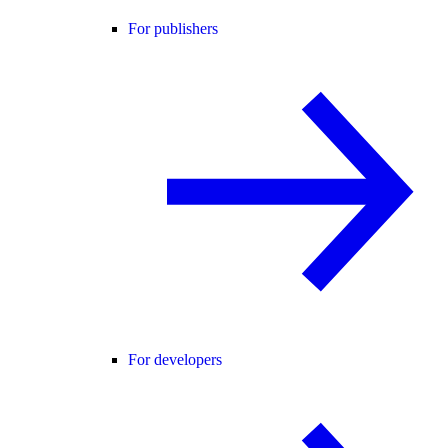
For publishers
For developers