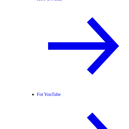
For YouTube