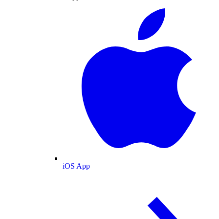
iOS App