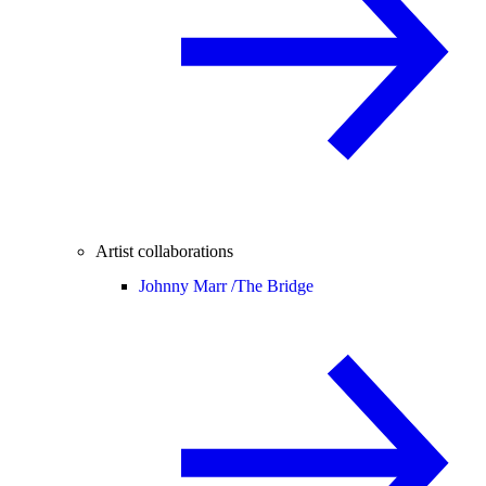
Artist collaborations
Johnny Marr /
The Bridge