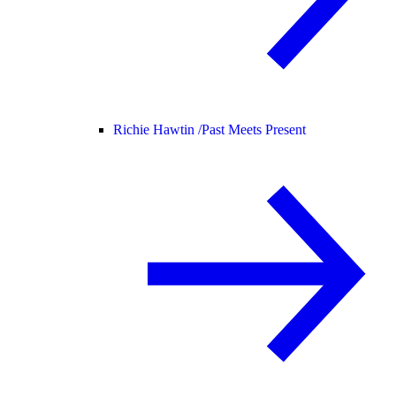
Richie Hawtin /
Past Meets Present