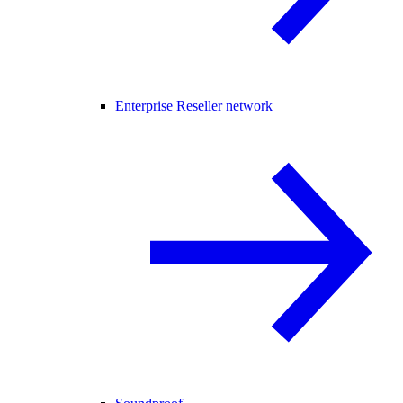
Enterprise Reseller network