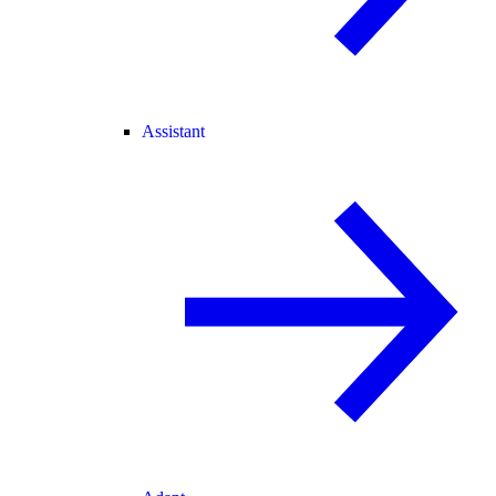
Assistant