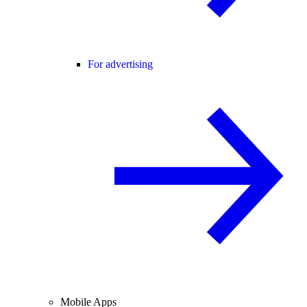
For advertising
Mobile Apps