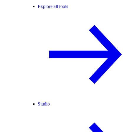
Explore all tools
Studio