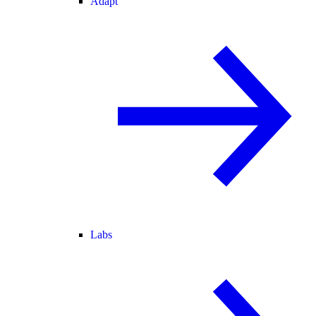
Adapt
Labs