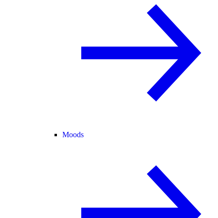
Moods