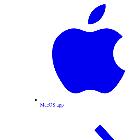
MacOS app