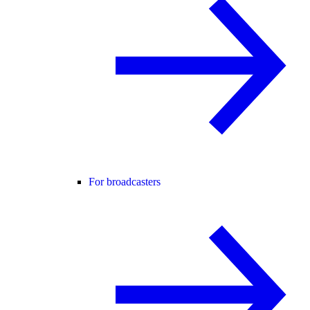
For broadcasters