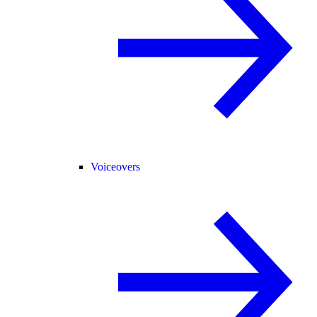
Voiceovers