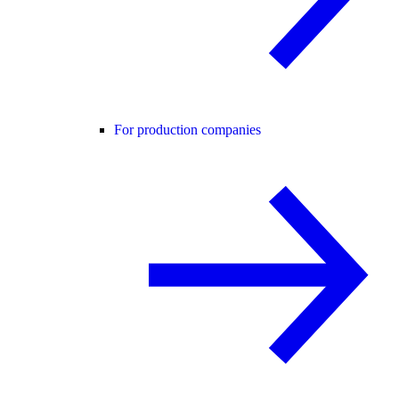
For production companies