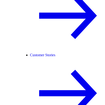
Customer Stories