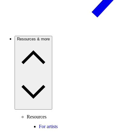
Resources & more
Resources
For artists