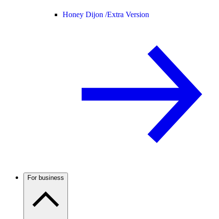
Honey Dijon /
Extra Version
For business