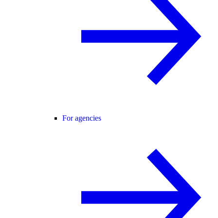
For agencies