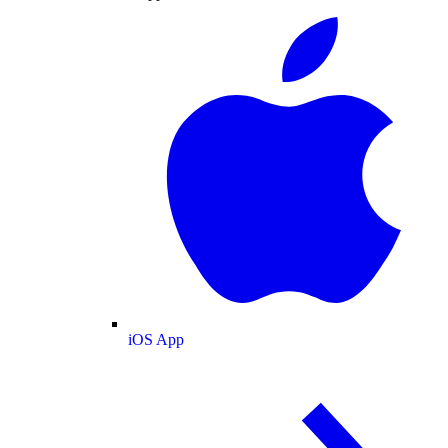
iOS App