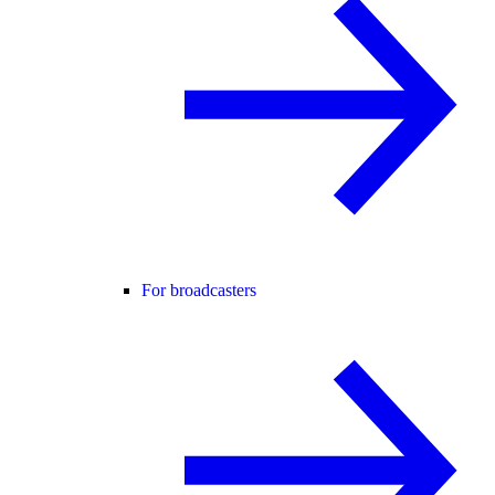
For broadcasters