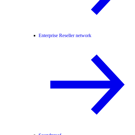
Enterprise Reseller network