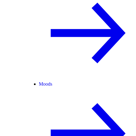
Moods