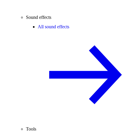
Sound effects
All sound effects
Tools