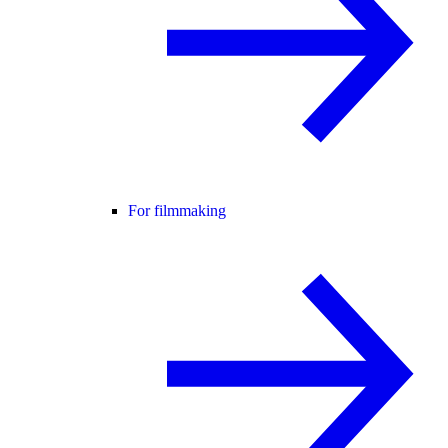
For filmmaking