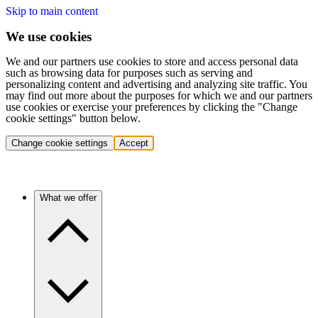
Skip to main content
We use cookies
We and our partners use cookies to store and access personal data
such as browsing data for purposes such as serving and
personalizing content and advertising and analyzing site traffic. You
may find out more about the purposes for which we and our partners
use cookies or exercise your preferences by clicking the "Change
cookie settings" button below.
Change cookie settings
Accept
What we offer