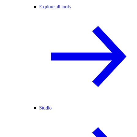
Explore all tools
Studio