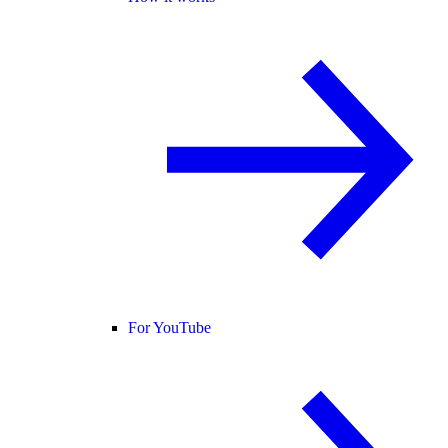
For YouTube