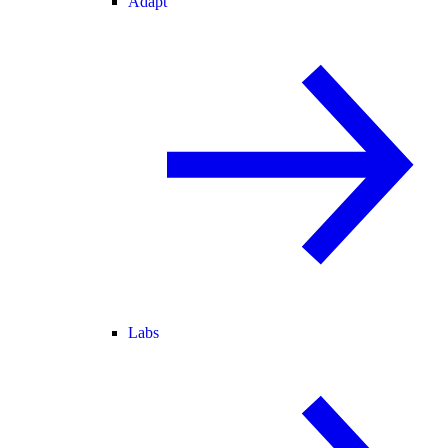
Adapt
Labs