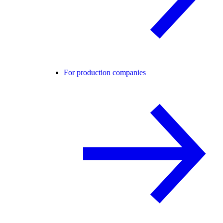
For production companies