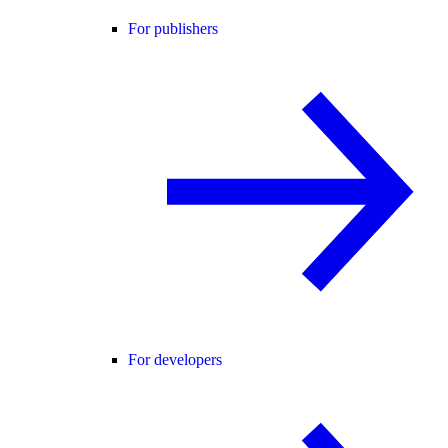
For publishers
For developers