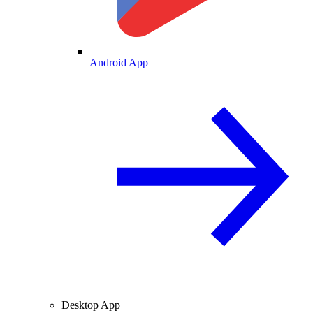
Android App
Desktop App