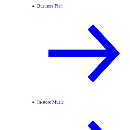
Business Plan
In-store Music