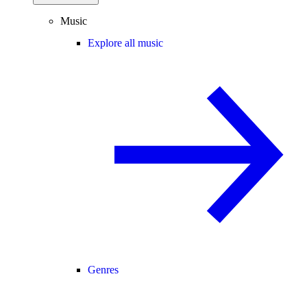
Music
Explore all music
Genres