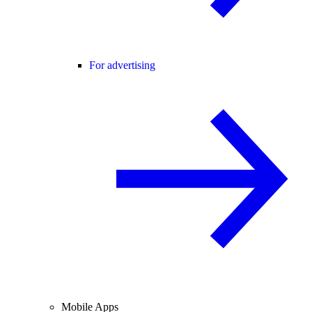
For advertising
Mobile Apps