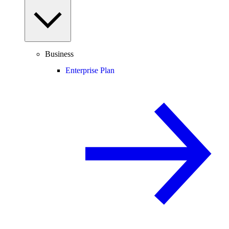
Business
Enterprise Plan