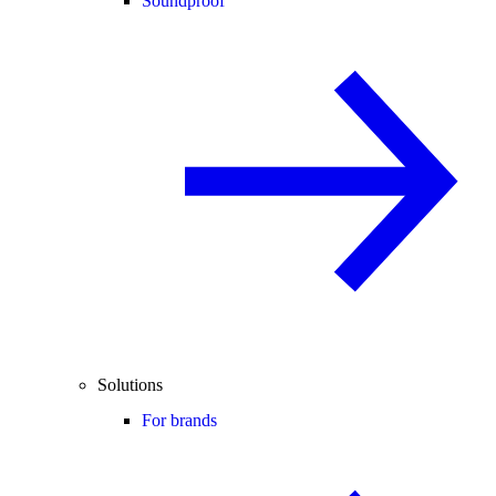
Soundproof
Solutions
For brands