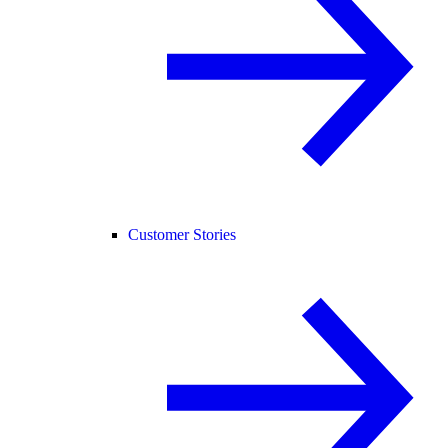
Customer Stories