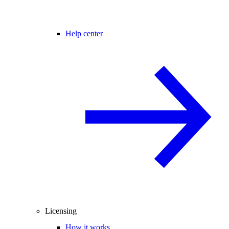
Help center
Licensing
How it works