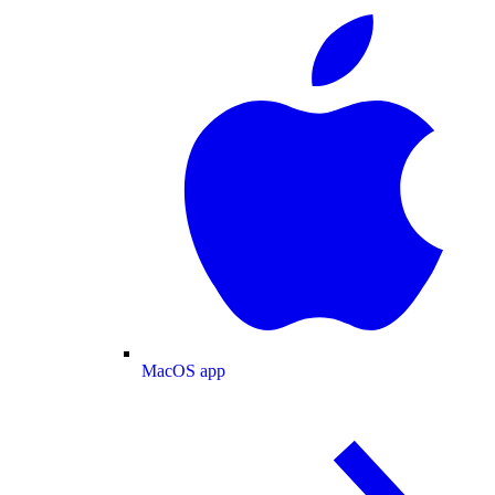
MacOS app