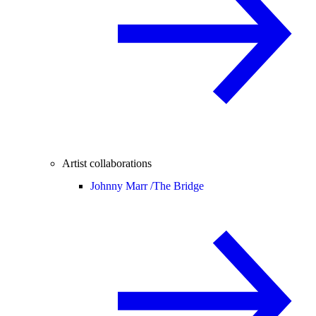
Artist collaborations
Johnny Marr /
The Bridge