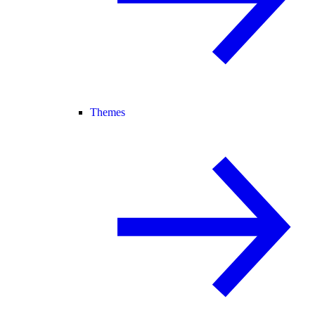
Themes