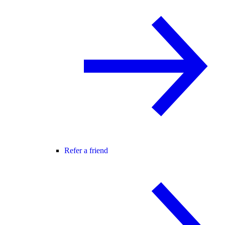
Refer a friend