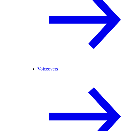
Voiceovers