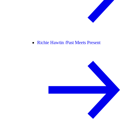
Richie Hawtin /
Past Meets Present