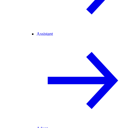
Assistant