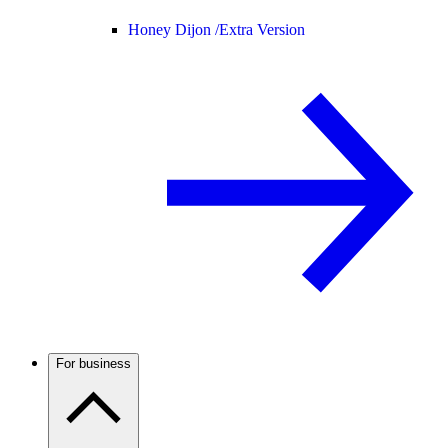
Honey Dijon /
Extra Version
For business