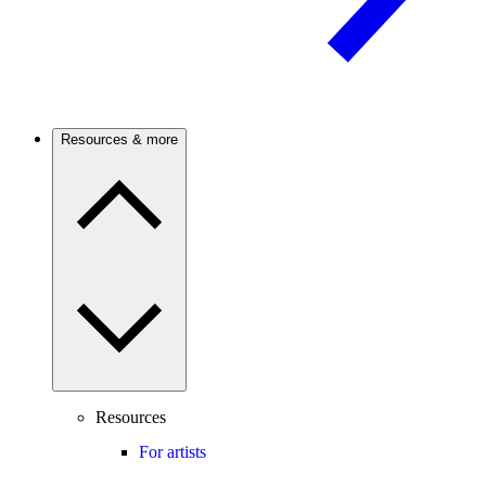
Resources & more
Resources
For artists