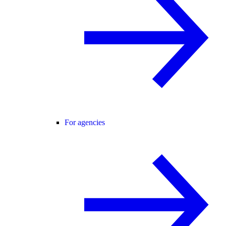
For agencies