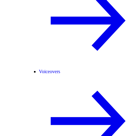
Voiceovers