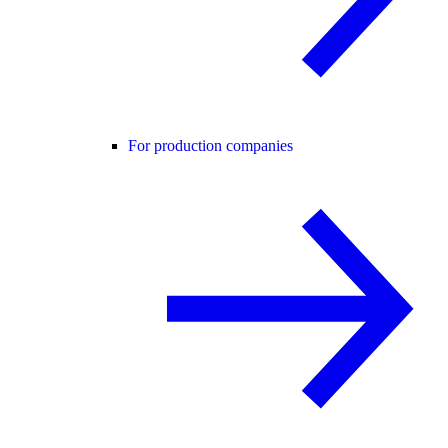
For production companies