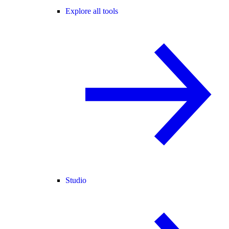
Explore all tools
Studio