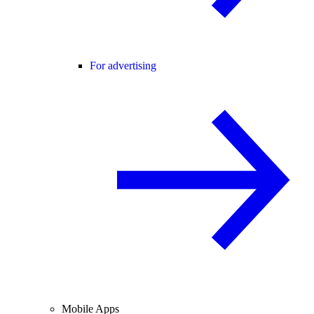
For advertising
Mobile Apps