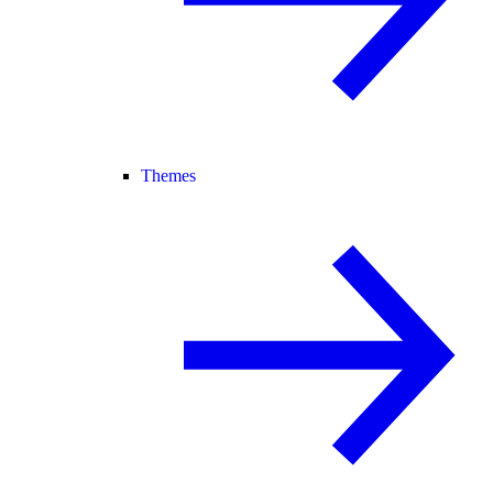
Themes