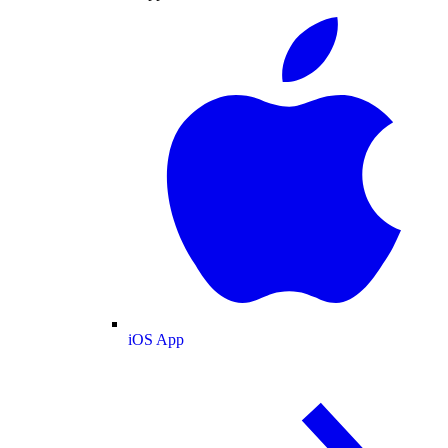
iOS App