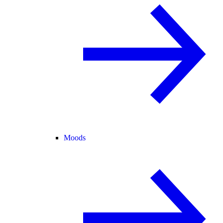
Moods