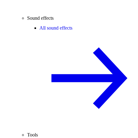
Sound effects
All sound effects
Tools