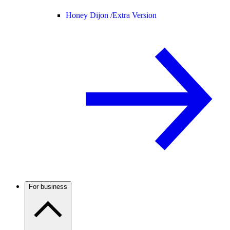
Honey Dijon /
Extra Version
For business