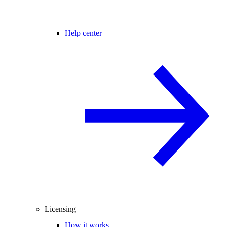
Help center
Licensing
How it works