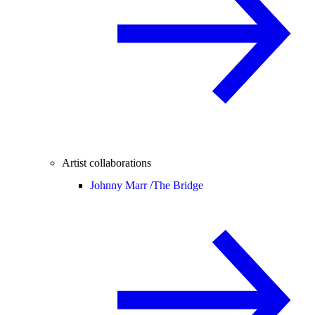
Artist collaborations
Johnny Marr /
The Bridge