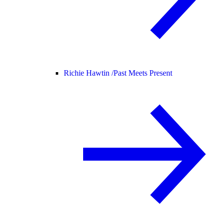
Richie Hawtin /
Past Meets Present