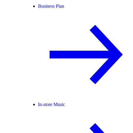
Business Plan
In-store Music