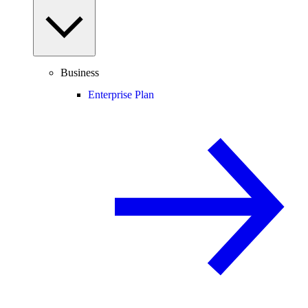
Business
Enterprise Plan