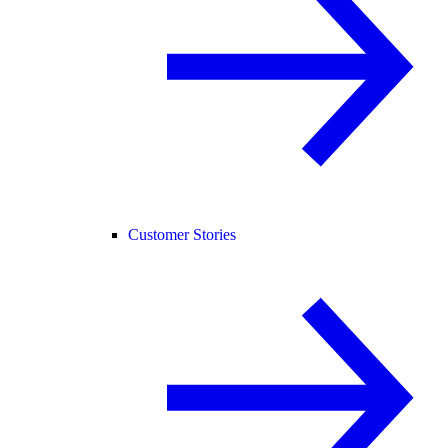
Customer Stories