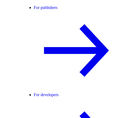
For publishers
For developers