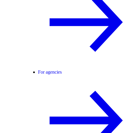
For agencies