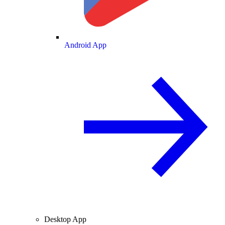
Android App
Desktop App