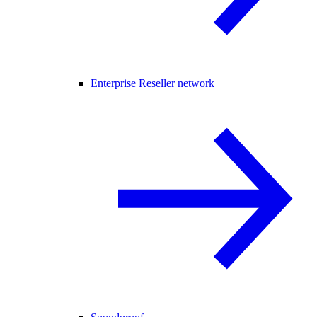
Enterprise Reseller network