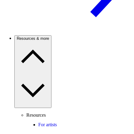
Resources & more
Resources
For artists