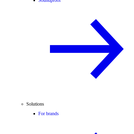
Soundproof
Solutions
For brands