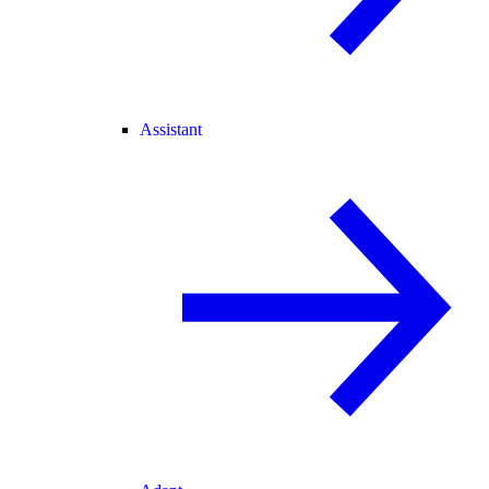
Assistant