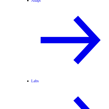
Adapt
Labs