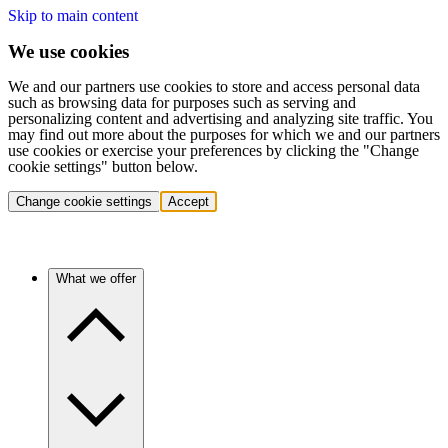
Skip to main content
We use cookies
We and our partners use cookies to store and access personal data
such as browsing data for purposes such as serving and
personalizing content and advertising and analyzing site traffic. You
may find out more about the purposes for which we and our partners
use cookies or exercise your preferences by clicking the "Change
cookie settings" button below.
Change cookie settings
Accept
What we offer