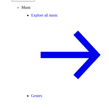
Music
Explore all music
Genres