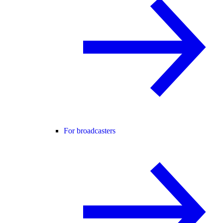
For broadcasters