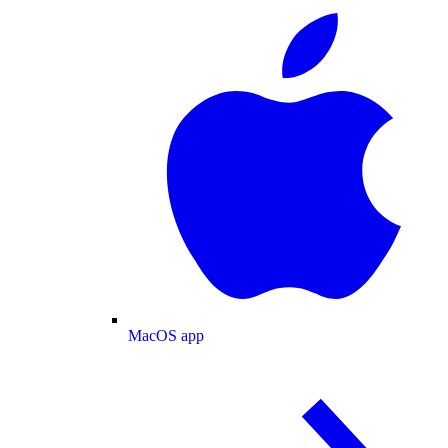
MacOS app