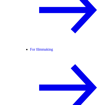
For filmmaking