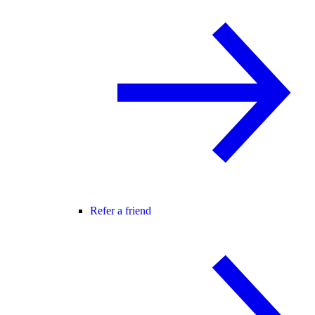
Refer a friend