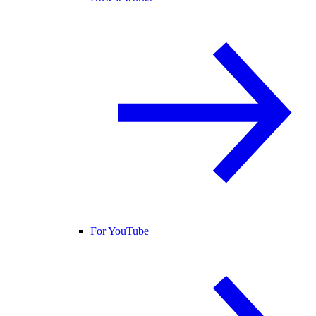
For YouTube