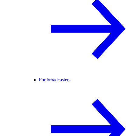
For broadcasters