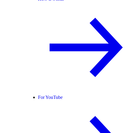
For YouTube