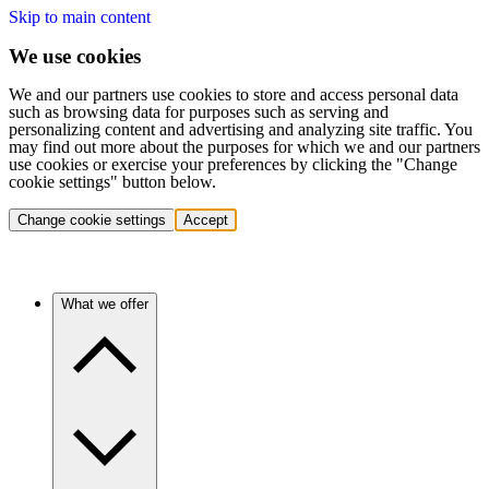
Skip to main content
We use cookies
We and our partners use cookies to store and access personal data
such as browsing data for purposes such as serving and
personalizing content and advertising and analyzing site traffic. You
may find out more about the purposes for which we and our partners
use cookies or exercise your preferences by clicking the "Change
cookie settings" button below.
Change cookie settings
Accept
What we offer