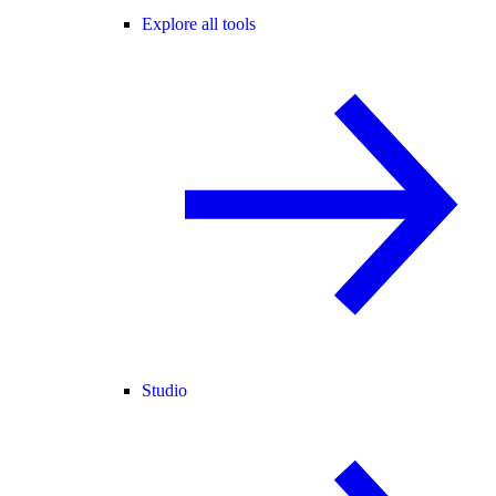
Explore all tools
Studio