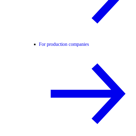
For production companies