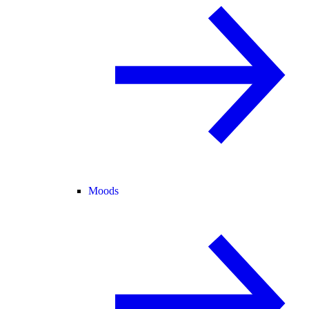
Moods