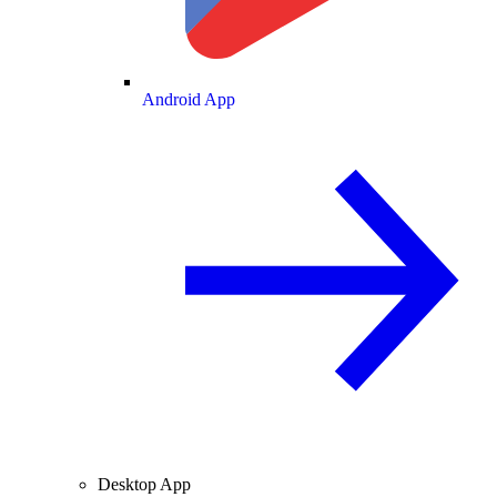
Android App
Desktop App