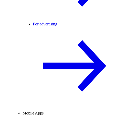
For advertising
Mobile Apps