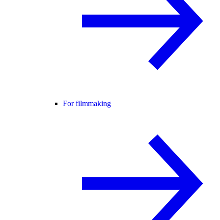
For filmmaking