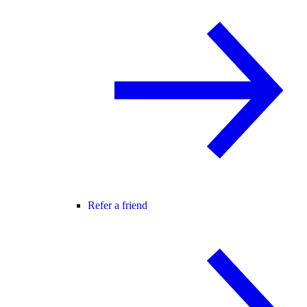
Refer a friend