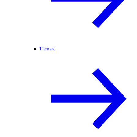
Themes