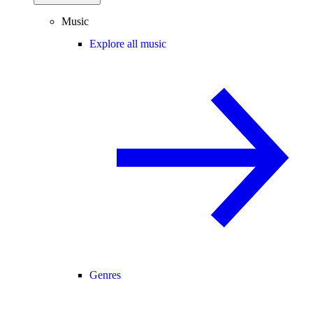
Music
Explore all music
Genres