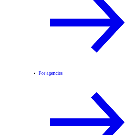
For agencies