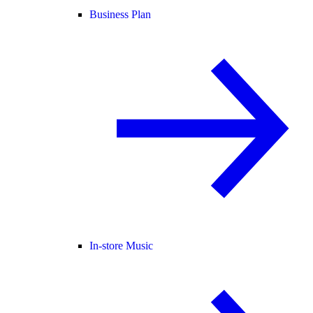
Business Plan
In-store Music