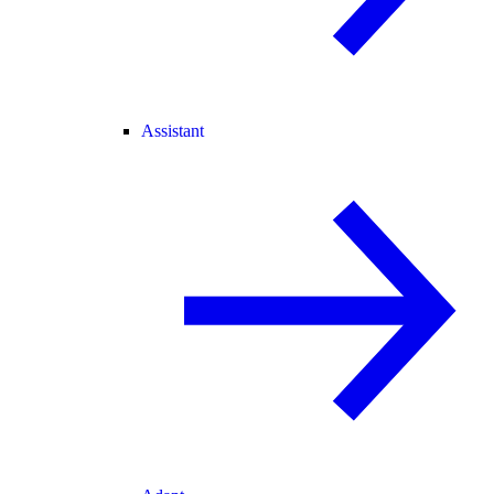
Assistant