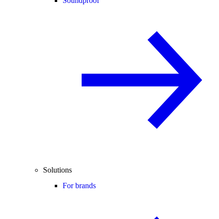
Soundproof
Solutions
For brands