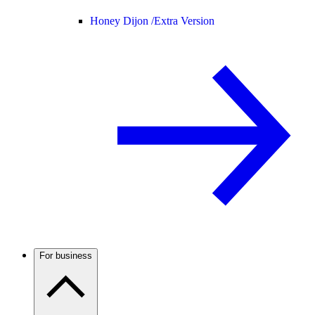
Honey Dijon /
Extra Version
For business