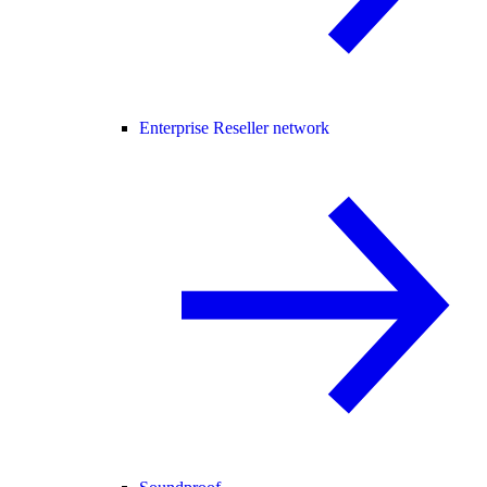
Enterprise Reseller network