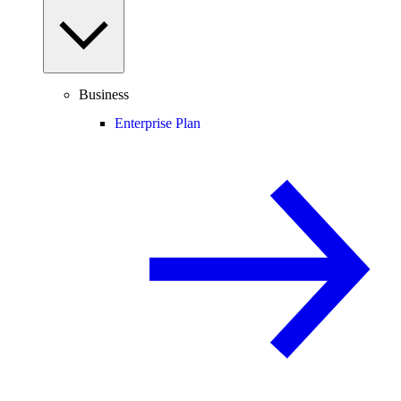
Business
Enterprise Plan