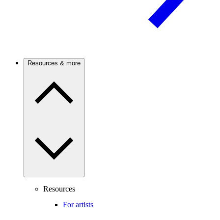
Resources & more
Resources
For artists