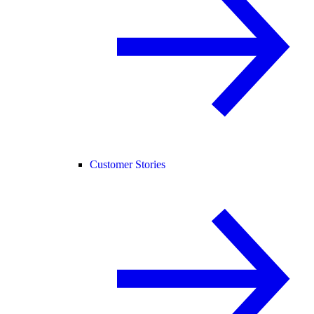
Customer Stories