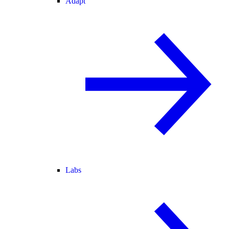
Adapt
Labs