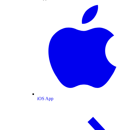
iOS App