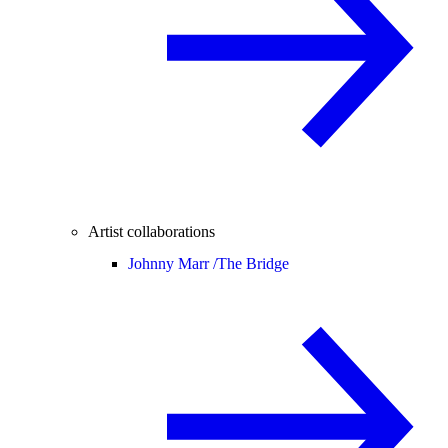
Artist collaborations
Johnny Marr /
The Bridge