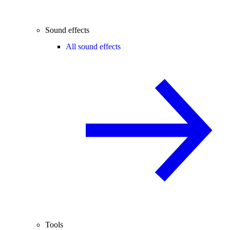
Sound effects
All sound effects
Tools