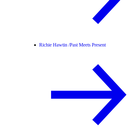
Richie Hawtin /
Past Meets Present