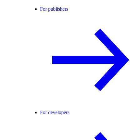
For publishers
For developers