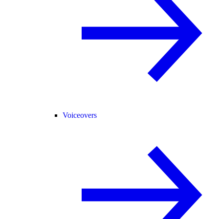
Voiceovers