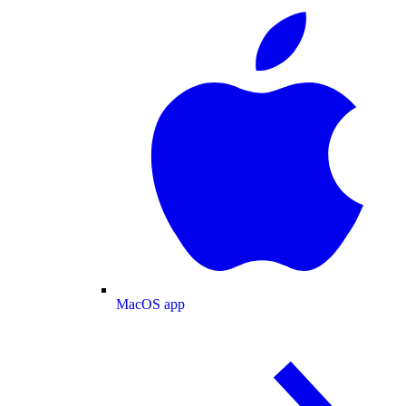
MacOS app