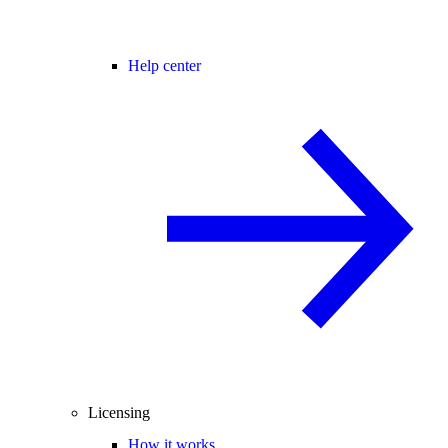
Help center
Licensing
How it works