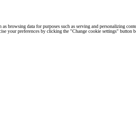
h as browsing data for purposes such as serving and personalizing conte
cise your preferences by clicking the "Change cookie settings" button 