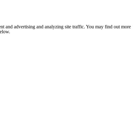
nt and advertising and analyzing site traffic. You may find out more
below.