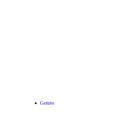
Genres