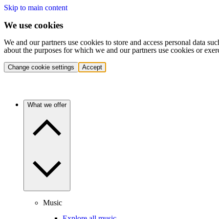
Skip to main content
We use cookies
We and our partners use cookies to store and access personal data suc
about the purposes for which we and our partners use cookies or exer
Change cookie settings
Accept
What we offer
Music
Explore all music