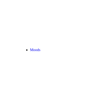
Moods