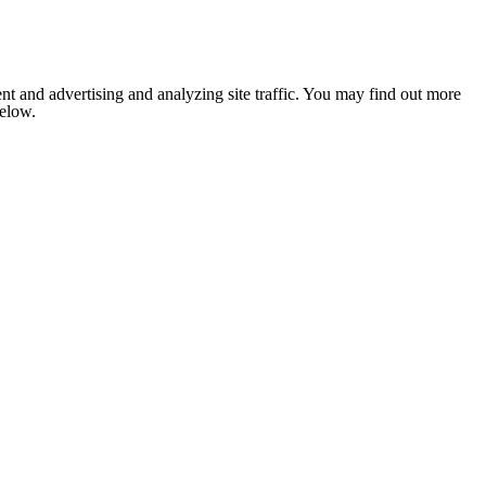
nt and advertising and analyzing site traffic. You may find out more
below.