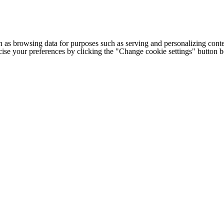
h as browsing data for purposes such as serving and personalizing conte
cise your preferences by clicking the "Change cookie settings" button 