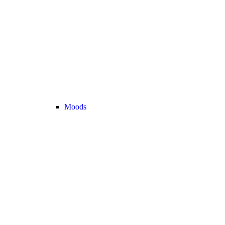
Moods