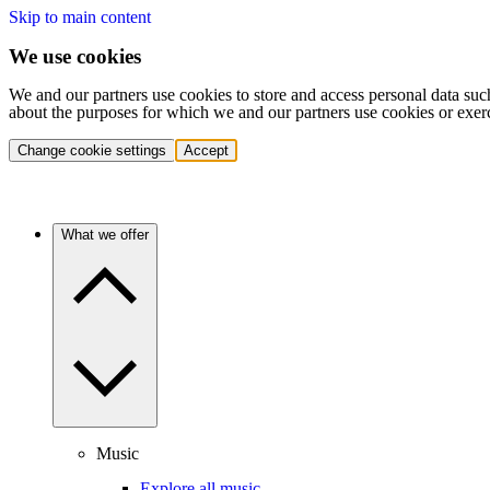
Skip to main content
We use cookies
We and our partners use cookies to store and access personal data suc
about the purposes for which we and our partners use cookies or exer
Change cookie settings
Accept
What we offer
Music
Explore all music