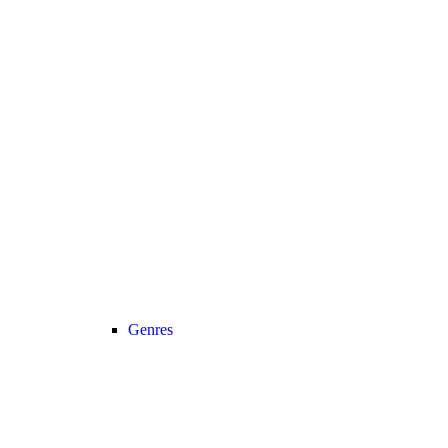
Genres