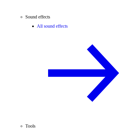
Sound effects
All sound effects
Tools