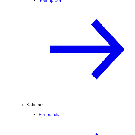
Soundproof
Solutions
For brands