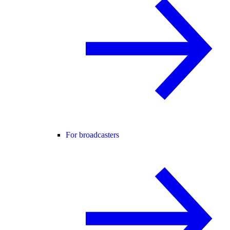
For broadcasters