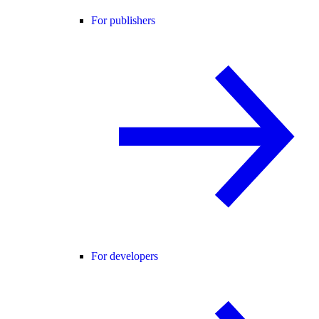
For publishers
For developers