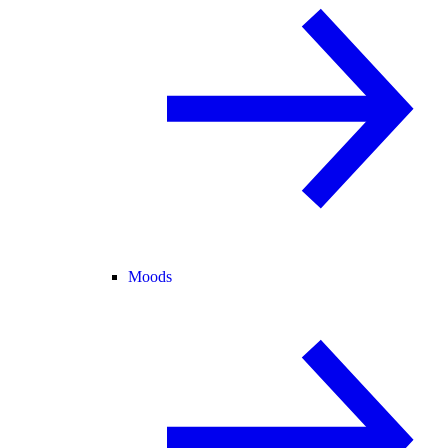
Moods