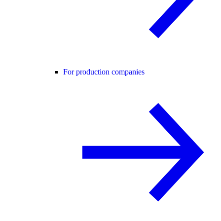
For production companies