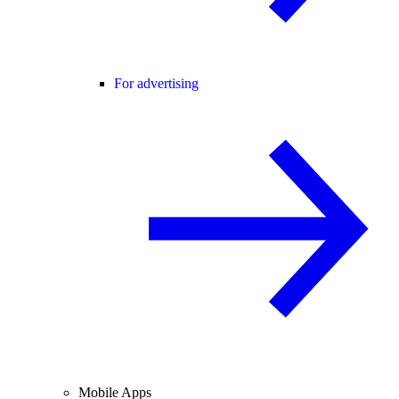
For advertising
Mobile Apps