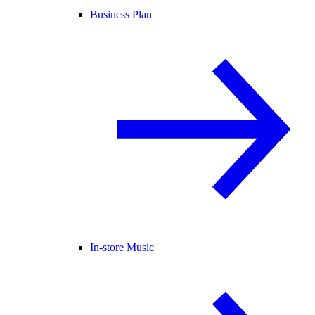
Business Plan
In-store Music