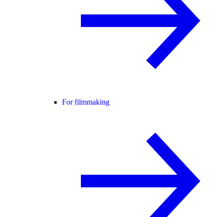
For filmmaking