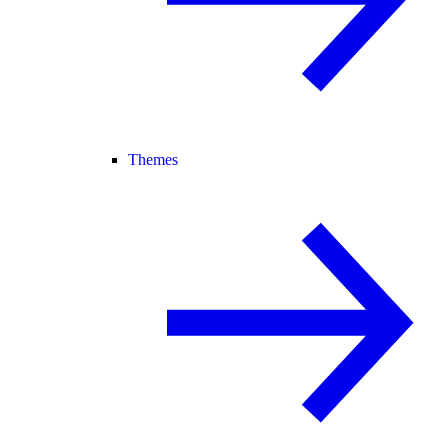
Themes