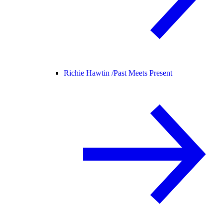
Richie Hawtin /
Past Meets Present