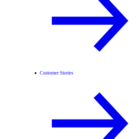
Customer Stories