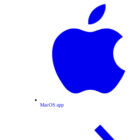
MacOS app