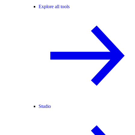
Explore all tools
Studio