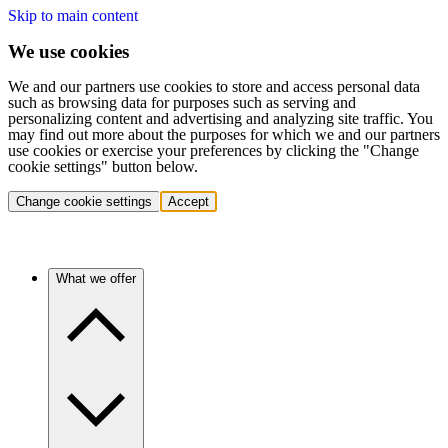
Skip to main content
We use cookies
We and our partners use cookies to store and access personal data
such as browsing data for purposes such as serving and
personalizing content and advertising and analyzing site traffic. You
may find out more about the purposes for which we and our partners
use cookies or exercise your preferences by clicking the "Change
cookie settings" button below.
Change cookie settings
Accept
What we offer