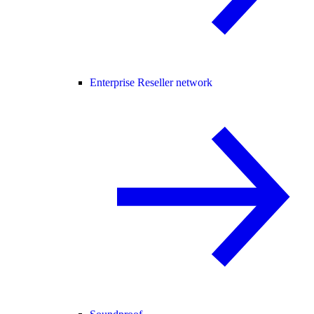
Enterprise Reseller network