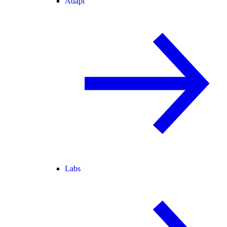
Adapt
Labs