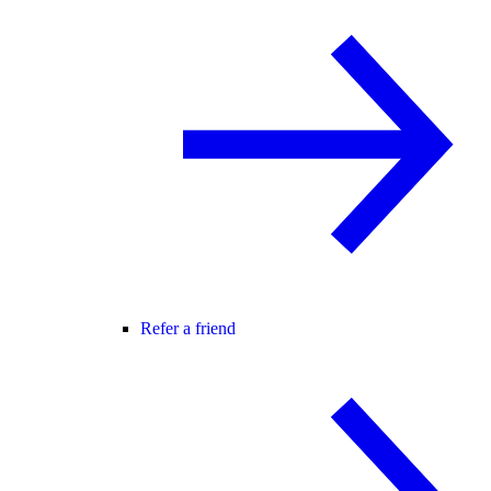
Refer a friend