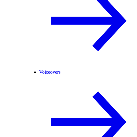
Voiceovers