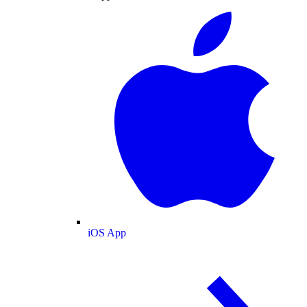
iOS App