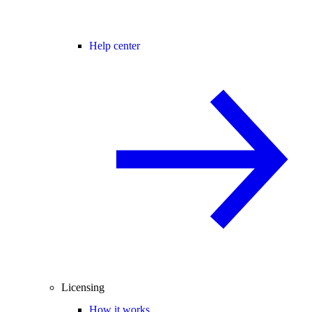
Help center
Licensing
How it works