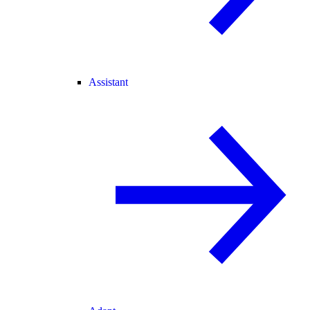
Assistant