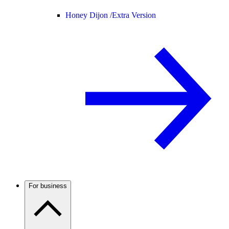
Honey Dijon /
Extra Version
For business