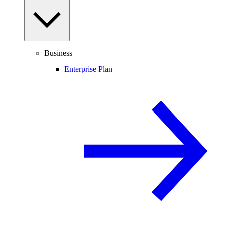
Business
Enterprise Plan