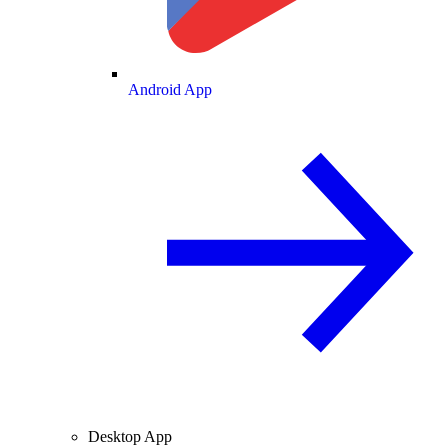
Android App
Desktop App