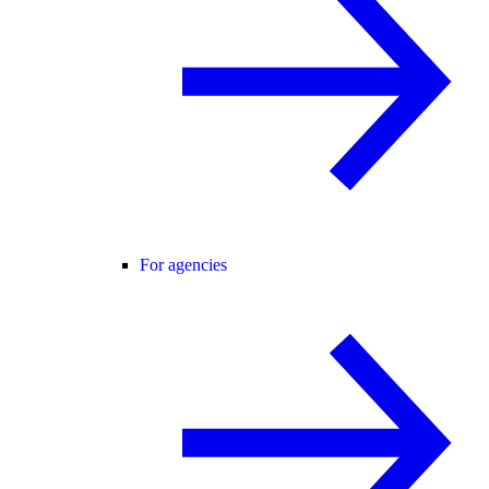
For agencies