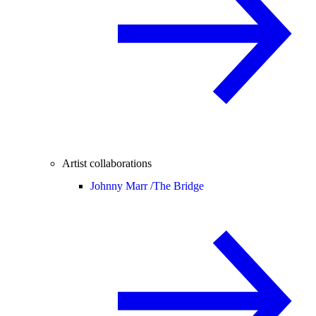
Artist collaborations
Johnny Marr /
The Bridge