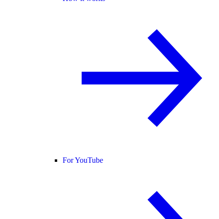
For YouTube