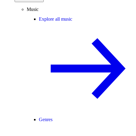
Music
Explore all music
Genres