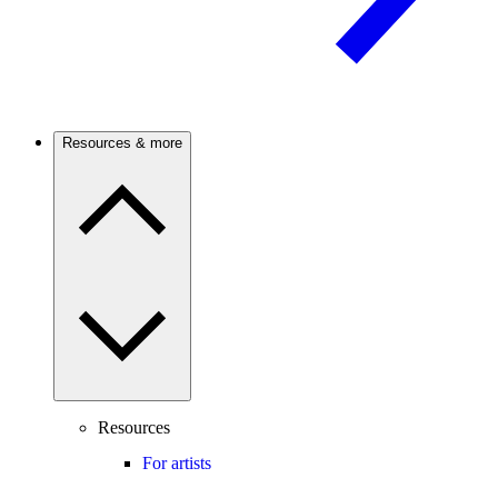
Resources & more
Resources
For artists