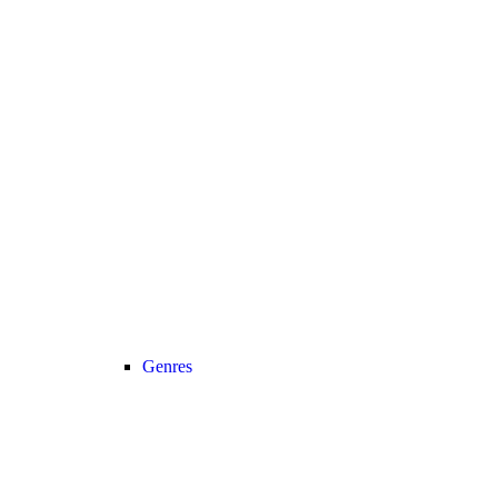
Genres