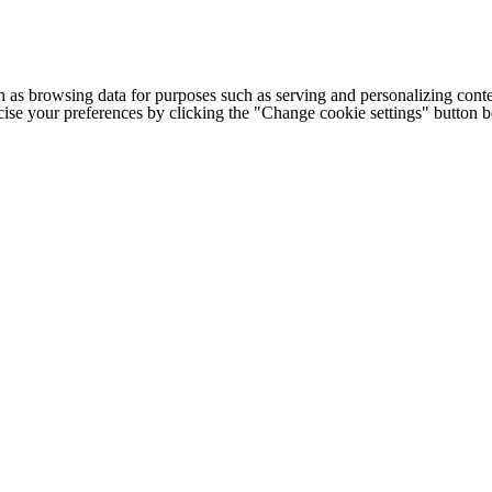
h as browsing data for purposes such as serving and personalizing conte
cise your preferences by clicking the "Change cookie settings" button 