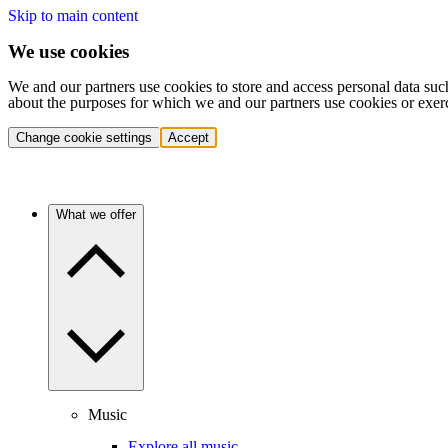
Skip to main content
We use cookies
We and our partners use cookies to store and access personal data suc
about the purposes for which we and our partners use cookies or exer
Change cookie settings
Accept
What we offer
Music
Explore all music