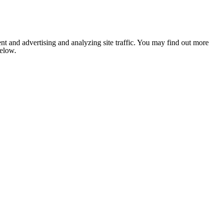
nt and advertising and analyzing site traffic. You may find out more
below.