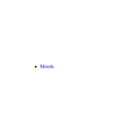
Moods