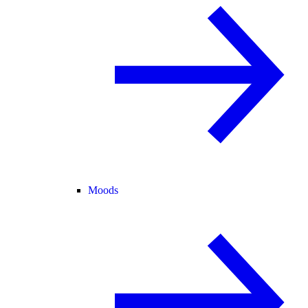
Moods