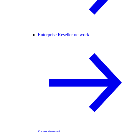
Enterprise Reseller network