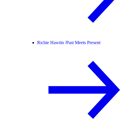
Richie Hawtin /
Past Meets Present