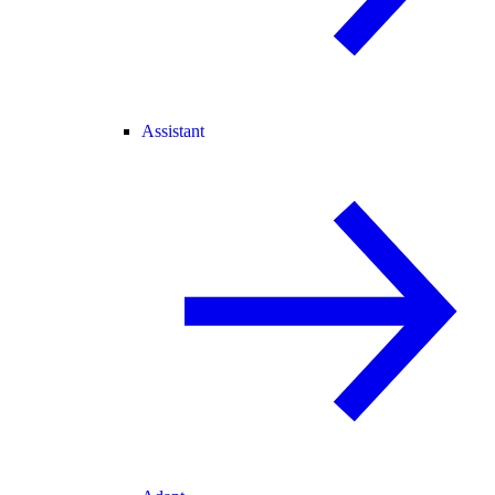
Assistant