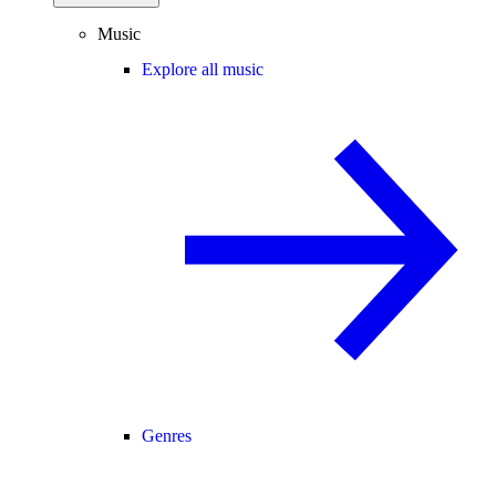
Music
Explore all music
Genres