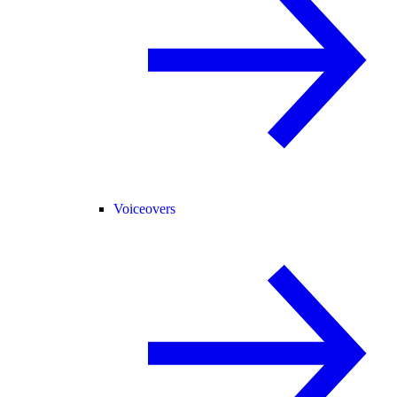
Voiceovers