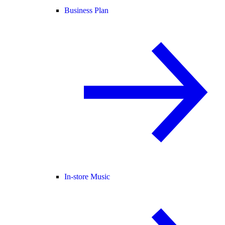
Business Plan
In-store Music