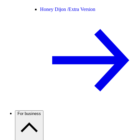
Honey Dijon /
Extra Version
For business