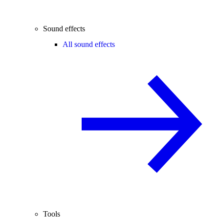
Sound effects
All sound effects
Tools