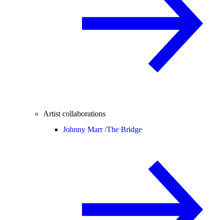
Artist collaborations
Johnny Marr /
The Bridge