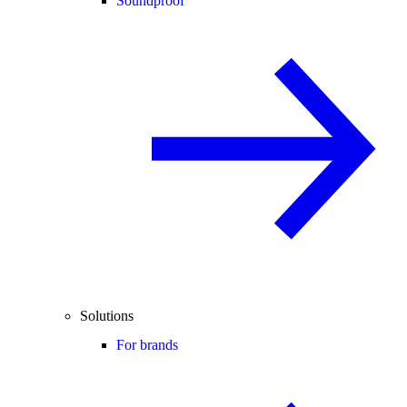
Soundproof
Solutions
For brands