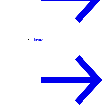
Themes