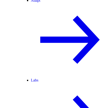
Adapt
Labs