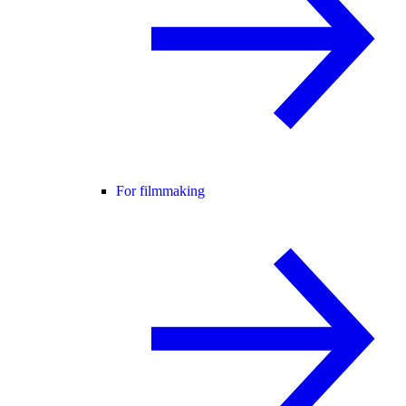
For filmmaking