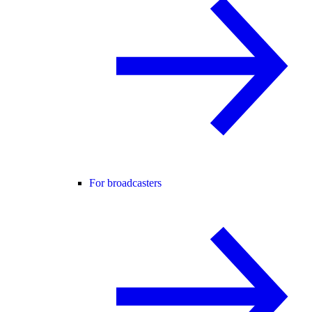
For broadcasters