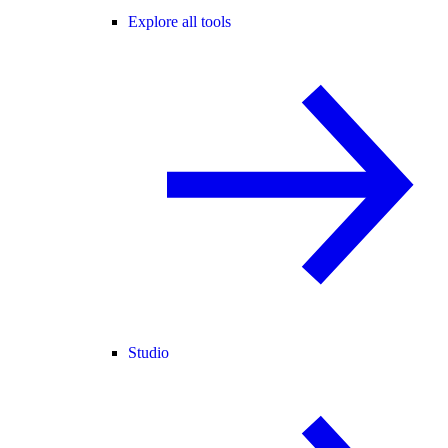
Explore all tools
Studio