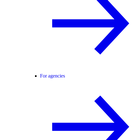
For agencies