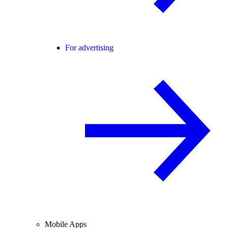
For advertising
Mobile Apps