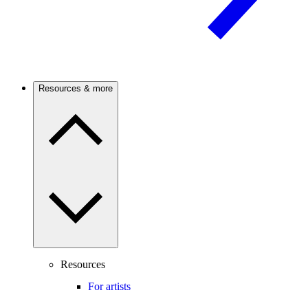
Resources & more
Resources
For artists