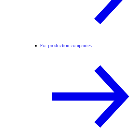
For production companies