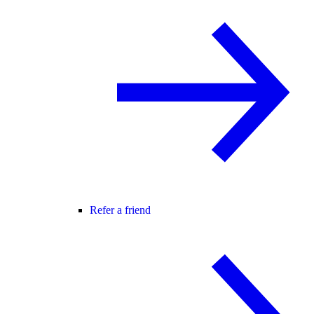
Refer a friend