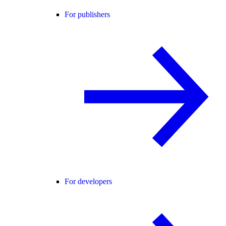
For publishers
For developers