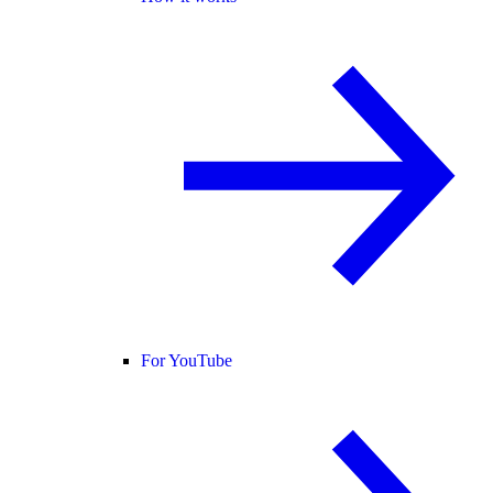
For YouTube