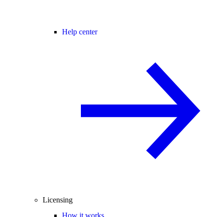
Help center
Licensing
How it works