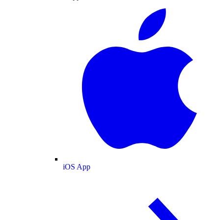
iOS App