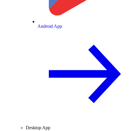
Android App
Desktop App