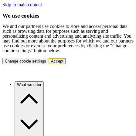
Skip to main content
We use cookies
We and our partners use cookies to store and access personal data
such as browsing data for purposes such as serving and
personalizing content and advertising and analyzing site traffic. You
may find out more about the purposes for which we and our partners
use cookies or exercise your preferences by clicking the "Change
cookie settings" button below.
Change cookie settings
Accept
What we offer