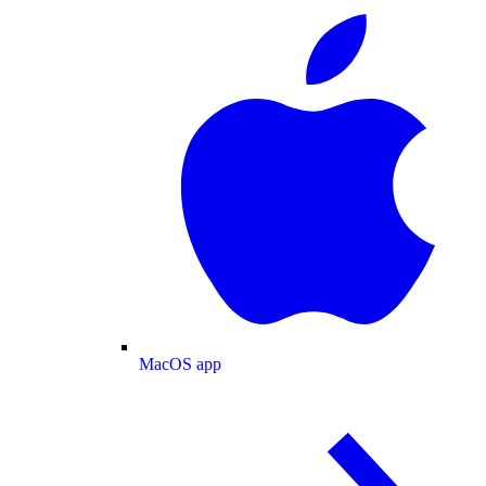
MacOS app