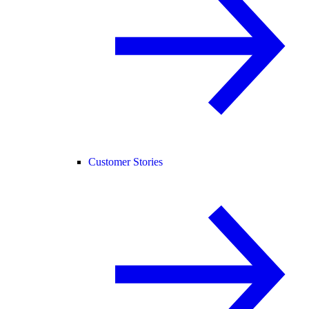
Customer Stories