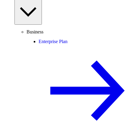
Business
Enterprise Plan