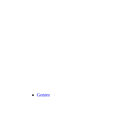
Genres