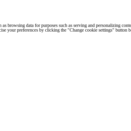
h as browsing data for purposes such as serving and personalizing conte
cise your preferences by clicking the "Change cookie settings" button 