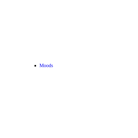
Moods