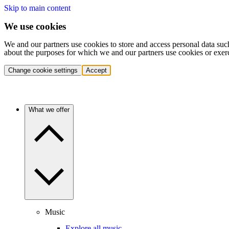
Skip to main content
We use cookies
We and our partners use cookies to store and access personal data suc
about the purposes for which we and our partners use cookies or exer
Change cookie settings
Accept
What we offer
Music
Explore all music