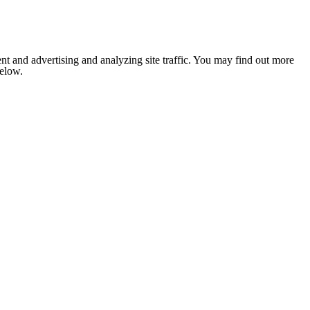
nt and advertising and analyzing site traffic. You may find out more
below.