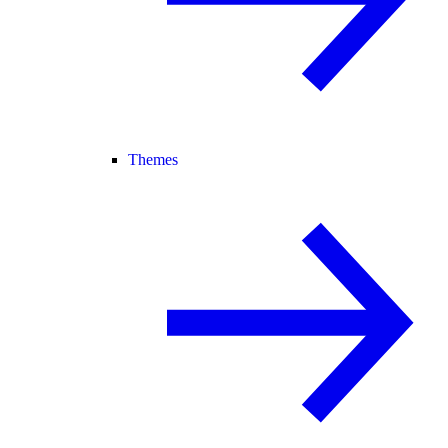
Themes