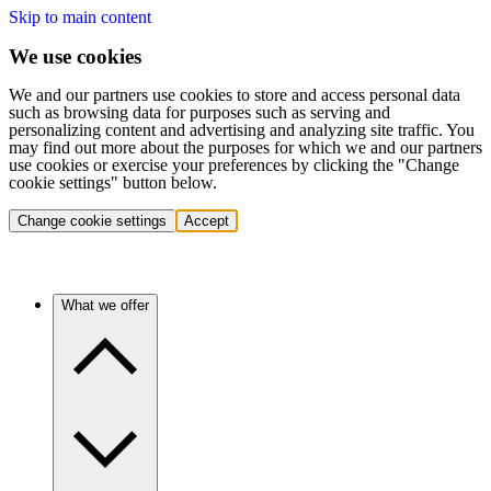
Skip to main content
We use cookies
We and our partners use cookies to store and access personal data
such as browsing data for purposes such as serving and
personalizing content and advertising and analyzing site traffic. You
may find out more about the purposes for which we and our partners
use cookies or exercise your preferences by clicking the "Change
cookie settings" button below.
Change cookie settings
Accept
What we offer