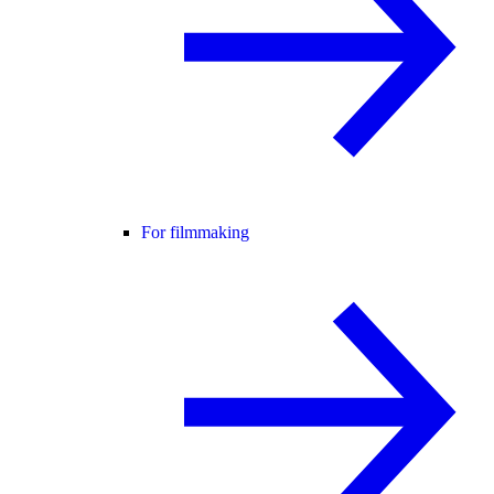
For filmmaking