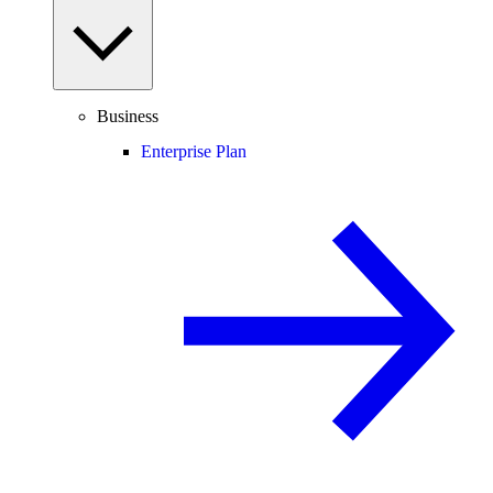
Business
Enterprise Plan