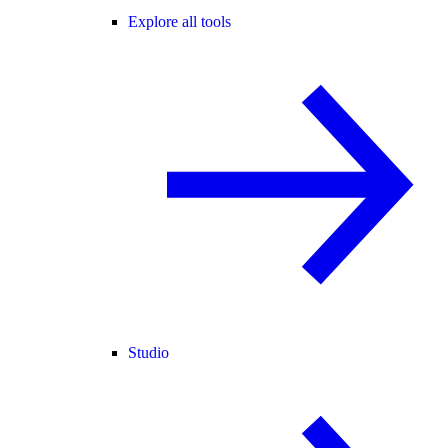
Explore all tools
Studio