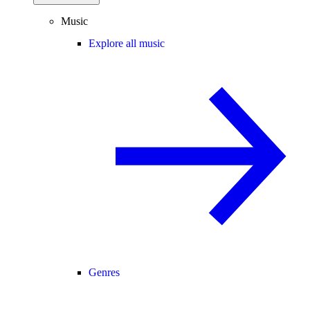
Music
Explore all music
Genres