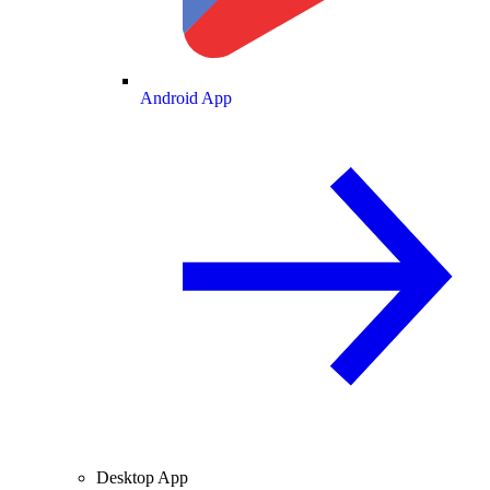
Android App
Desktop App