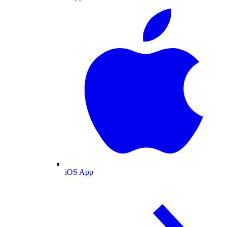
iOS App