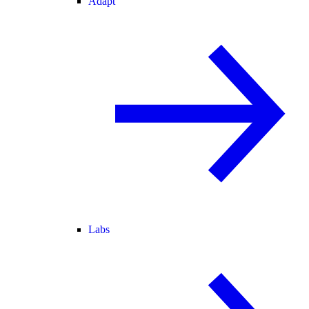
Adapt
Labs