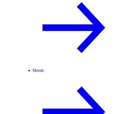
Moods