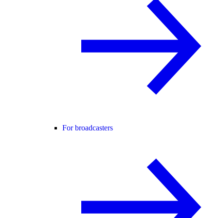
For broadcasters