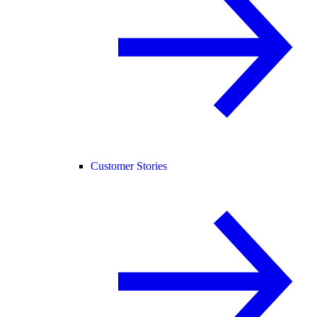
Customer Stories