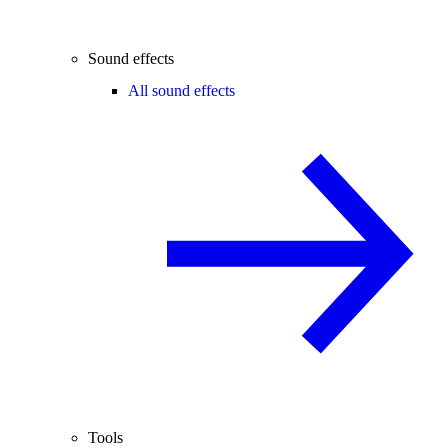
Sound effects
All sound effects
Tools