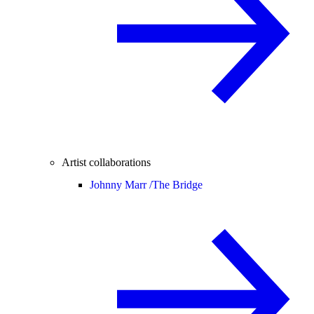
Artist collaborations
Johnny Marr /
The Bridge