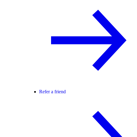
Refer a friend