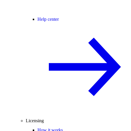
Help center
Licensing
How it works