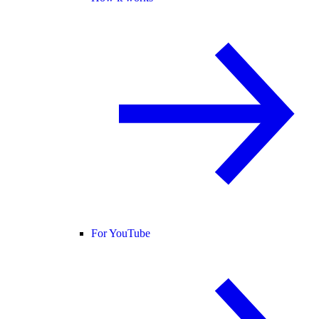
For YouTube