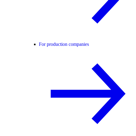
For production companies