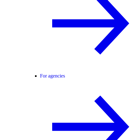
For agencies