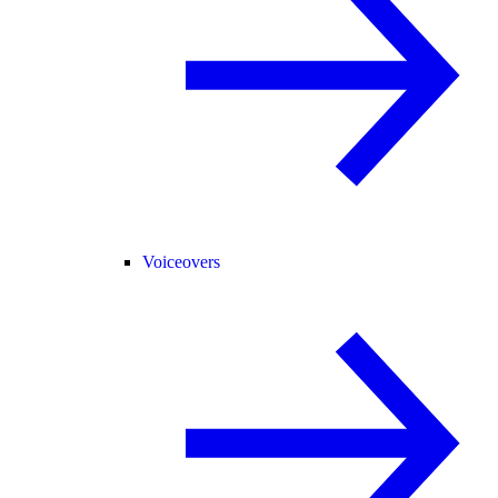
Voiceovers