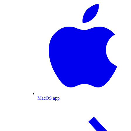
MacOS app