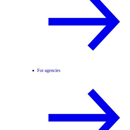
For agencies