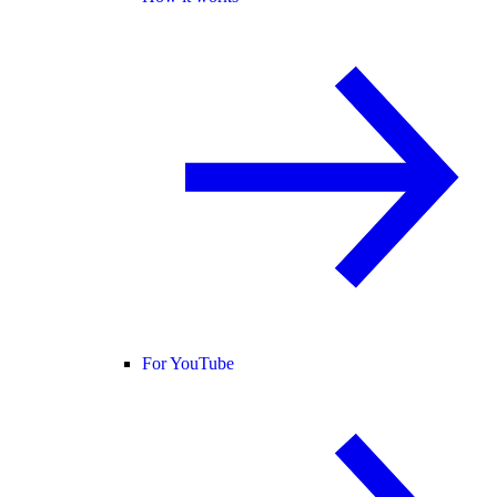
For YouTube