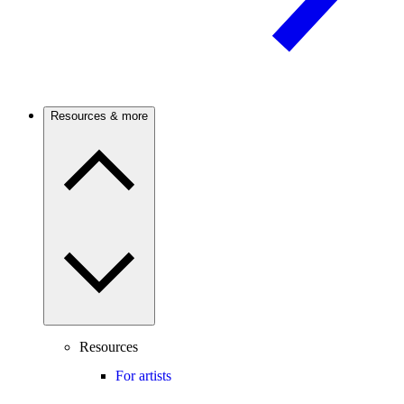
Resources & more
Resources
For artists