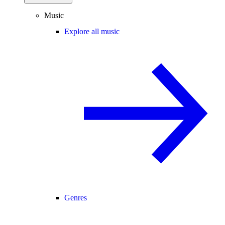
Music
Explore all music
Genres