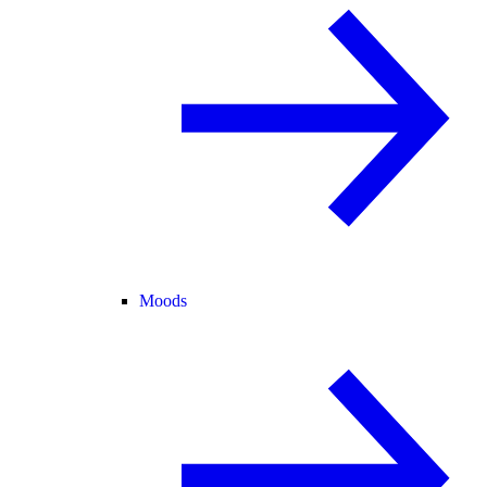
Moods