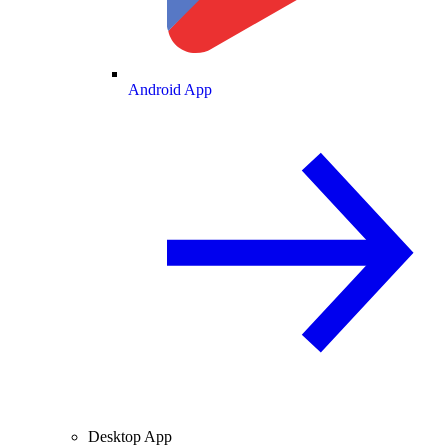
Android App
Desktop App