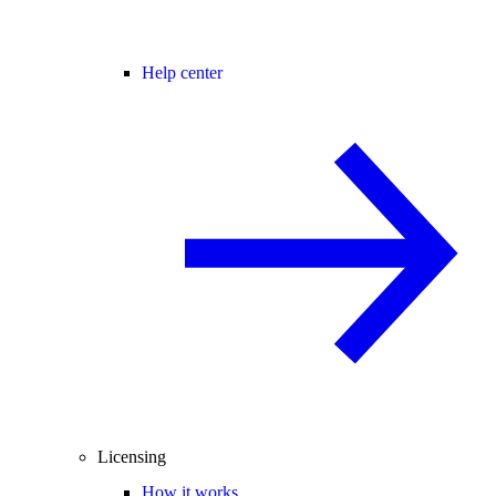
Help center
Licensing
How it works