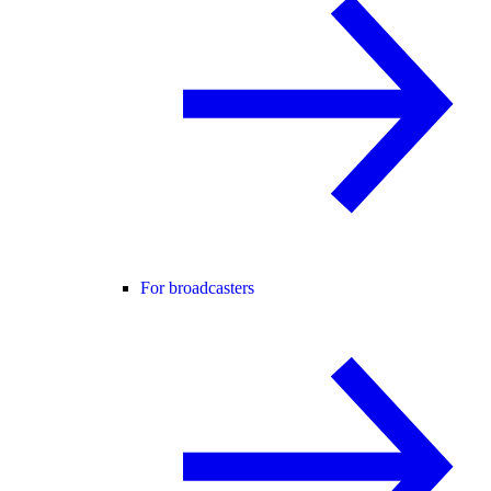
For broadcasters