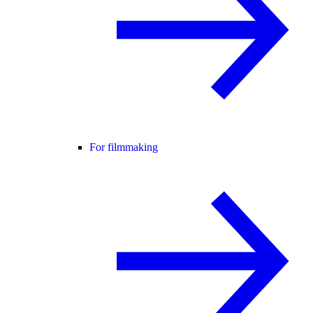
For filmmaking