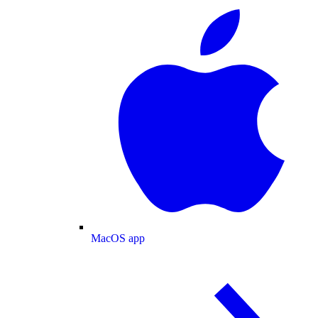
MacOS app