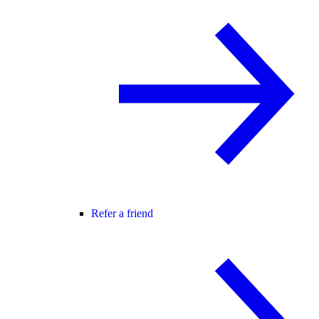
Refer a friend