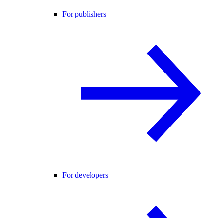
For publishers
For developers