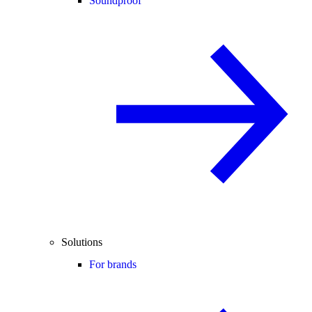
Soundproof
Solutions
For brands