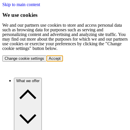
Skip to main content
We use cookies
We and our partners use cookies to store and access personal data
such as browsing data for purposes such as serving and
personalizing content and advertising and analyzing site traffic. You
may find out more about the purposes for which we and our partners
use cookies or exercise your preferences by clicking the "Change
cookie settings" button below.
Change cookie settings
Accept
What we offer