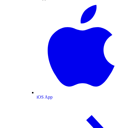
iOS App