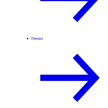
Themes