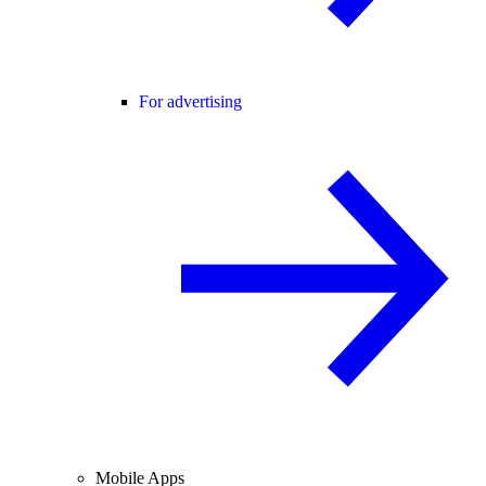
For advertising
Mobile Apps