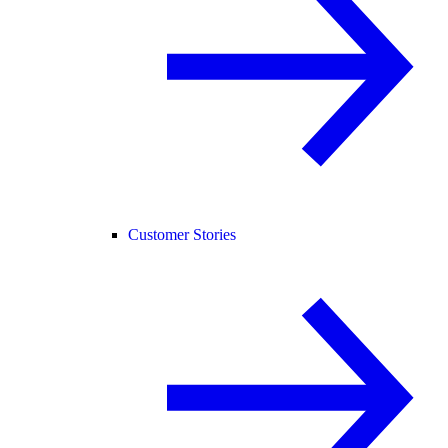
Customer Stories