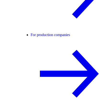
For production companies