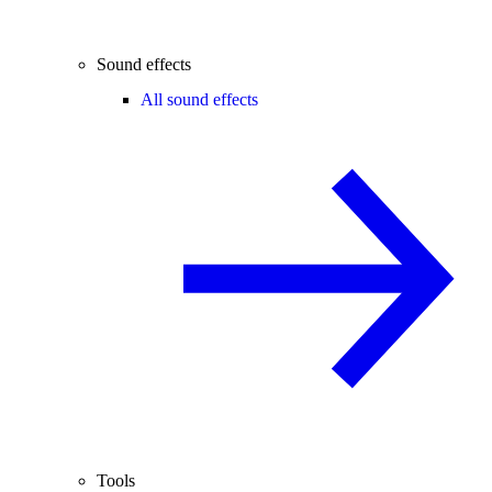
Sound effects
All sound effects
Tools