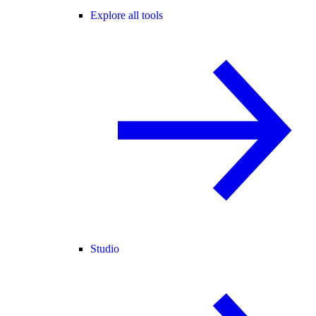
Explore all tools
Studio