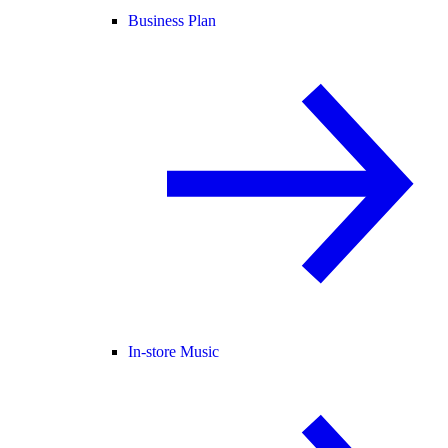
Business Plan
In-store Music