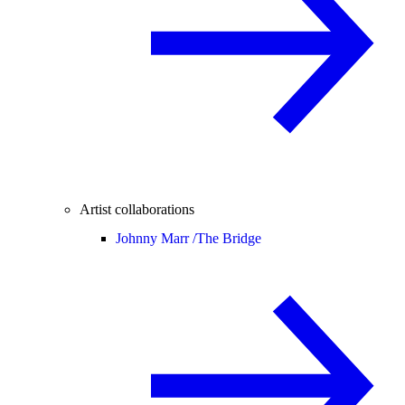
Artist collaborations
Johnny Marr /
The Bridge