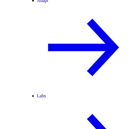
Adapt
Labs