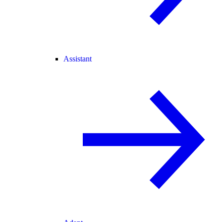
Assistant