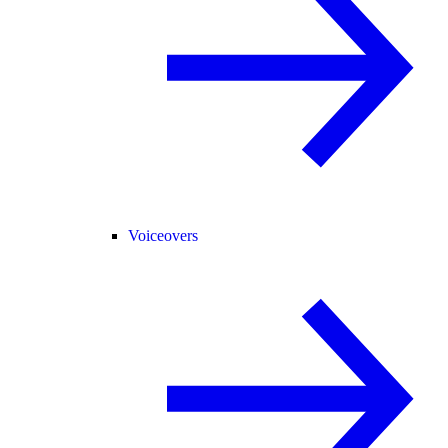
Voiceovers