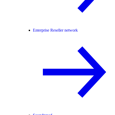
Enterprise Reseller network