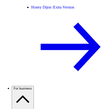
Honey Dijon /
Extra Version
For business