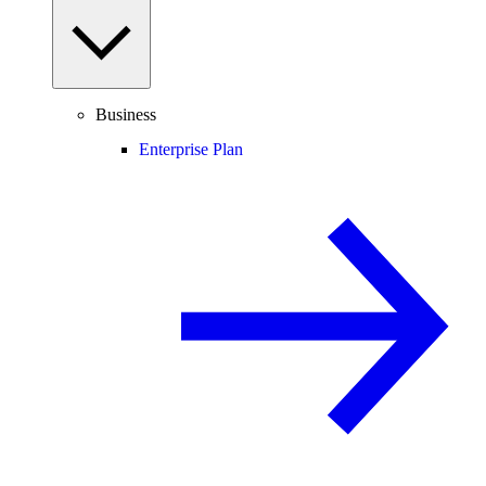
Business
Enterprise Plan