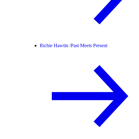
Richie Hawtin /
Past Meets Present