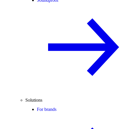
Soundproof
Solutions
For brands