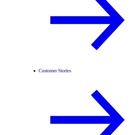
Customer Stories