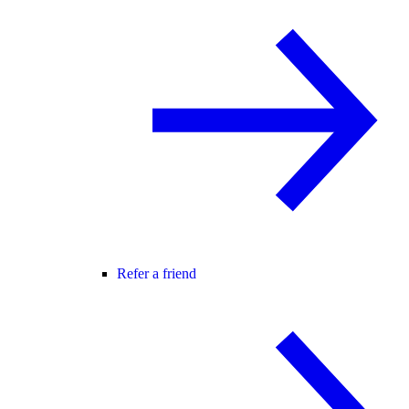
Refer a friend