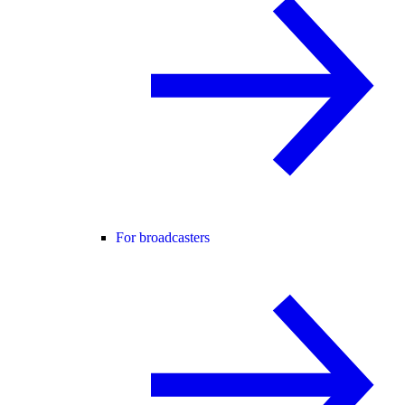
For broadcasters