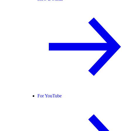
For YouTube