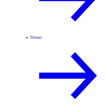
Themes