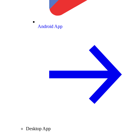
Android App
Desktop App