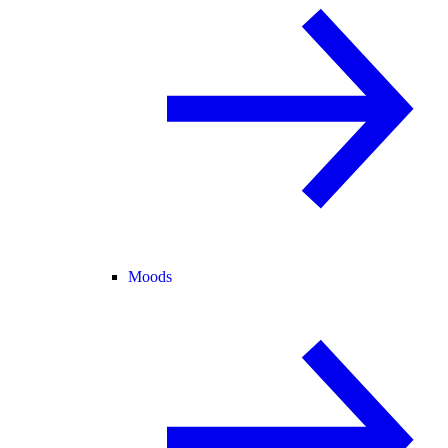
Moods