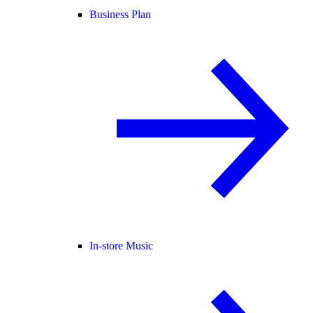
Business Plan
In-store Music