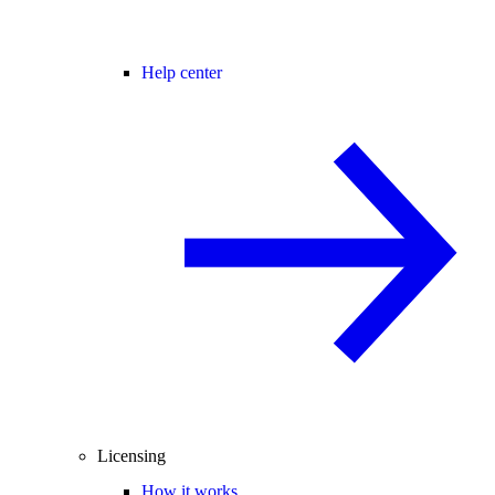
Help center
Licensing
How it works