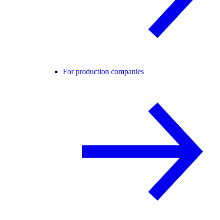
For production companies