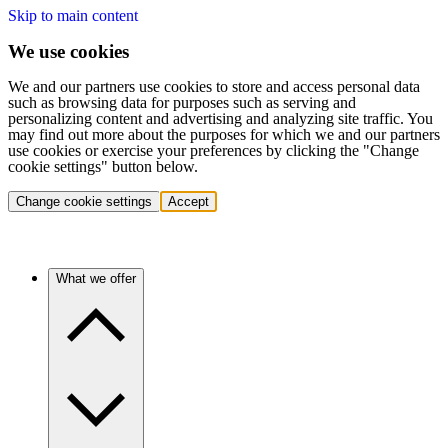
Skip to main content
We use cookies
We and our partners use cookies to store and access personal data
such as browsing data for purposes such as serving and
personalizing content and advertising and analyzing site traffic. You
may find out more about the purposes for which we and our partners
use cookies or exercise your preferences by clicking the "Change
cookie settings" button below.
Change cookie settings
Accept
What we offer