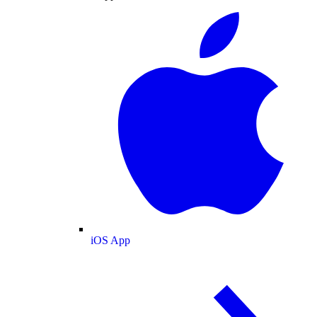
iOS App