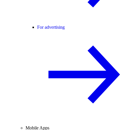
For advertising
Mobile Apps