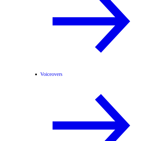
Voiceovers