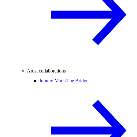
Artist collaborations
Johnny Marr /
The Bridge