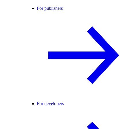
For publishers
For developers