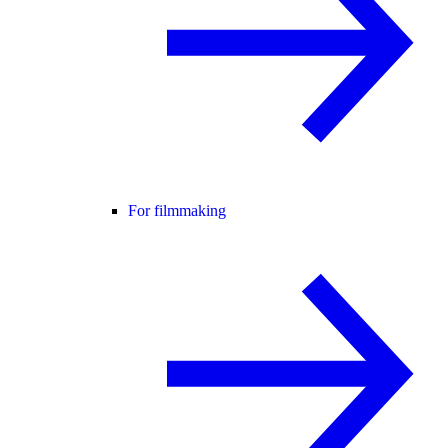
For filmmaking