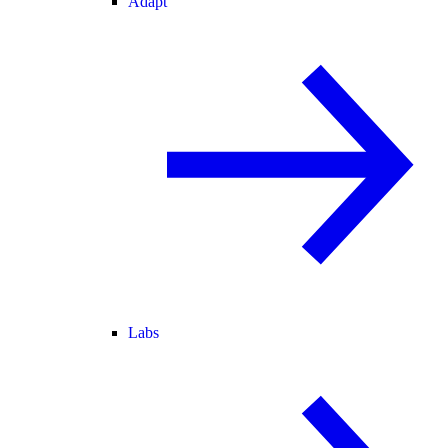
Adapt
Labs