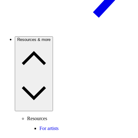
Resources & more
Resources
For artists