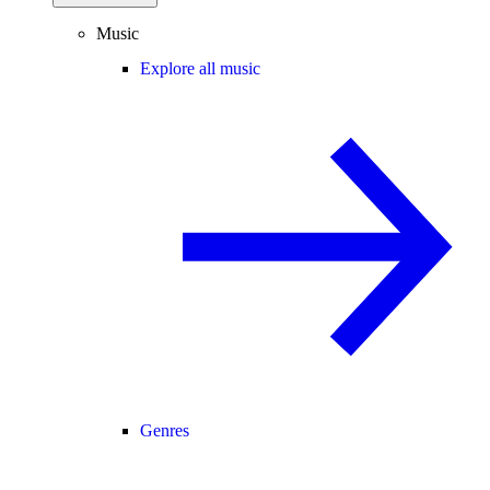
Music
Explore all music
Genres