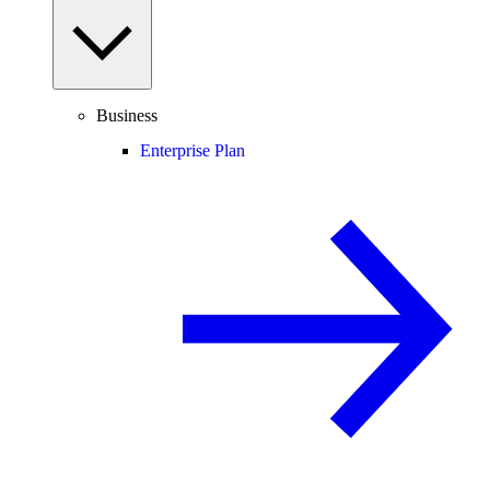
Business
Enterprise Plan