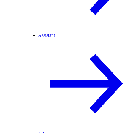
Assistant