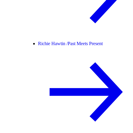
Richie Hawtin /
Past Meets Present