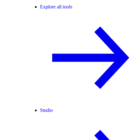
Explore all tools
Studio