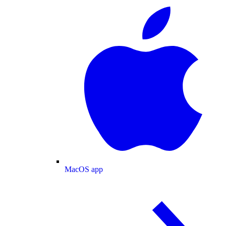
MacOS app