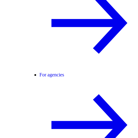
For agencies