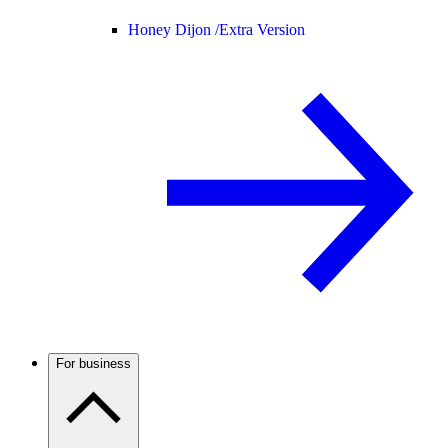
Honey Dijon /
Extra Version
For business