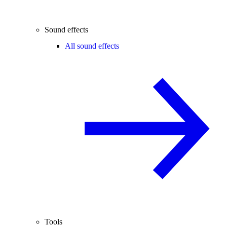
Sound effects
All sound effects
Tools