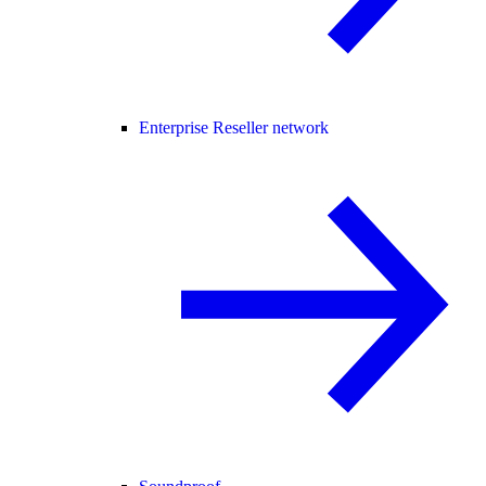
Enterprise Reseller network