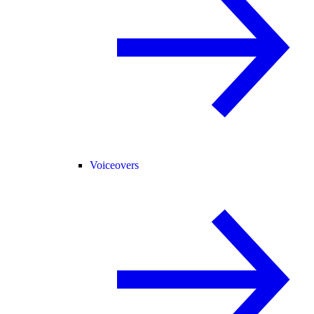
Voiceovers