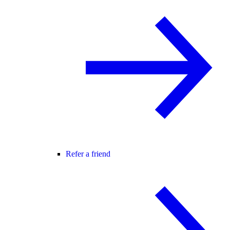
Refer a friend