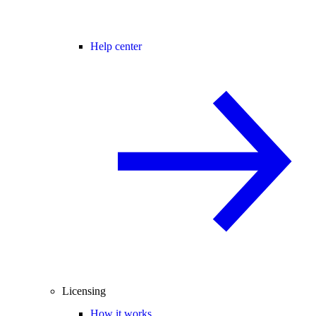
Help center
Licensing
How it works