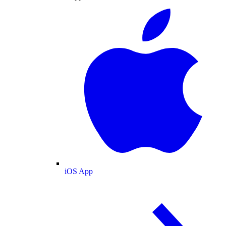
iOS App