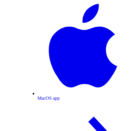
MacOS app