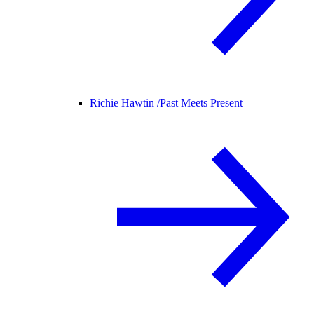
Richie Hawtin /
Past Meets Present