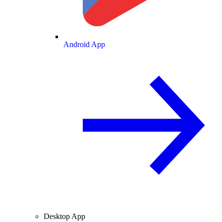
Android App
Desktop App