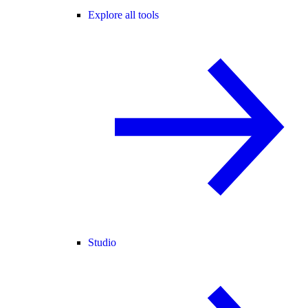
Explore all tools
Studio