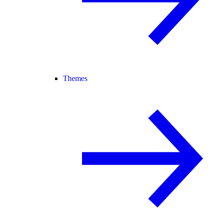
Themes