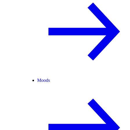
Moods