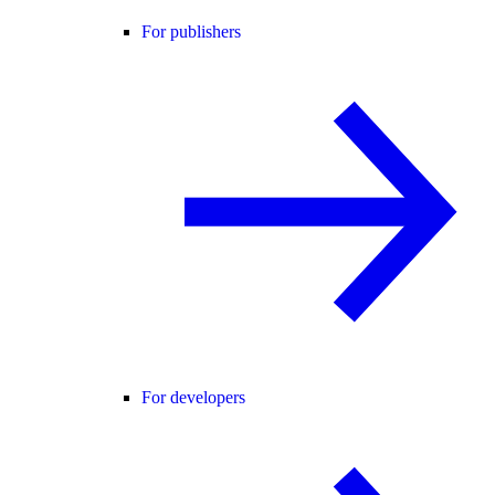
For publishers
For developers