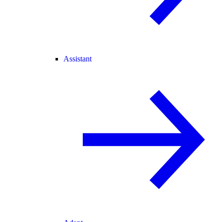
Assistant