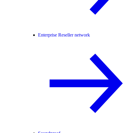
Enterprise Reseller network