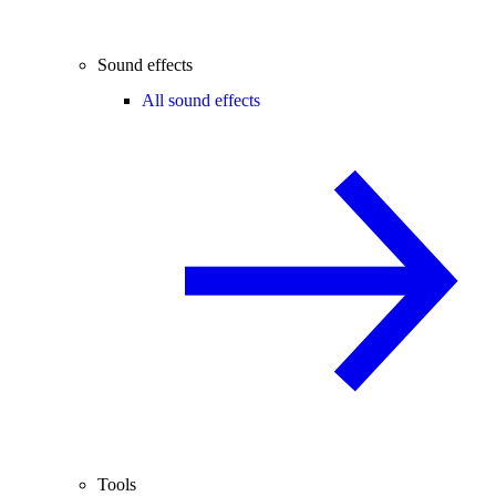
Sound effects
All sound effects
Tools