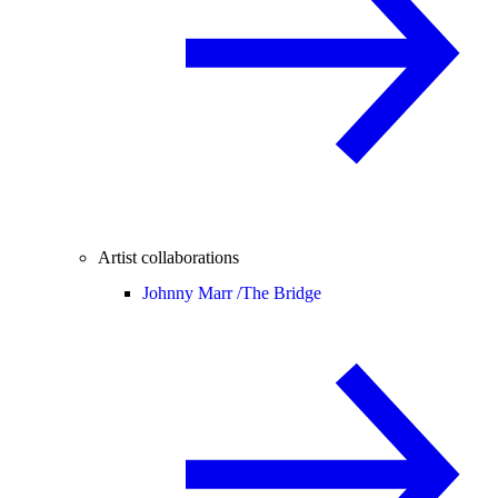
Artist collaborations
Johnny Marr /
The Bridge