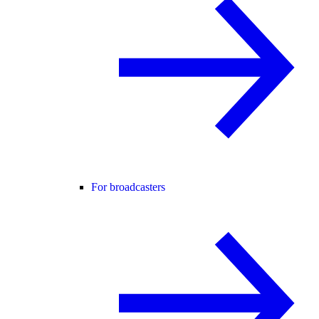
For broadcasters