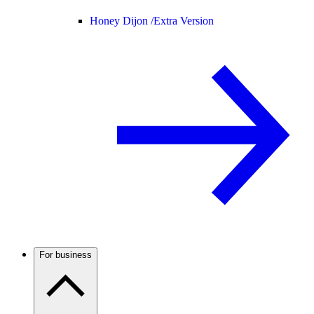
Honey Dijon /
Extra Version
For business