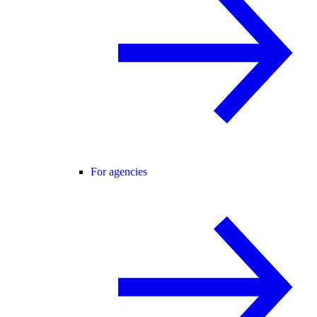
For agencies