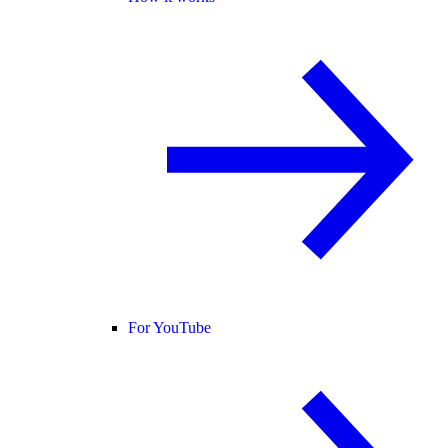
For YouTube