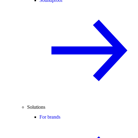
Soundproof
Solutions
For brands