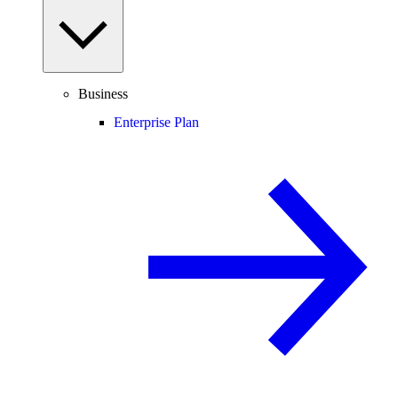
Business
Enterprise Plan