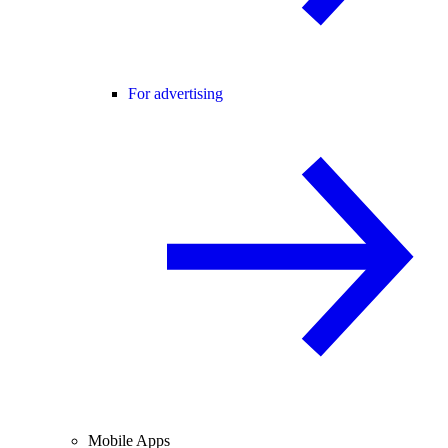
For advertising
Mobile Apps