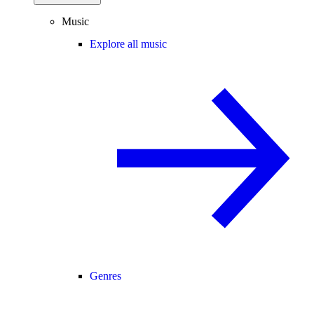
Music
Explore all music
Genres