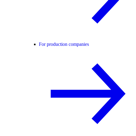
For production companies