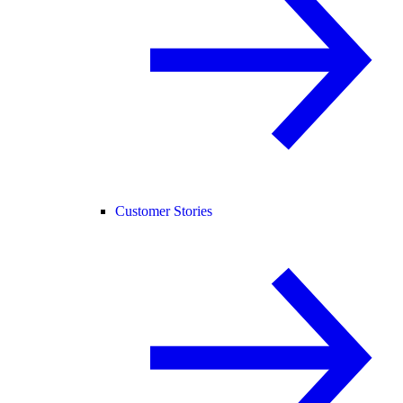
Customer Stories