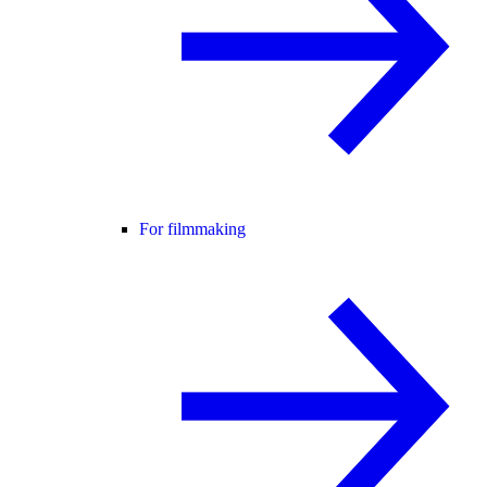
For filmmaking