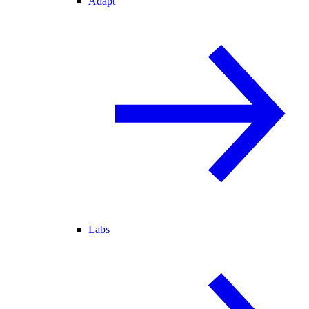
Adapt
Labs