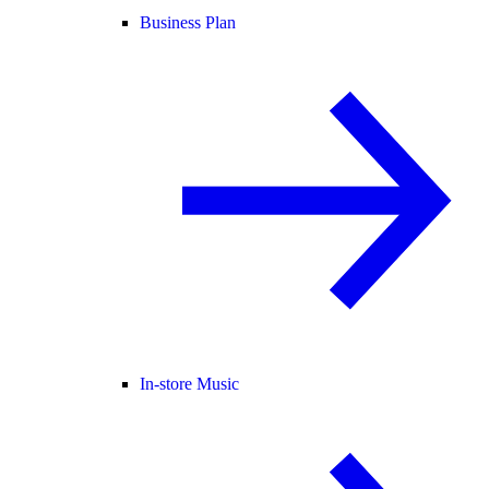
Business Plan
In-store Music