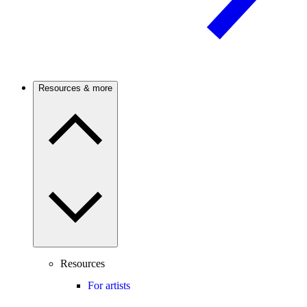
Resources & more
Resources
For artists