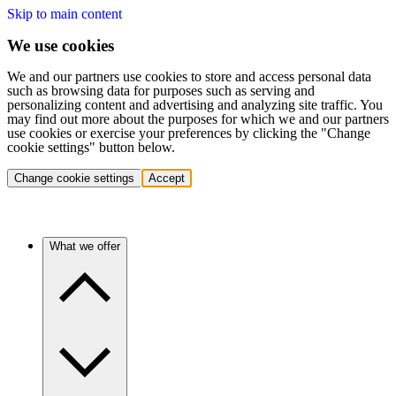
Skip to main content
We use cookies
We and our partners use cookies to store and access personal data
such as browsing data for purposes such as serving and
personalizing content and advertising and analyzing site traffic. You
may find out more about the purposes for which we and our partners
use cookies or exercise your preferences by clicking the "Change
cookie settings" button below.
Change cookie settings
Accept
What we offer