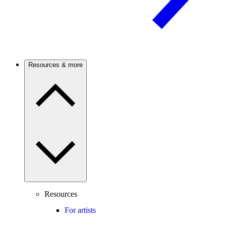
Resources & more
Resources
For artists