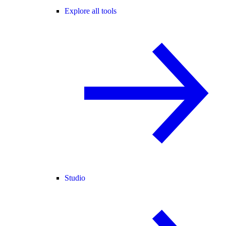
Explore all tools
Studio