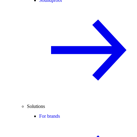
Soundproof
Solutions
For brands