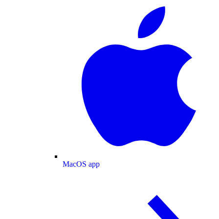
MacOS app