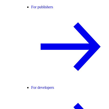
For publishers
For developers