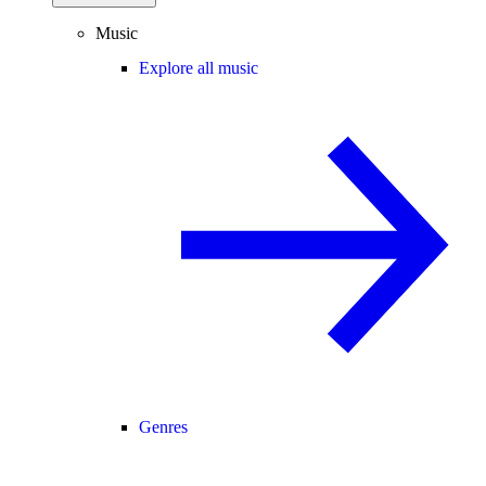
Music
Explore all music
Genres