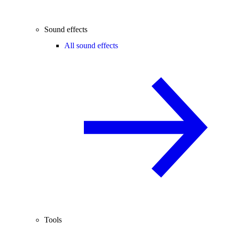
Sound effects
All sound effects
Tools