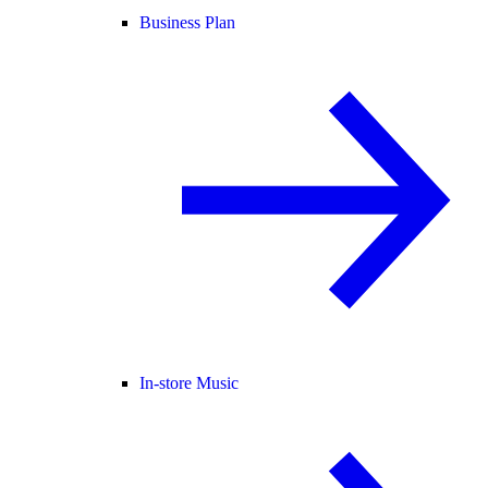
Business Plan
In-store Music