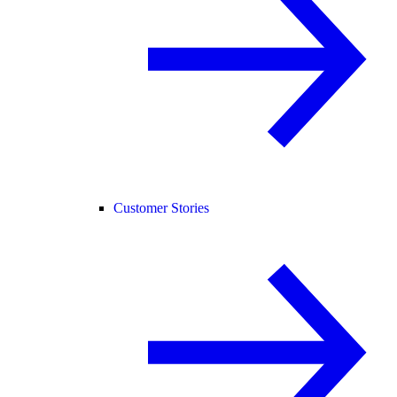
Customer Stories