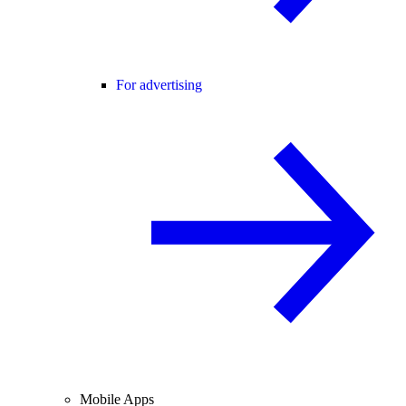
For advertising
Mobile Apps