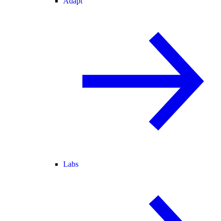
Adapt
Labs