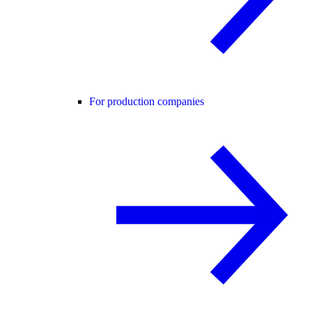
For production companies