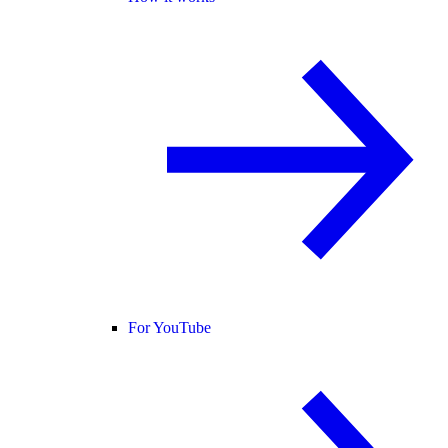
For YouTube