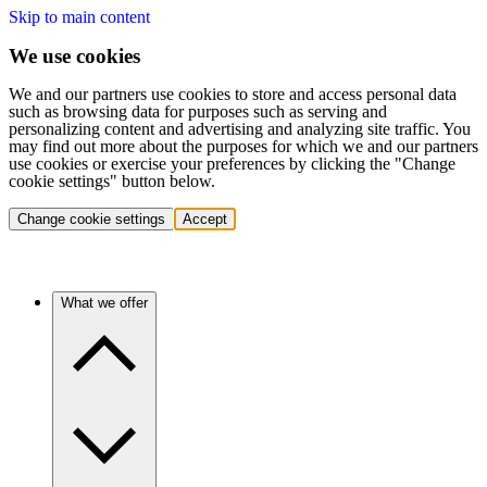
Skip to main content
We use cookies
We and our partners use cookies to store and access personal data
such as browsing data for purposes such as serving and
personalizing content and advertising and analyzing site traffic. You
may find out more about the purposes for which we and our partners
use cookies or exercise your preferences by clicking the "Change
cookie settings" button below.
Change cookie settings
Accept
What we offer