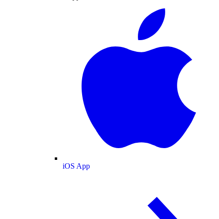
iOS App