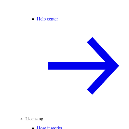
Help center
Licensing
How it works