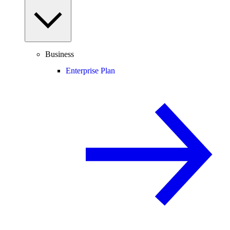
Business
Enterprise Plan