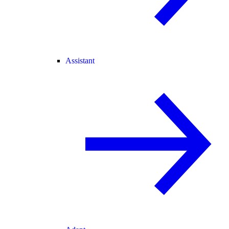
Assistant