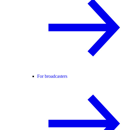
For broadcasters