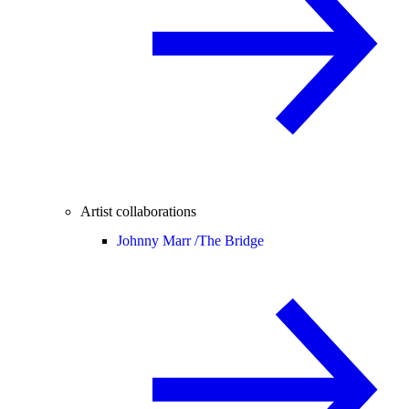
Artist collaborations
Johnny Marr /
The Bridge