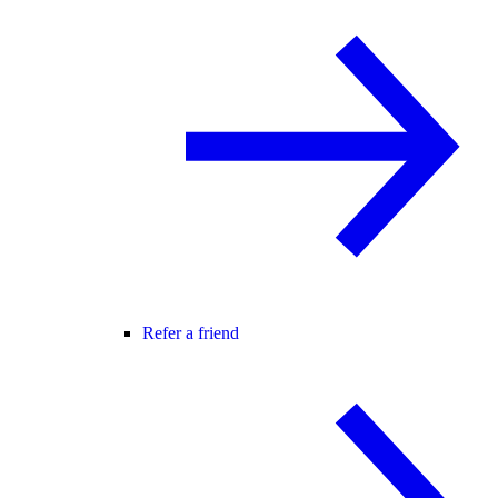
Refer a friend