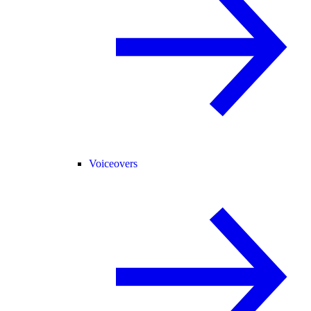
Voiceovers