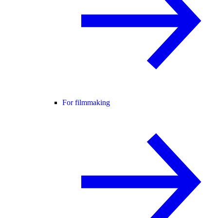
For filmmaking