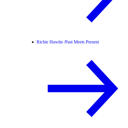
Richie Hawtin /
Past Meets Present