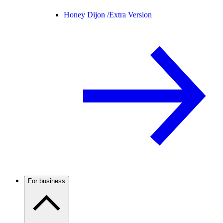
Honey Dijon /
Extra Version
For business