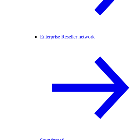
Enterprise Reseller network