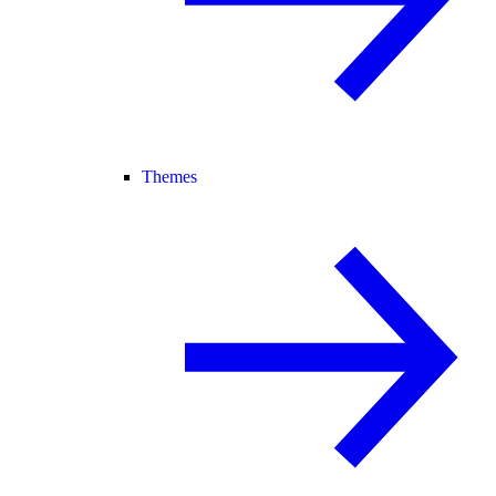
Themes