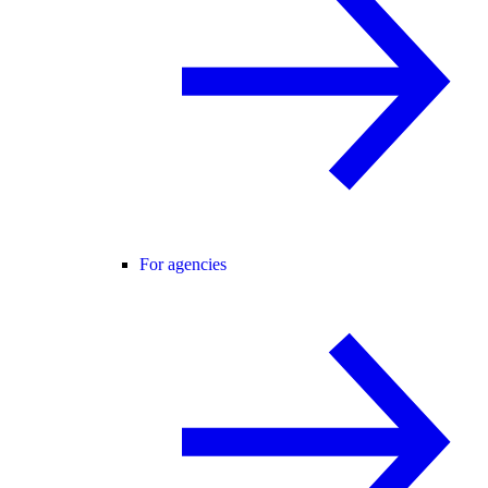
For agencies