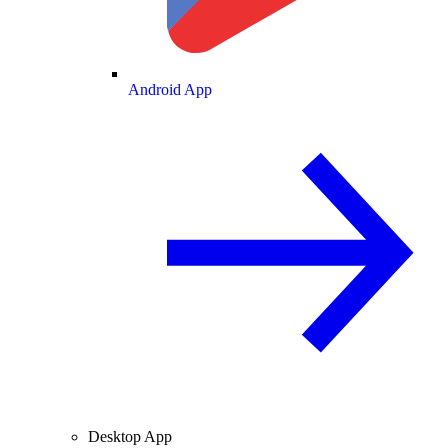
Android App
Desktop App