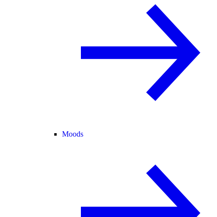
Moods