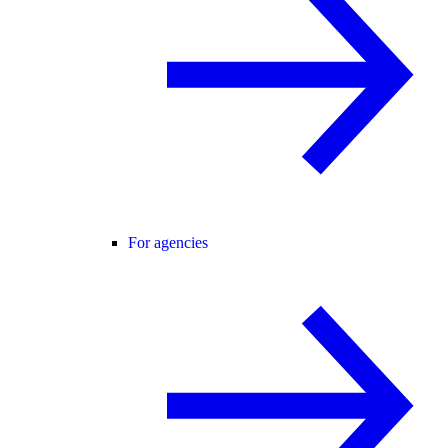
For agencies