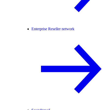
Enterprise Reseller network