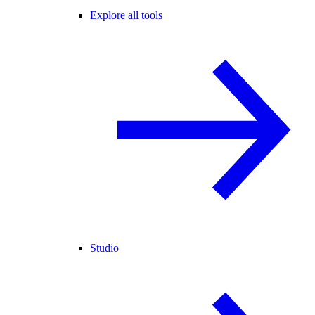
Explore all tools
Studio