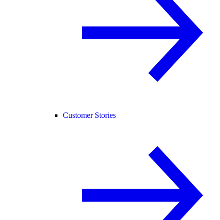
Customer Stories