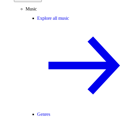
Music
Explore all music
Genres