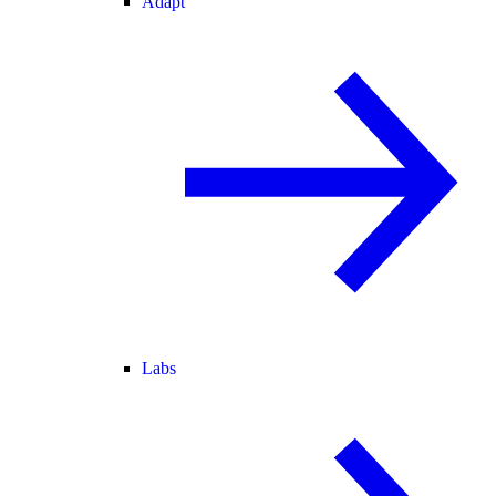
Adapt
Labs