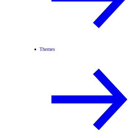
Themes