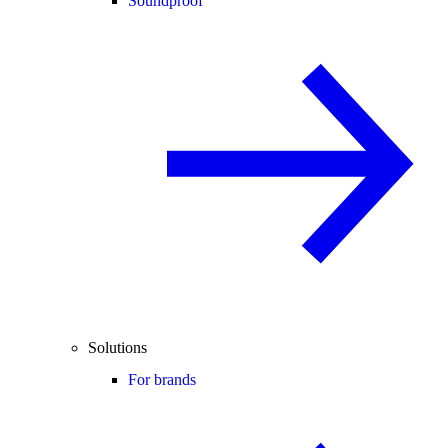
Soundproof
Solutions
For brands