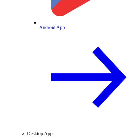
Android App
Desktop App