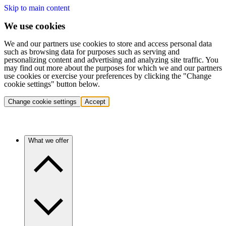
Skip to main content
We use cookies
We and our partners use cookies to store and access personal data
such as browsing data for purposes such as serving and
personalizing content and advertising and analyzing site traffic. You
may find out more about the purposes for which we and our partners
use cookies or exercise your preferences by clicking the "Change
cookie settings" button below.
Change cookie settings
Accept
What we offer