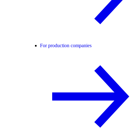
For production companies