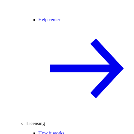
Help center
Licensing
How it works