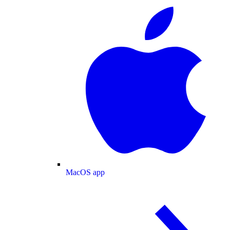
MacOS app