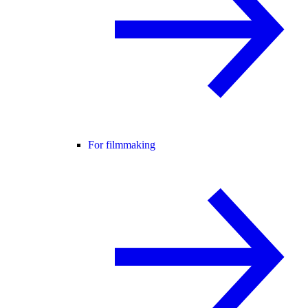
For filmmaking