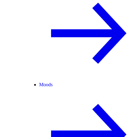
Moods