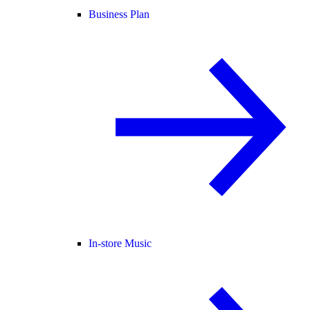
Business Plan
In-store Music