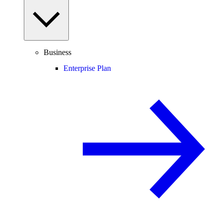
Business
Enterprise Plan