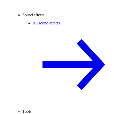
Sound effects
All sound effects
Tools