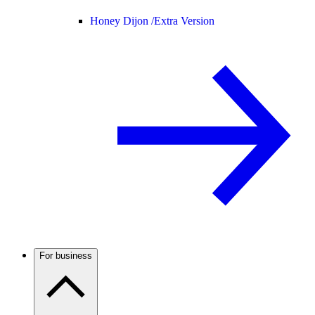
Honey Dijon /
Extra Version
For business