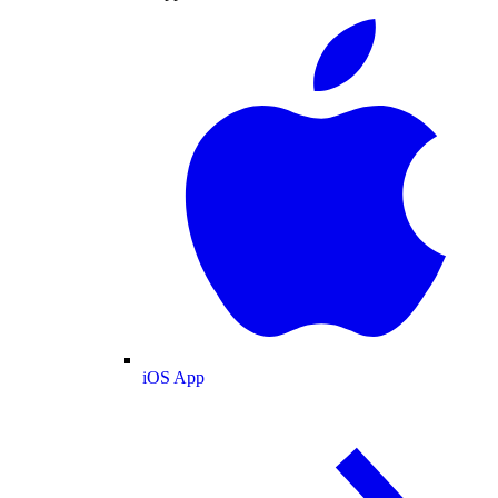
iOS App