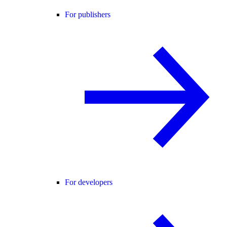
For publishers
For developers