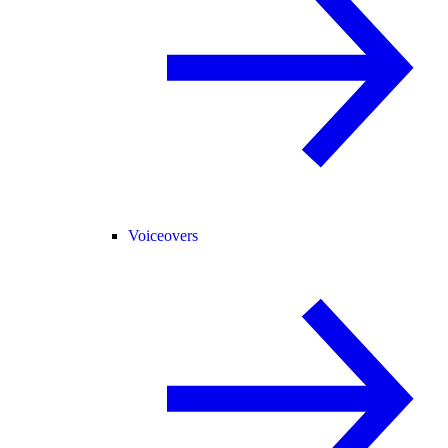
Voiceovers