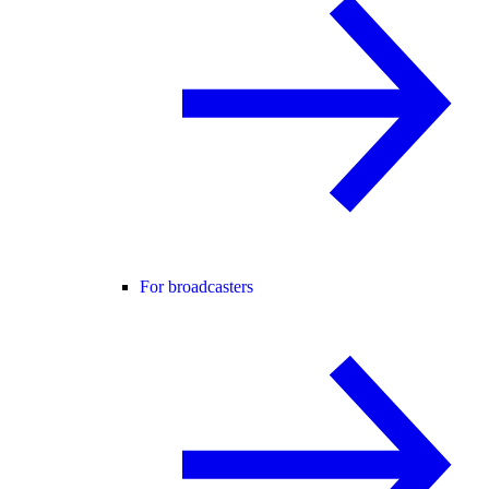
For broadcasters