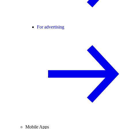
For advertising
Mobile Apps