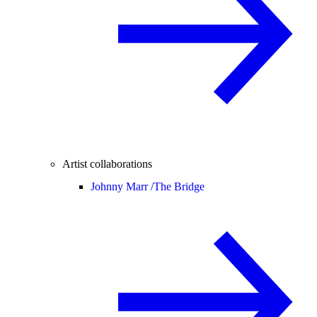
Artist collaborations
Johnny Marr /
The Bridge