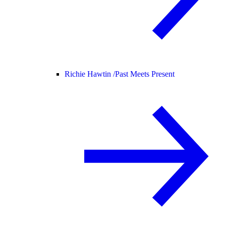
Richie Hawtin /
Past Meets Present