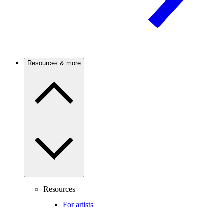
Resources & more
Resources
For artists