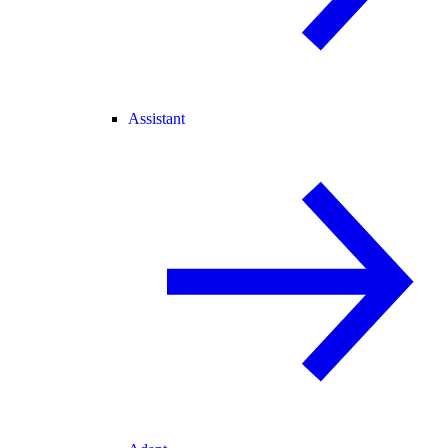
Assistant