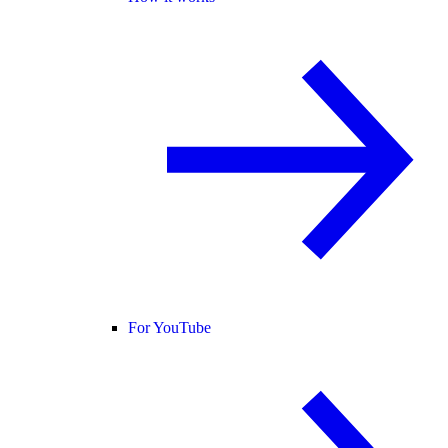
For YouTube