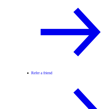
Refer a friend