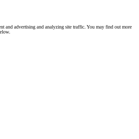
nt and advertising and analyzing site traffic. You may find out more
below.