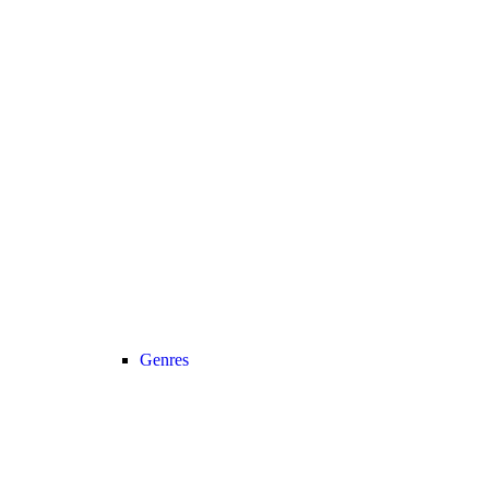
Genres