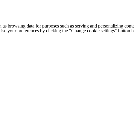
h as browsing data for purposes such as serving and personalizing conte
cise your preferences by clicking the "Change cookie settings" button 