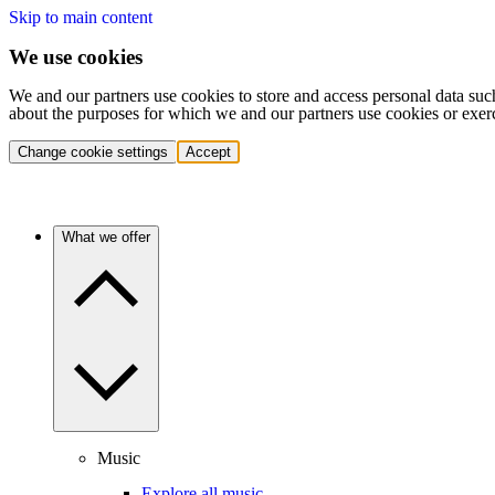
Skip to main content
We use cookies
We and our partners use cookies to store and access personal data suc
about the purposes for which we and our partners use cookies or exer
Change cookie settings
Accept
What we offer
Music
Explore all music