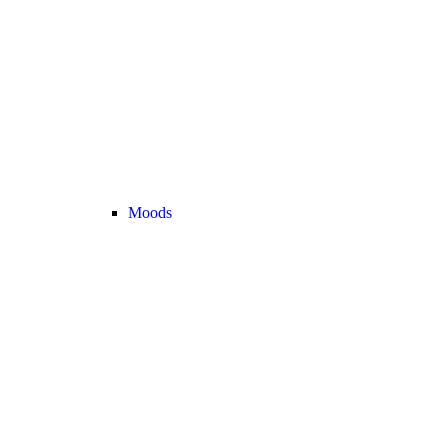
Moods