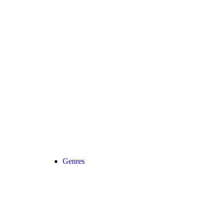
Genres