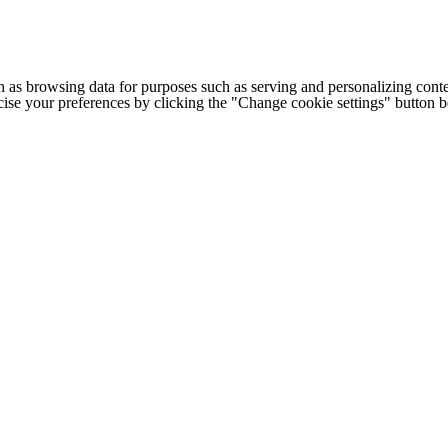
h as browsing data for purposes such as serving and personalizing conte
cise your preferences by clicking the "Change cookie settings" button 