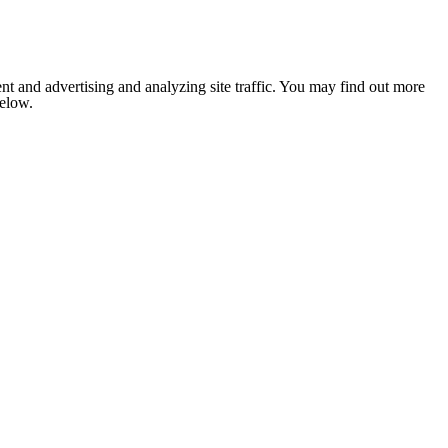
nt and advertising and analyzing site traffic. You may find out more
below.