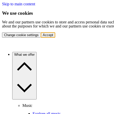
Skip to main content
We use cookies
We and our partners use cookies to store and access personal data suc
about the purposes for which we and our partners use cookies or exer
Change cookie settings
Accept
What we offer
Music
Explore all music