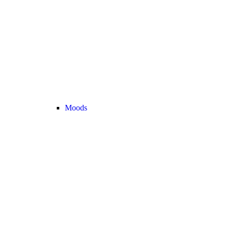
Moods