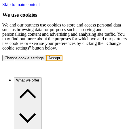
Skip to main content
We use cookies
We and our partners use cookies to store and access personal data
such as browsing data for purposes such as serving and
personalizing content and advertising and analyzing site traffic. You
may find out more about the purposes for which we and our partners
use cookies or exercise your preferences by clicking the "Change
cookie settings" button below.
Change cookie settings
Accept
What we offer