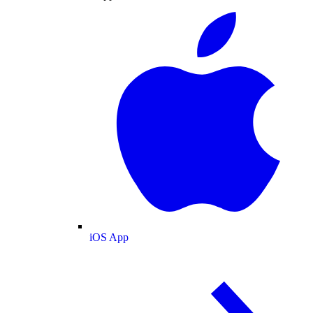
iOS App