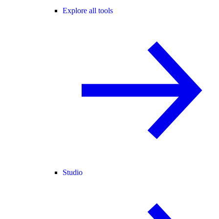
Explore all tools
Studio