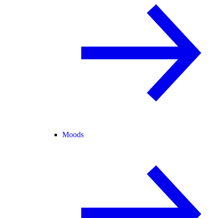
Moods