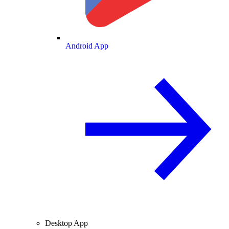
Android App
Desktop App