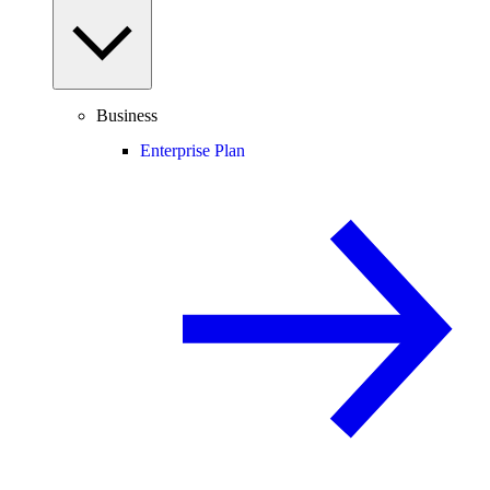
Business
Enterprise Plan