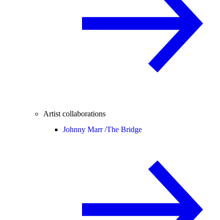
Artist collaborations
Johnny Marr /
The Bridge