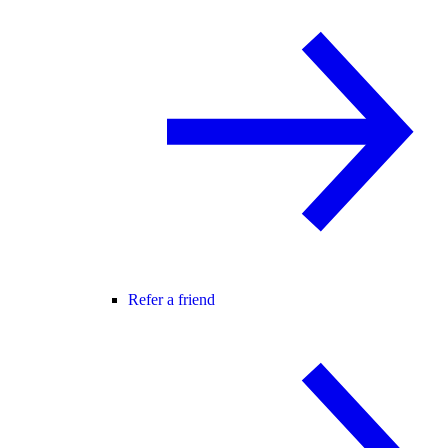
Refer a friend