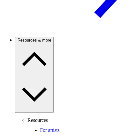
Resources & more
Resources
For artists