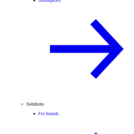
Soundproof
Solutions
For brands