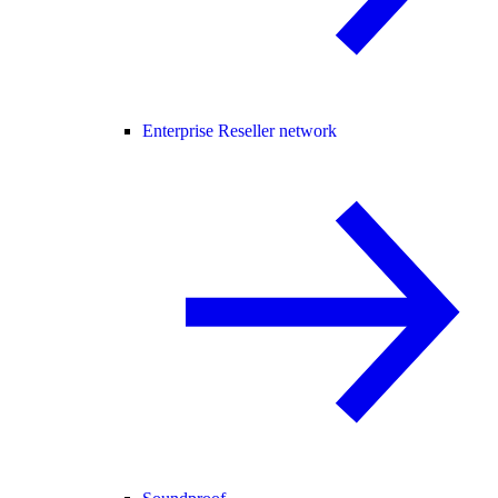
Enterprise Reseller network