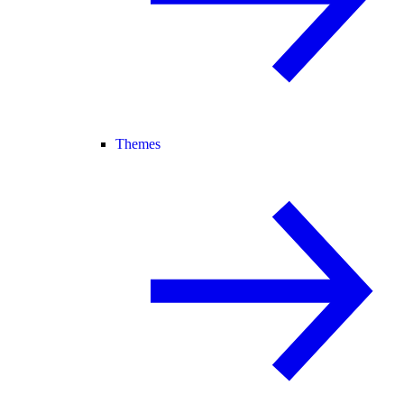
Themes