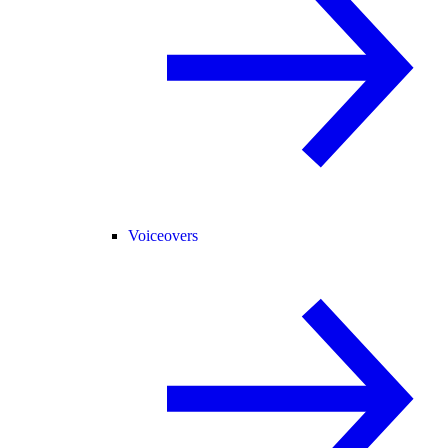
Voiceovers