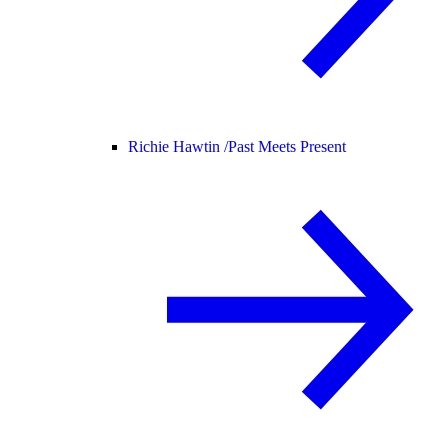
Richie Hawtin /
Past Meets Present