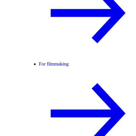
For filmmaking