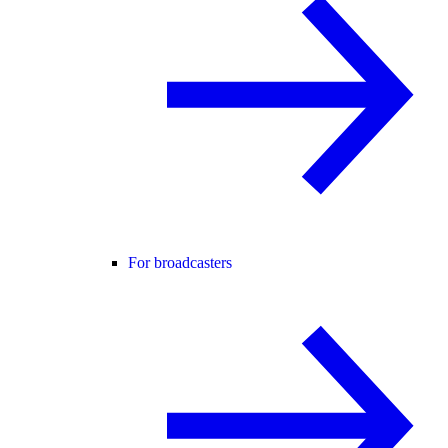
For broadcasters