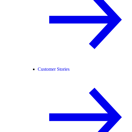
Customer Stories