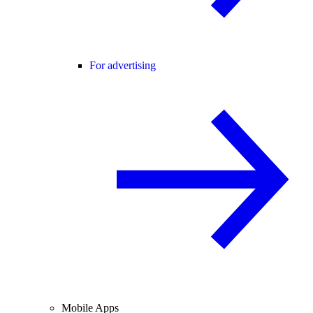
For advertising
Mobile Apps