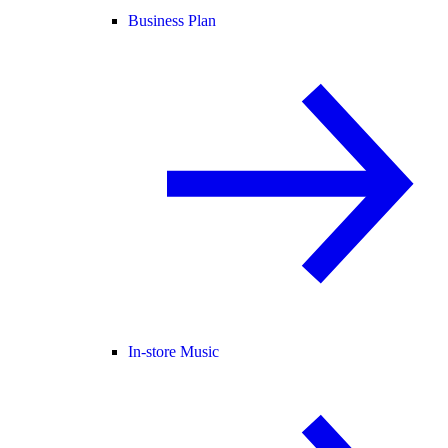
Business Plan
In-store Music