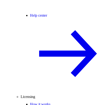
Help center
Licensing
How it works