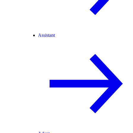
Assistant