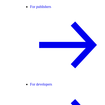
For publishers
For developers