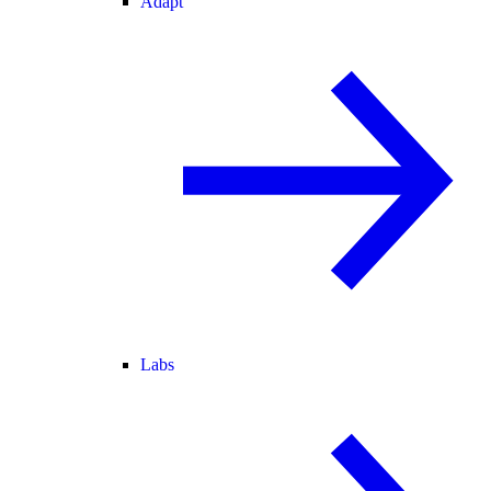
Adapt
Labs