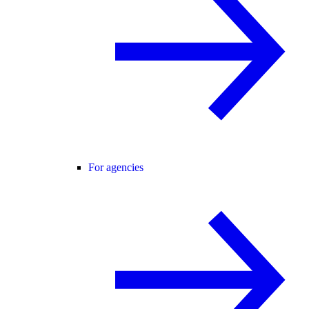
For agencies