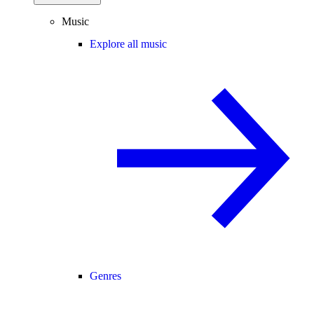
Music
Explore all music
Genres