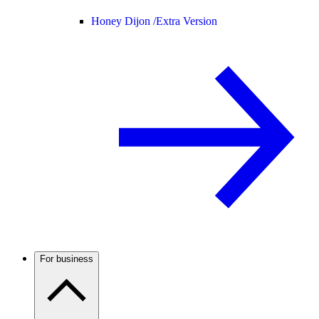
Honey Dijon /
Extra Version
For business