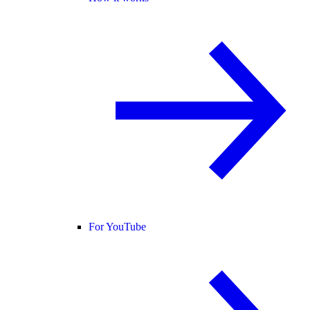
For YouTube