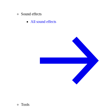
Sound effects
All sound effects
Tools