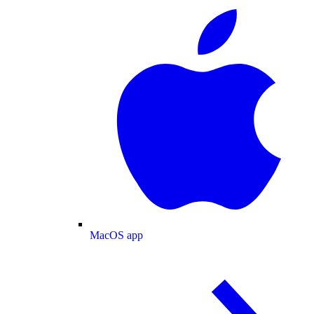
MacOS app