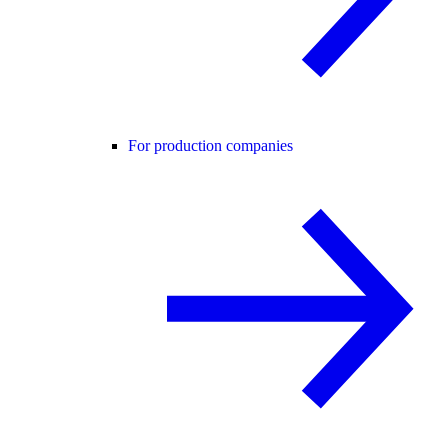
For production companies