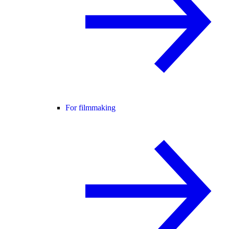
For filmmaking