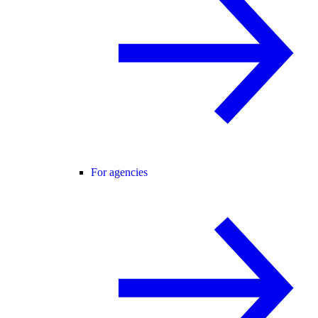
For agencies