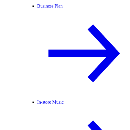
Business Plan
In-store Music