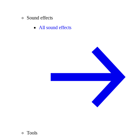
Sound effects
All sound effects
Tools