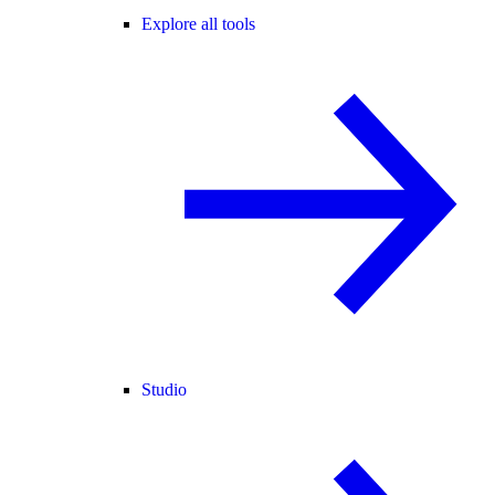
Explore all tools
Studio