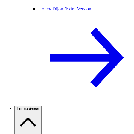
Honey Dijon /
Extra Version
For business