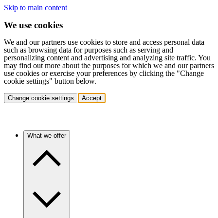
Skip to main content
We use cookies
We and our partners use cookies to store and access personal data
such as browsing data for purposes such as serving and
personalizing content and advertising and analyzing site traffic. You
may find out more about the purposes for which we and our partners
use cookies or exercise your preferences by clicking the "Change
cookie settings" button below.
Change cookie settings
Accept
What we offer