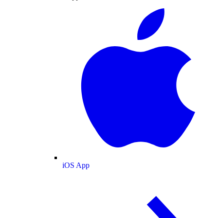
iOS App