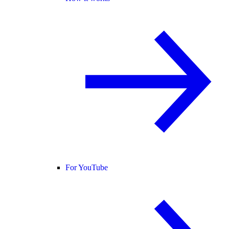
For YouTube