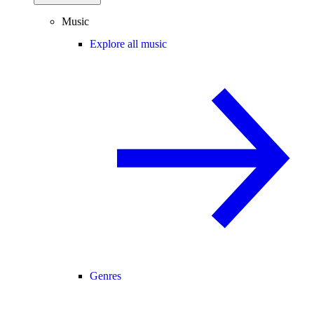
Music
Explore all music
Genres