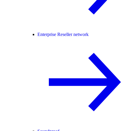
Enterprise Reseller network