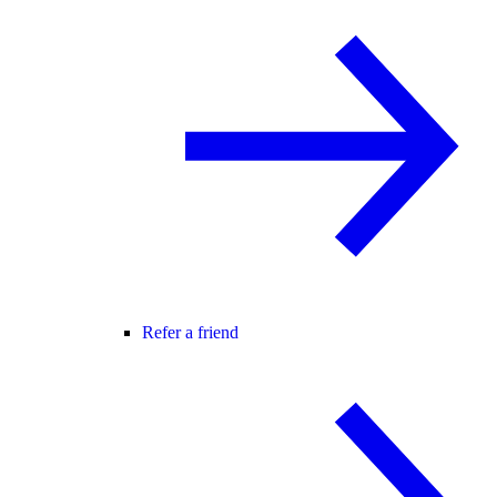
Refer a friend