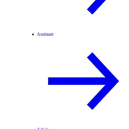
Assistant