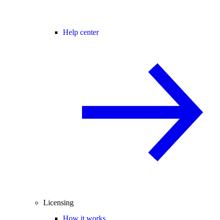
Help center
Licensing
How it works