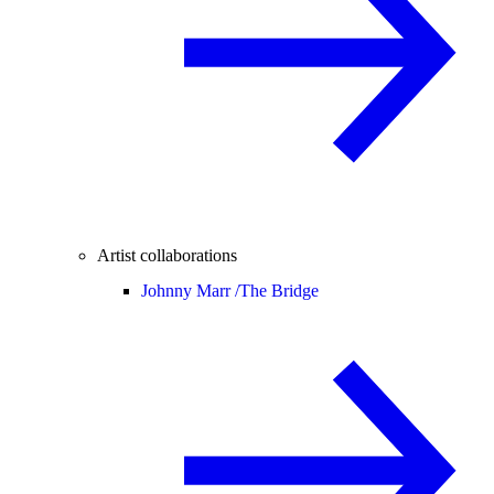
Artist collaborations
Johnny Marr /
The Bridge