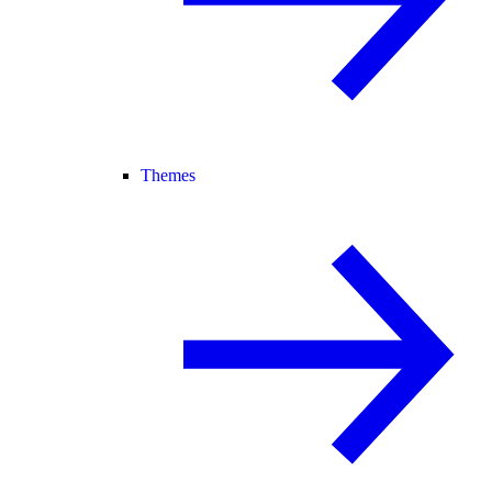
Themes