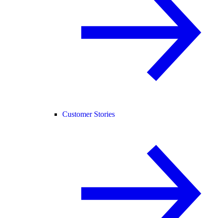
Customer Stories