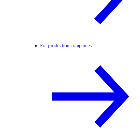
For production companies