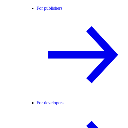
For publishers
For developers