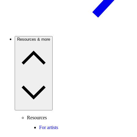
Resources & more
Resources
For artists