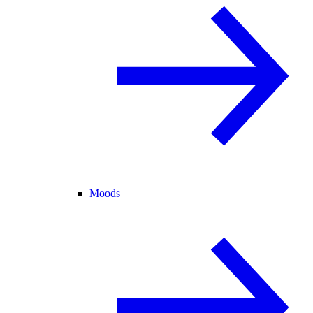
Moods