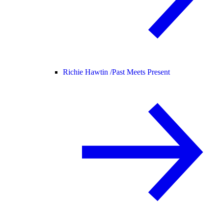
Richie Hawtin /
Past Meets Present