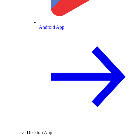
Android App
Desktop App