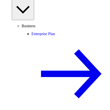
Business
Enterprise Plan