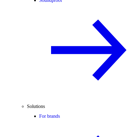
Soundproof
Solutions
For brands