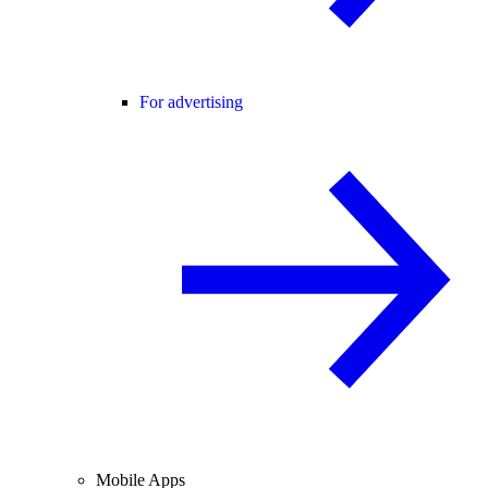
For advertising
Mobile Apps