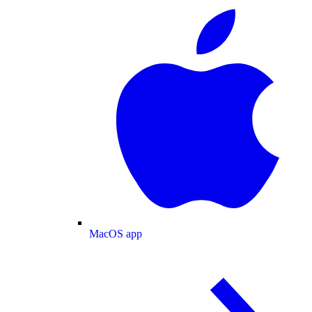
MacOS app