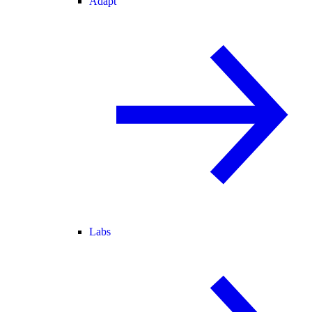
Adapt
Labs