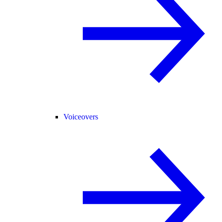
Voiceovers