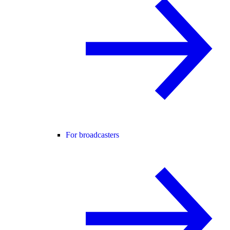
For broadcasters