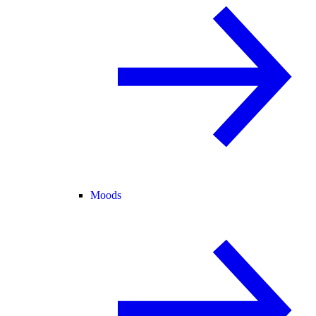
Moods