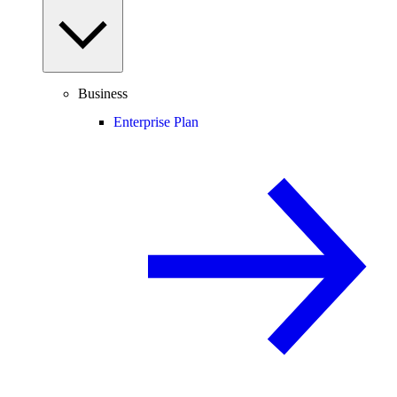
Business
Enterprise Plan