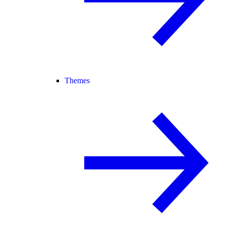
Themes