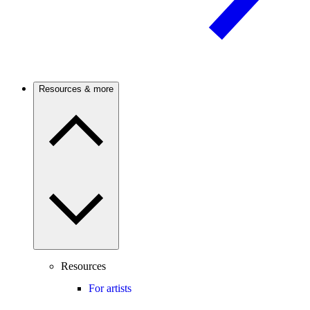
Resources & more
Resources
For artists