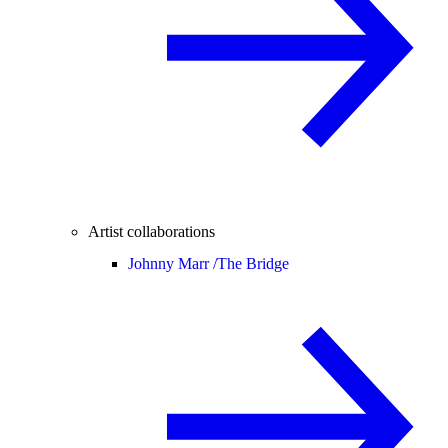
Artist collaborations
Johnny Marr /
The Bridge