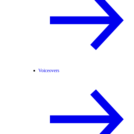
Voiceovers