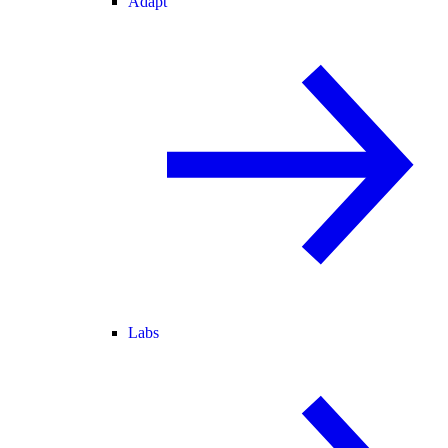
Adapt
Labs