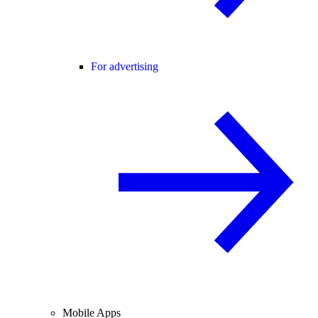
For advertising
Mobile Apps