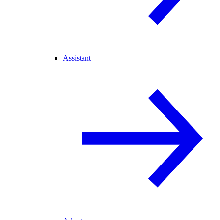
Assistant