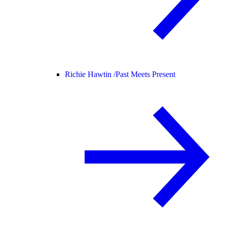
Richie Hawtin /
Past Meets Present