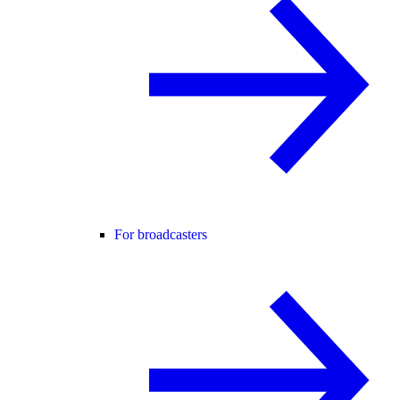
For broadcasters