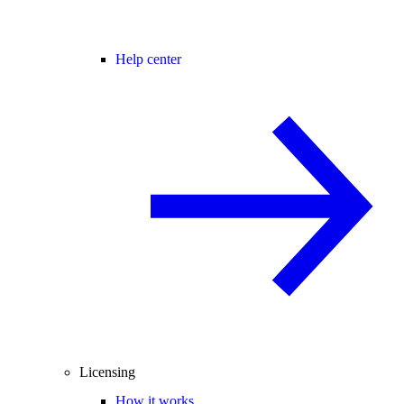
Help center
Licensing
How it works