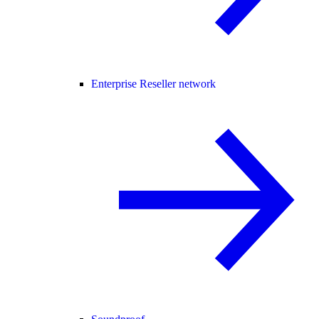
Enterprise Reseller network