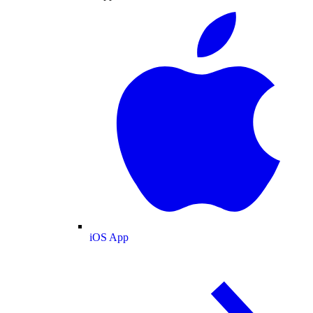
iOS App