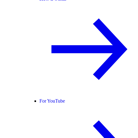
For YouTube