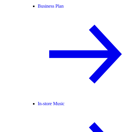
Business Plan
In-store Music