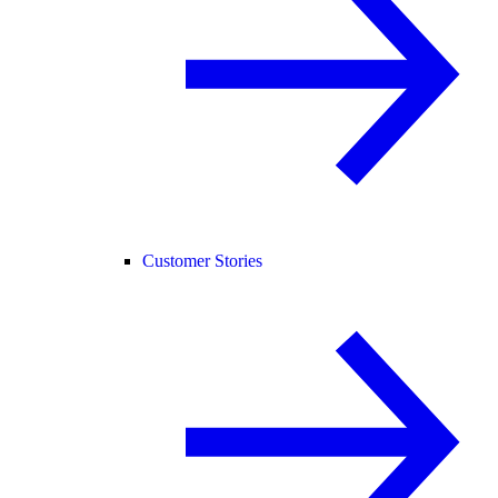
Customer Stories