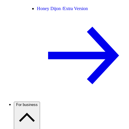
Honey Dijon /
Extra Version
For business