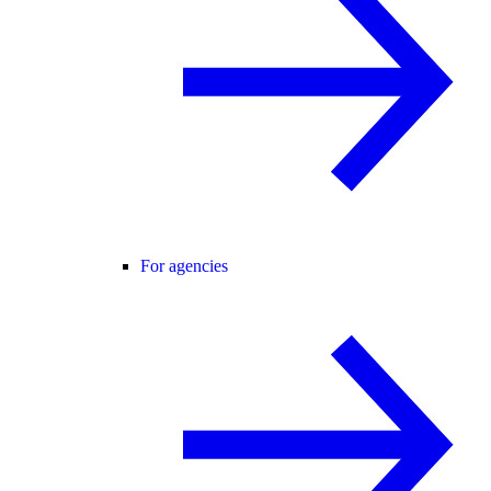
For agencies