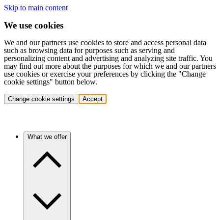
Skip to main content
We use cookies
We and our partners use cookies to store and access personal data
such as browsing data for purposes such as serving and
personalizing content and advertising and analyzing site traffic. You
may find out more about the purposes for which we and our partners
use cookies or exercise your preferences by clicking the "Change
cookie settings" button below.
Change cookie settings
Accept
What we offer