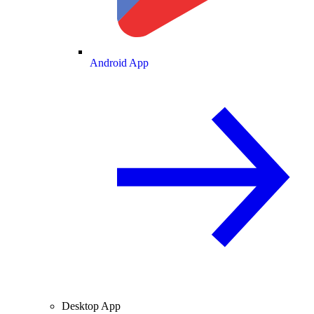
Android App
Desktop App