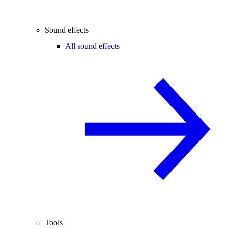
Sound effects
All sound effects
Tools