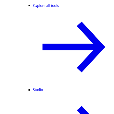
Explore all tools
Studio