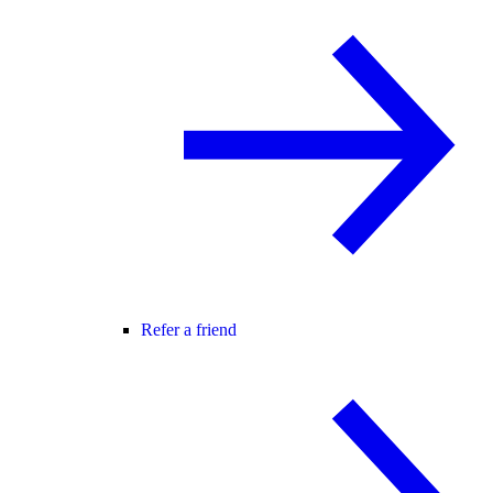
Refer a friend