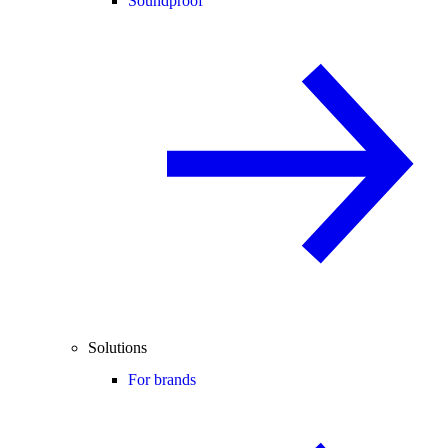
Soundproof
Solutions
For brands