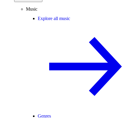
Music
Explore all music
Genres