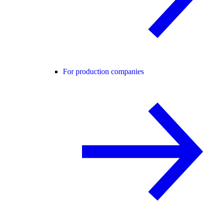
For production companies