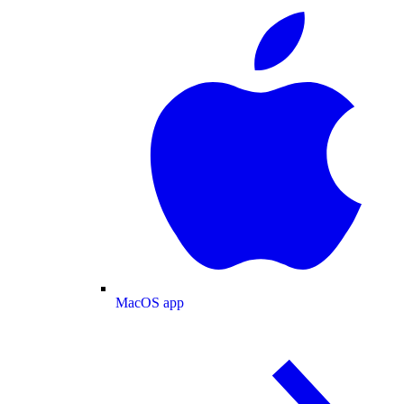
MacOS app