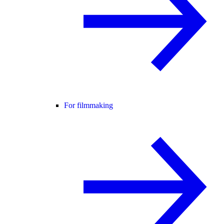
For filmmaking