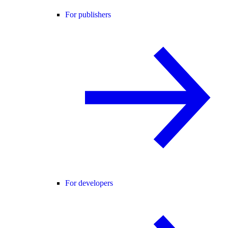
For publishers
For developers