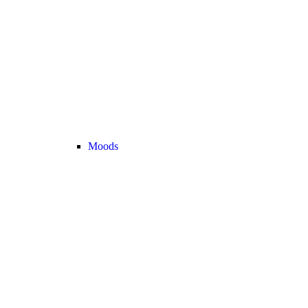
Moods