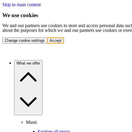
Skip to main content
We use cookies
We and our partners use cookies to store and access personal data suc
about the purposes for which we and our partners use cookies or exer
Change cookie settings
Accept
What we offer
Music
Explore all music