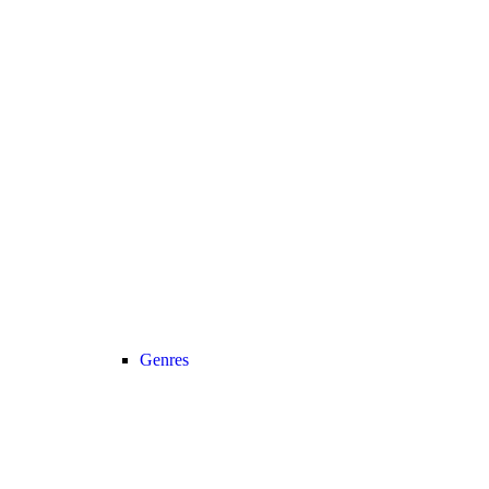
Genres