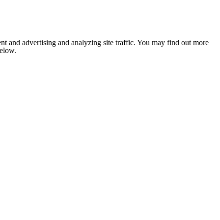
nt and advertising and analyzing site traffic. You may find out more
below.