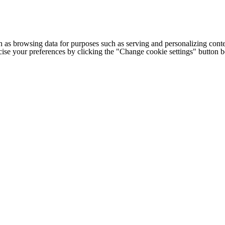
h as browsing data for purposes such as serving and personalizing conte
cise your preferences by clicking the "Change cookie settings" button 