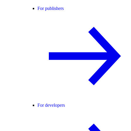
For publishers
For developers