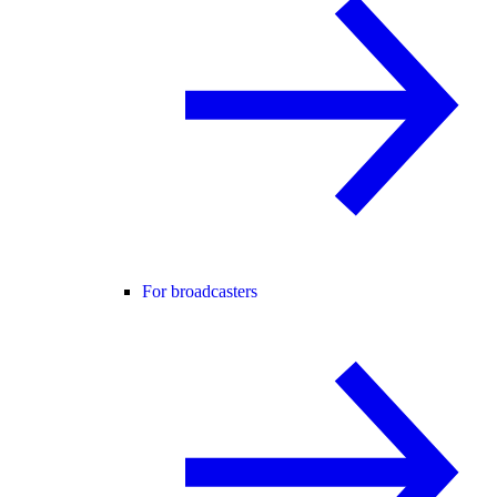
For broadcasters