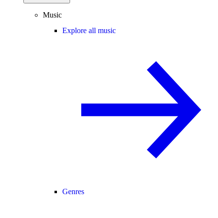
Music
Explore all music
Genres