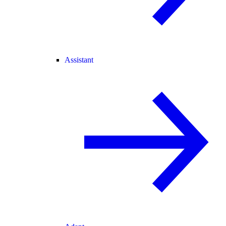
Assistant