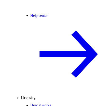
Help center
Licensing
How it works