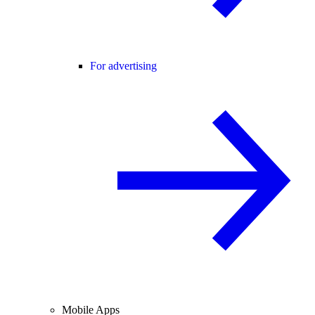
For advertising
Mobile Apps