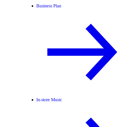
Business Plan
In-store Music