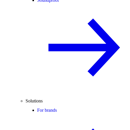
Soundproof
Solutions
For brands