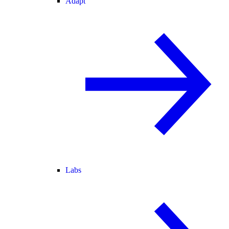
Adapt
Labs