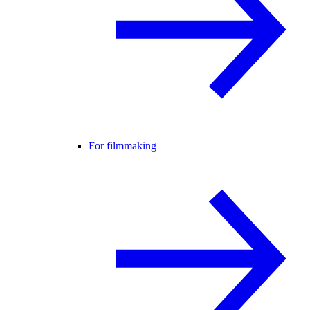
For filmmaking