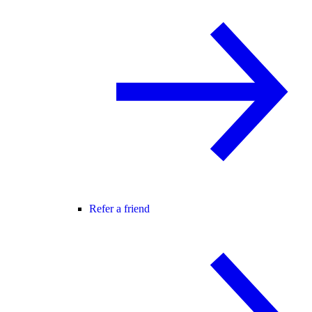
Refer a friend