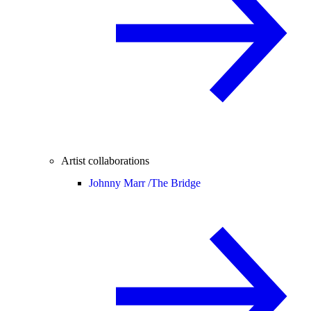
Artist collaborations
Johnny Marr /
The Bridge