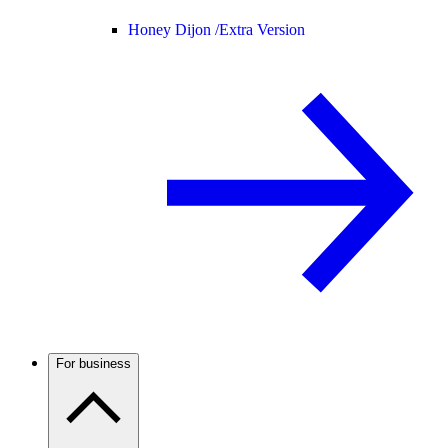
Honey Dijon /
Extra Version
For business