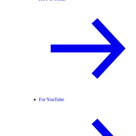
For YouTube