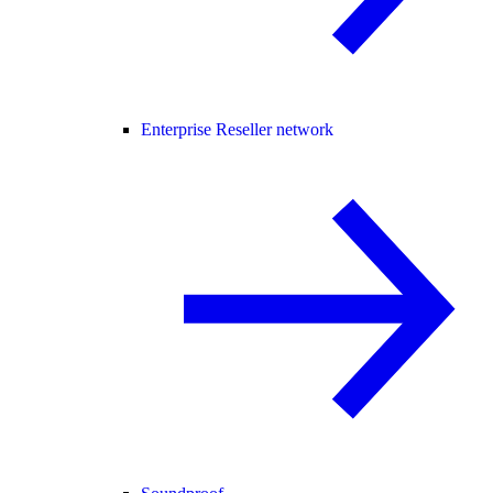
Enterprise Reseller network