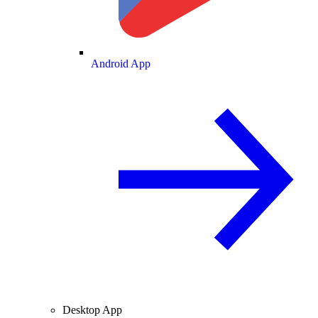
Android App
Desktop App