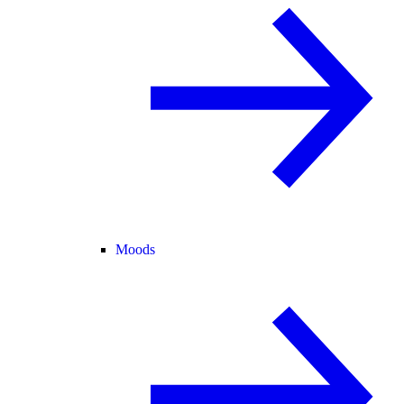
Moods