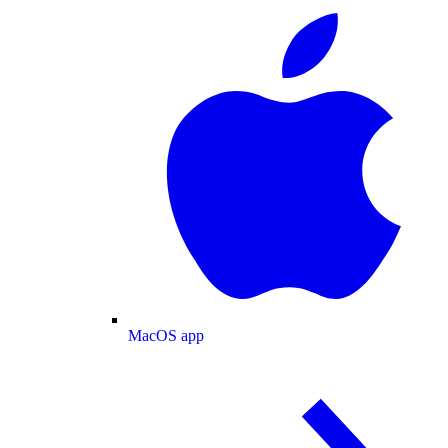
MacOS app