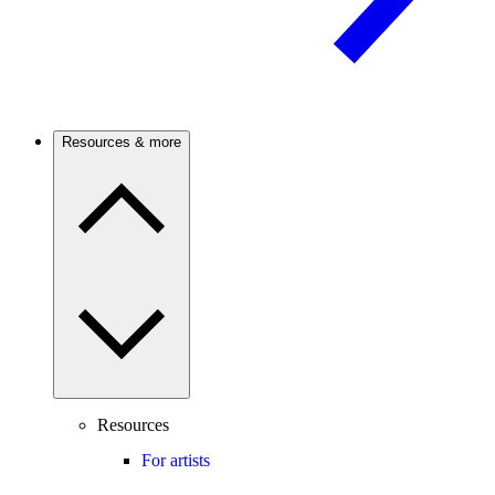
Resources & more
Resources
For artists