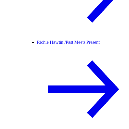
Richie Hawtin /
Past Meets Present