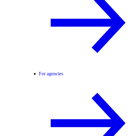
For agencies