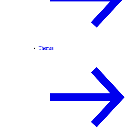
Themes