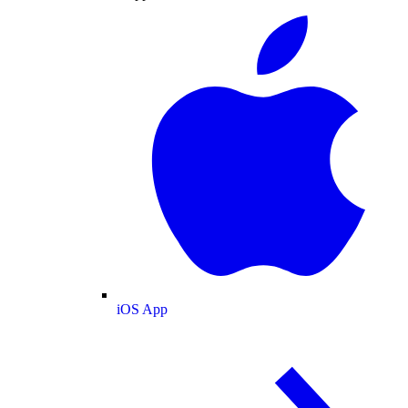
iOS App