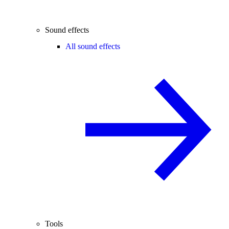
Sound effects
All sound effects
Tools