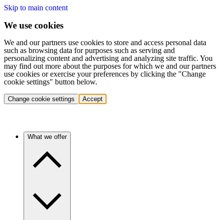
Skip to main content
We use cookies
We and our partners use cookies to store and access personal data
such as browsing data for purposes such as serving and
personalizing content and advertising and analyzing site traffic. You
may find out more about the purposes for which we and our partners
use cookies or exercise your preferences by clicking the "Change
cookie settings" button below.
Change cookie settings
Accept
What we offer