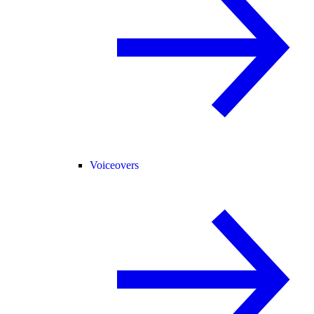
Voiceovers