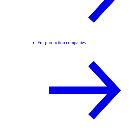
For production companies