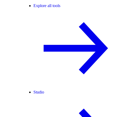
Explore all tools
Studio