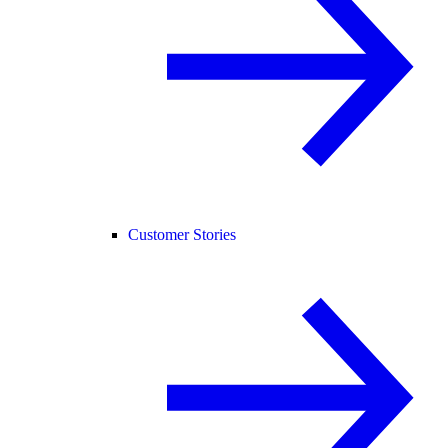
Customer Stories