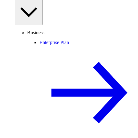
Business
Enterprise Plan