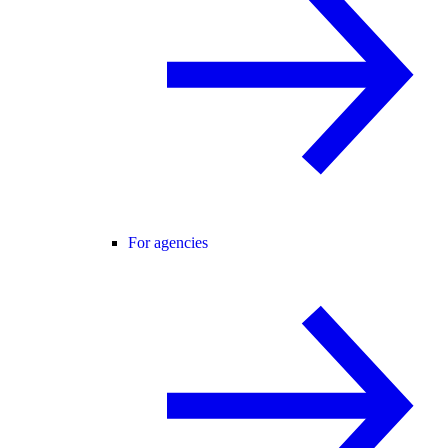
For agencies