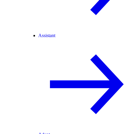
Assistant