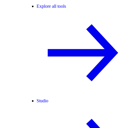
Explore all tools
Studio