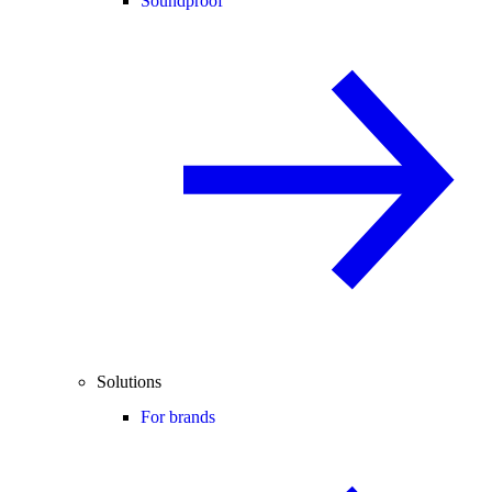
Soundproof
Solutions
For brands