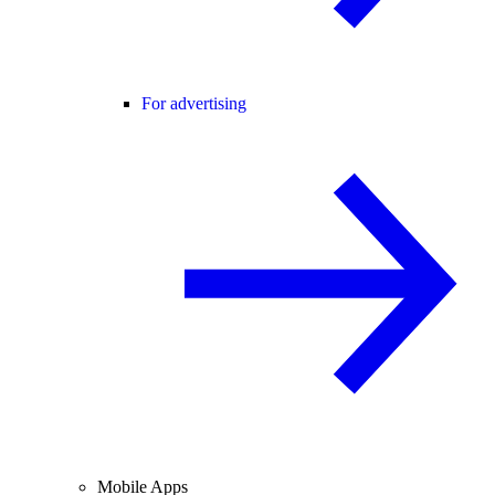
For advertising
Mobile Apps