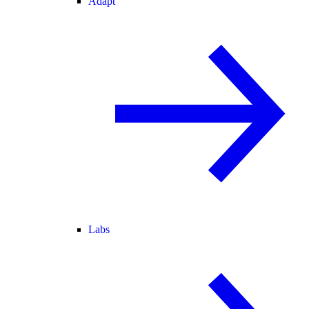
Adapt
Labs