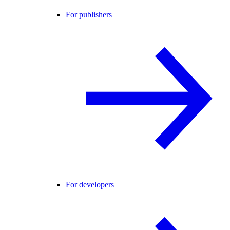
For publishers
For developers