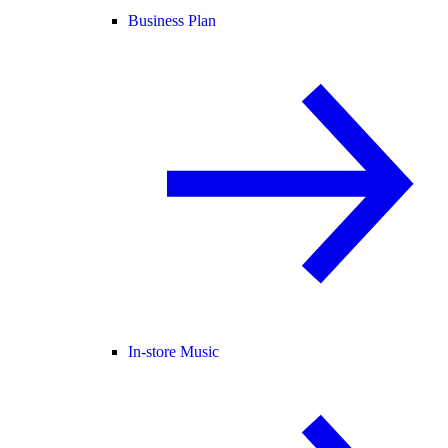
Business Plan
In-store Music