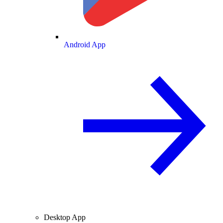
Android App
Desktop App