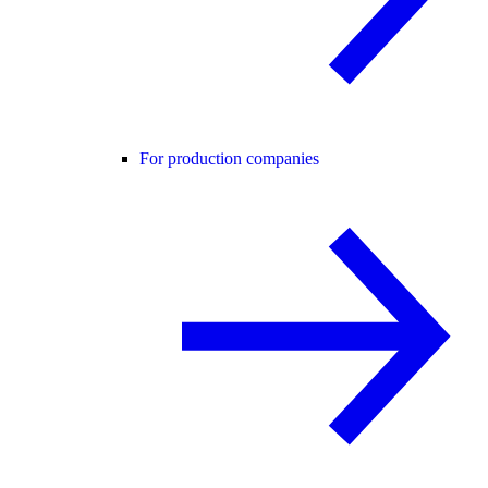
For production companies