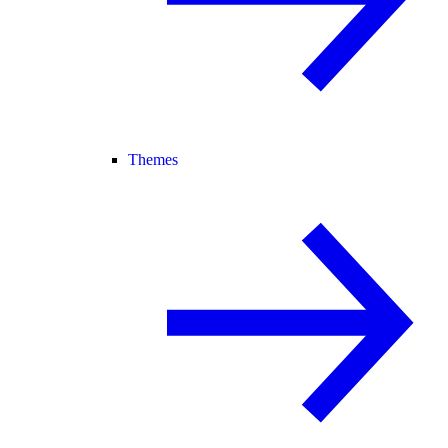
Themes