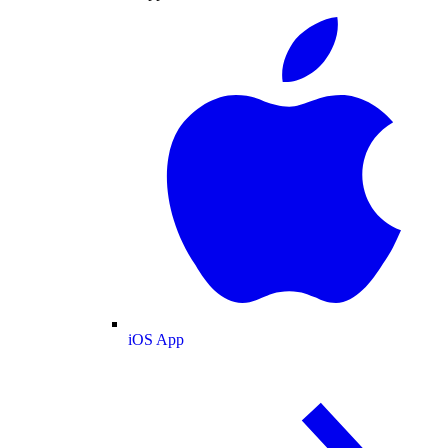
iOS App