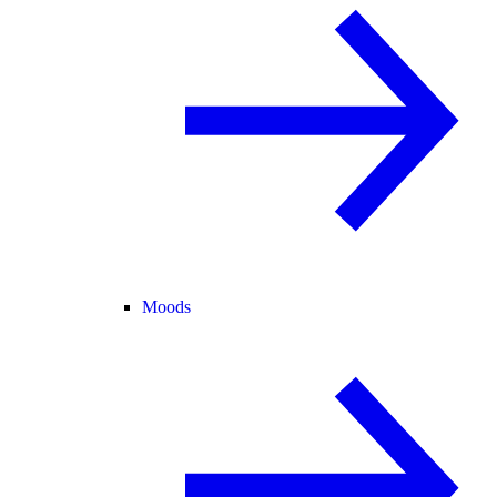
Moods