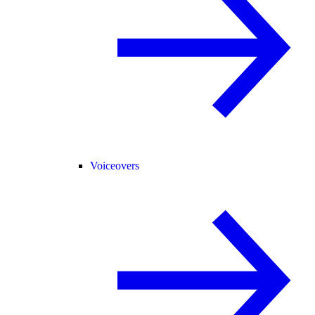
Voiceovers