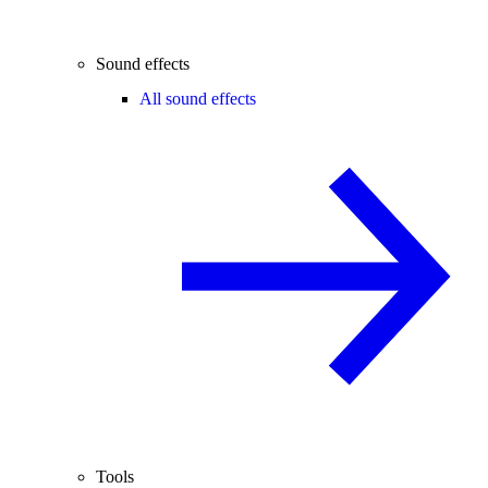
Sound effects
All sound effects
Tools