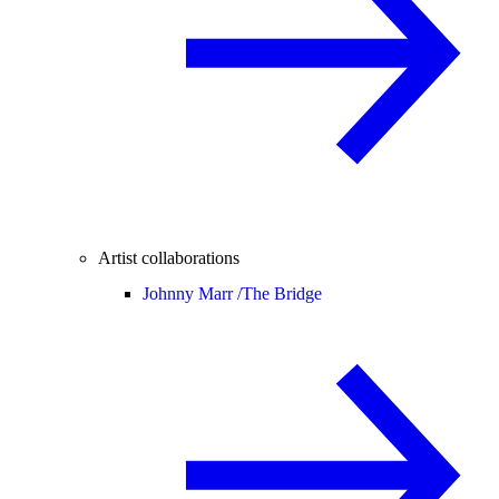
Artist collaborations
Johnny Marr /
The Bridge