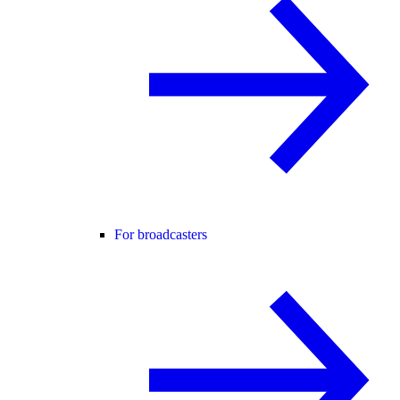
For broadcasters