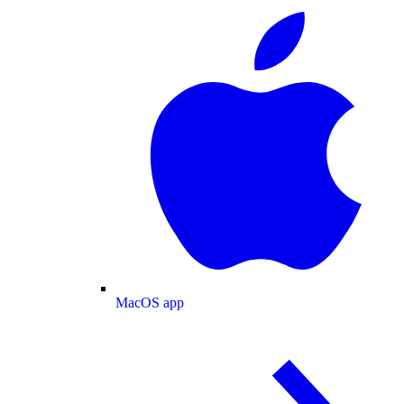
MacOS app