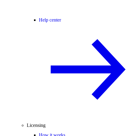
Help center
Licensing
How it works