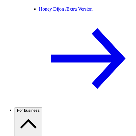
Honey Dijon /
Extra Version
For business