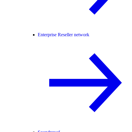
Enterprise Reseller network