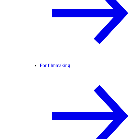
For filmmaking