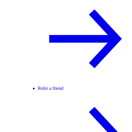
Refer a friend