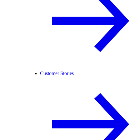
Customer Stories