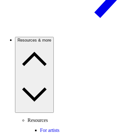
Resources & more
Resources
For artists