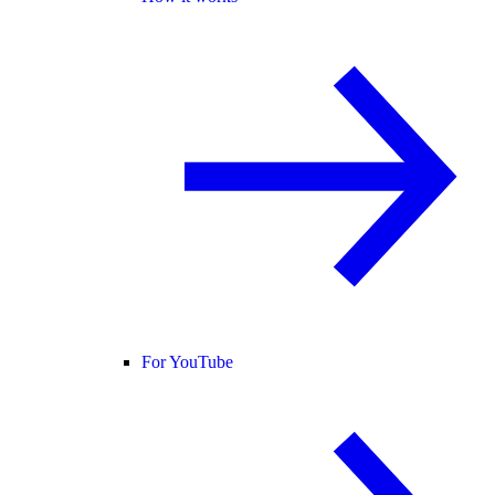
For YouTube