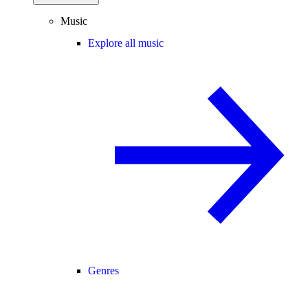
Music
Explore all music
Genres