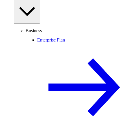
Business
Enterprise Plan