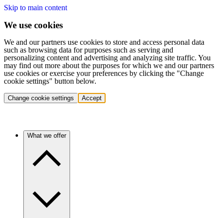
Skip to main content
We use cookies
We and our partners use cookies to store and access personal data
such as browsing data for purposes such as serving and
personalizing content and advertising and analyzing site traffic. You
may find out more about the purposes for which we and our partners
use cookies or exercise your preferences by clicking the "Change
cookie settings" button below.
Change cookie settings
Accept
What we offer