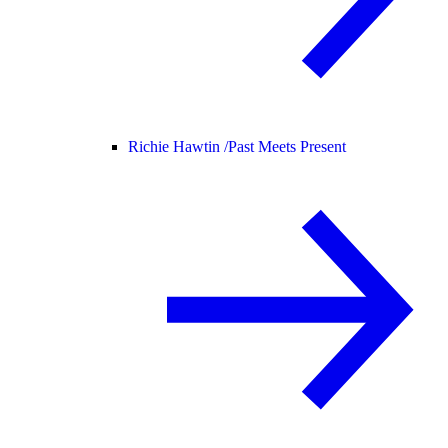
Richie Hawtin /
Past Meets Present