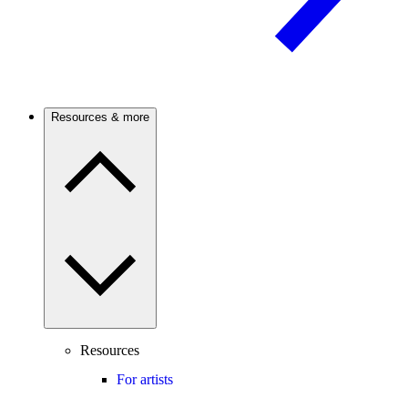
Resources & more
Resources
For artists