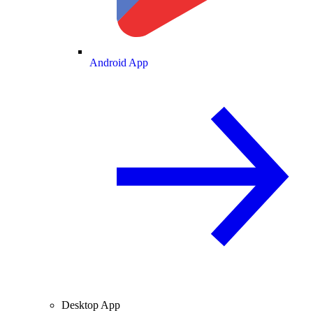
Android App
Desktop App