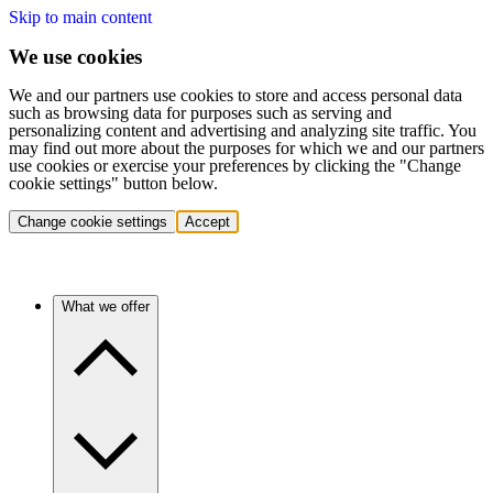
Skip to main content
We use cookies
We and our partners use cookies to store and access personal data
such as browsing data for purposes such as serving and
personalizing content and advertising and analyzing site traffic. You
may find out more about the purposes for which we and our partners
use cookies or exercise your preferences by clicking the "Change
cookie settings" button below.
Change cookie settings
Accept
What we offer