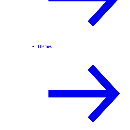
Themes