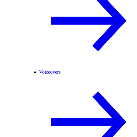
Voiceovers