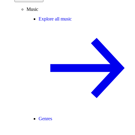
Music
Explore all music
Genres