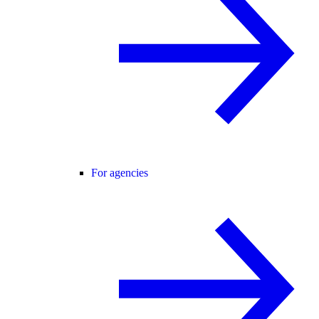
For agencies