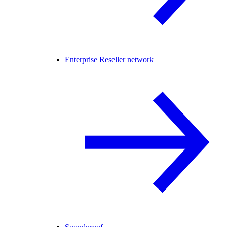
Enterprise Reseller network