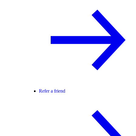
Refer a friend