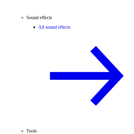
Sound effects
All sound effects
Tools