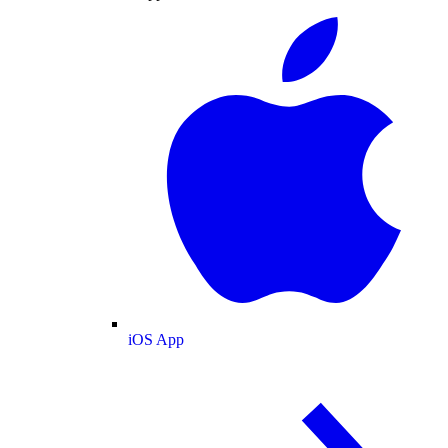
iOS App