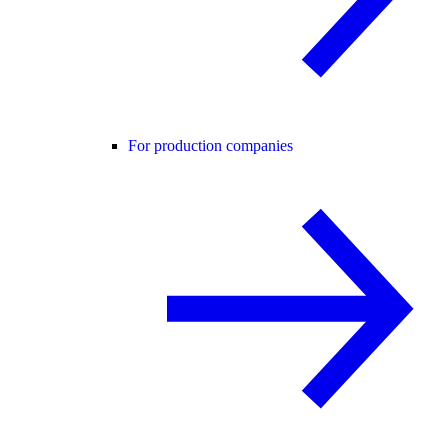
For production companies