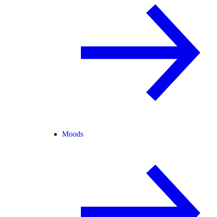
Moods