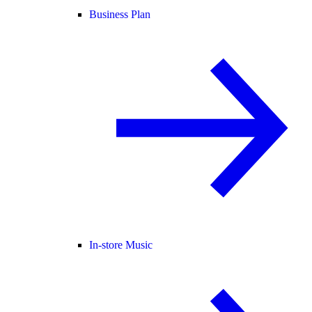
Business Plan
In-store Music