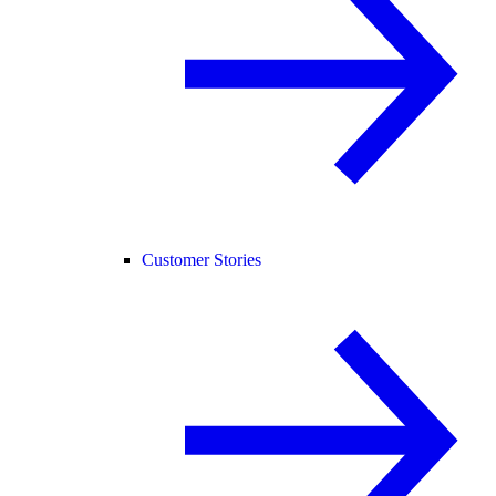
Customer Stories