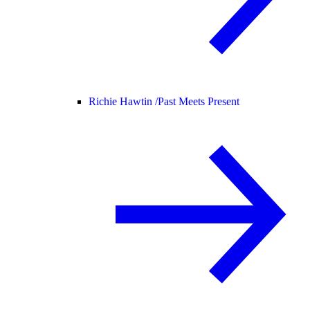
Richie Hawtin /
Past Meets Present