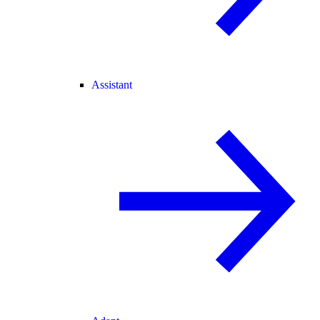
Assistant