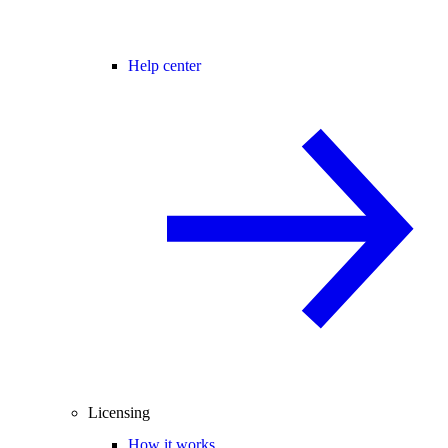
Help center
Licensing
How it works