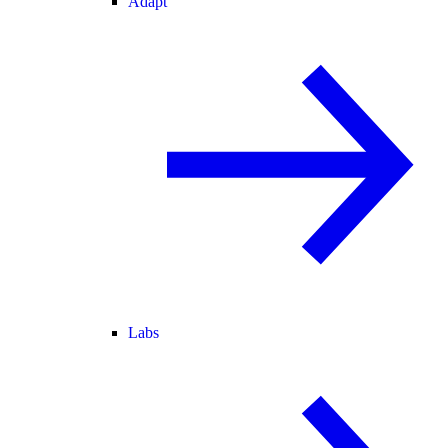
Adapt
Labs