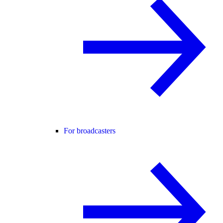
For broadcasters