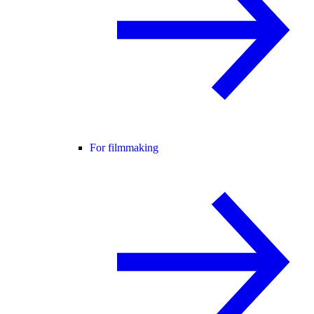
For filmmaking