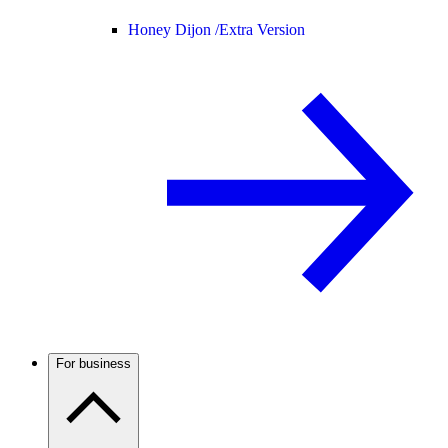
Honey Dijon /
Extra Version
For business