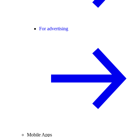
For advertising
Mobile Apps