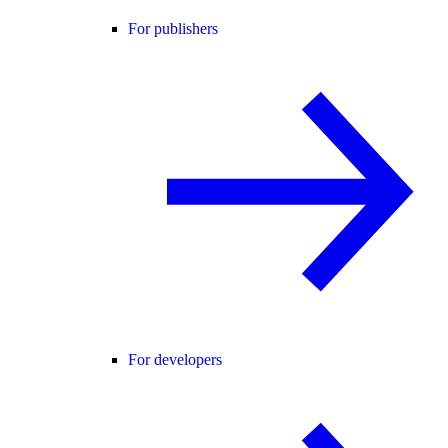
For publishers
For developers