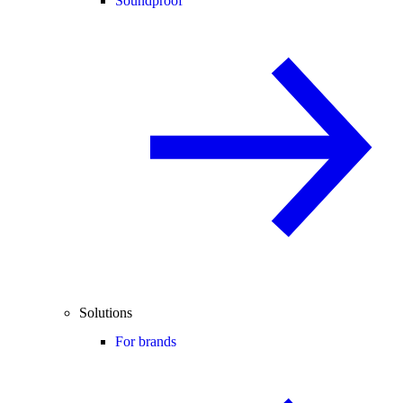
Soundproof
Solutions
For brands