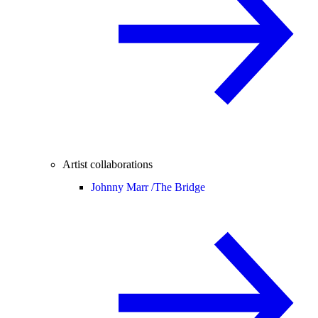
Artist collaborations
Johnny Marr /
The Bridge