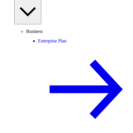
Business
Enterprise Plan