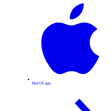
MacOS app