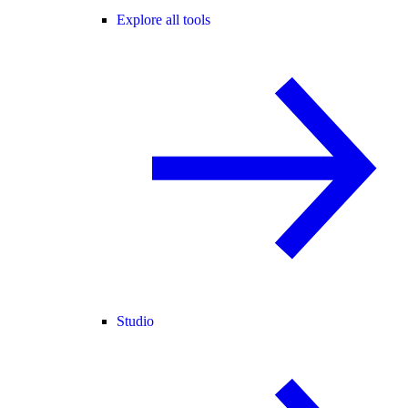
Explore all tools
Studio