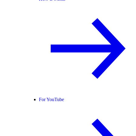
For YouTube