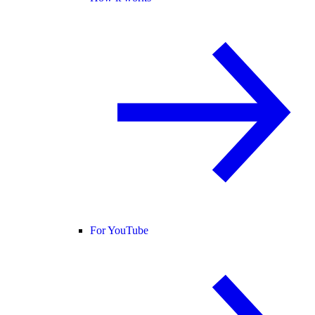
For YouTube