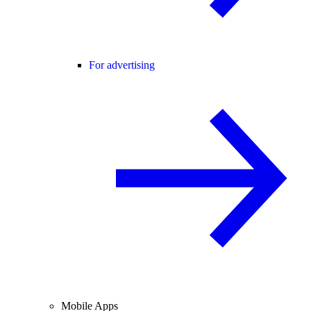
For advertising
Mobile Apps