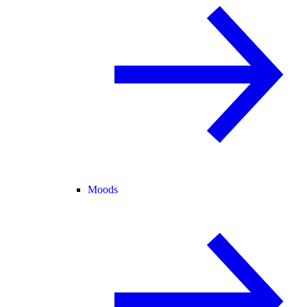
Moods