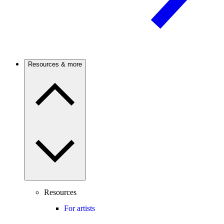
Resources & more
Resources
For artists