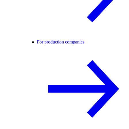
For production companies