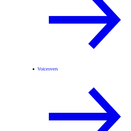
Voiceovers