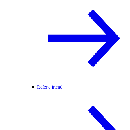
Refer a friend