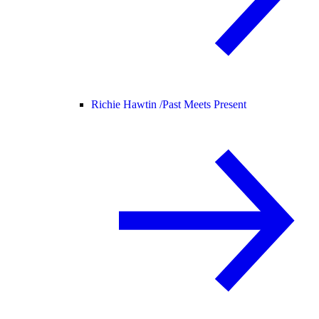
Richie Hawtin /
Past Meets Present