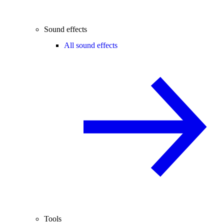
Sound effects
All sound effects
Tools