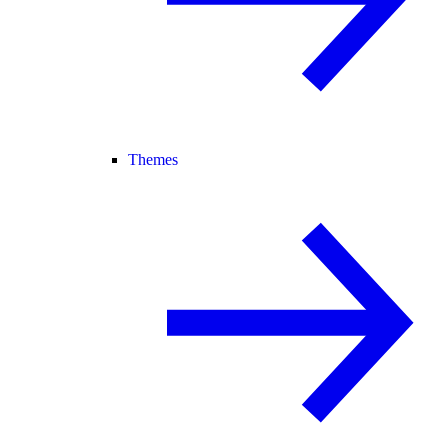
Themes