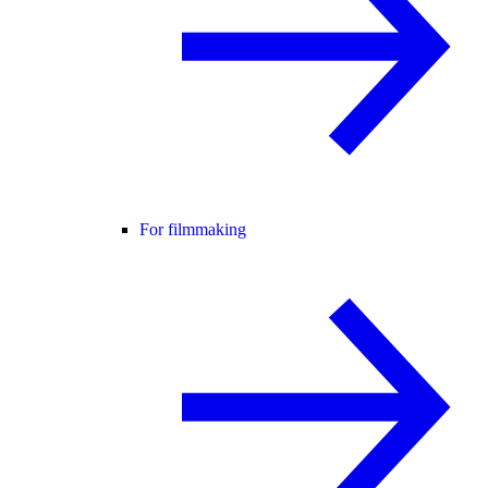
For filmmaking