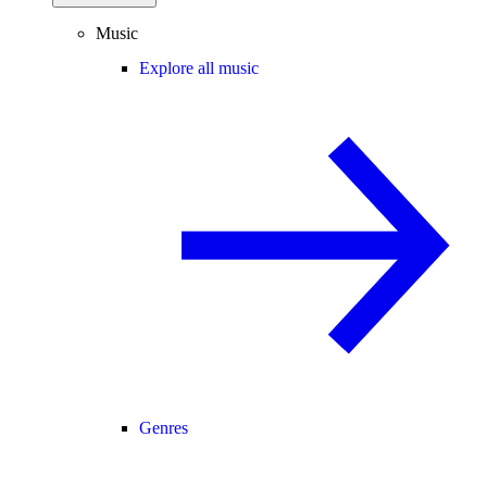
Music
Explore all music
Genres