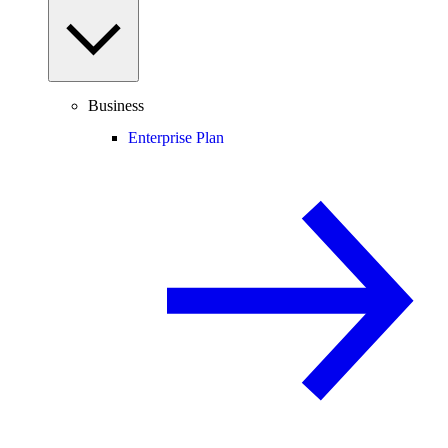
Business
Enterprise Plan