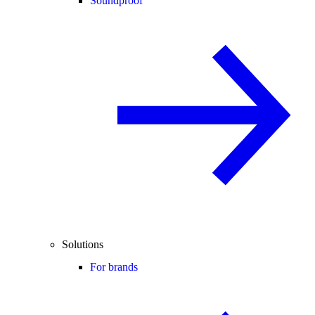
Soundproof
Solutions
For brands