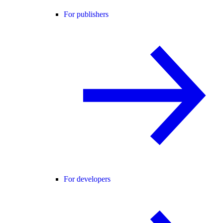
For publishers
For developers