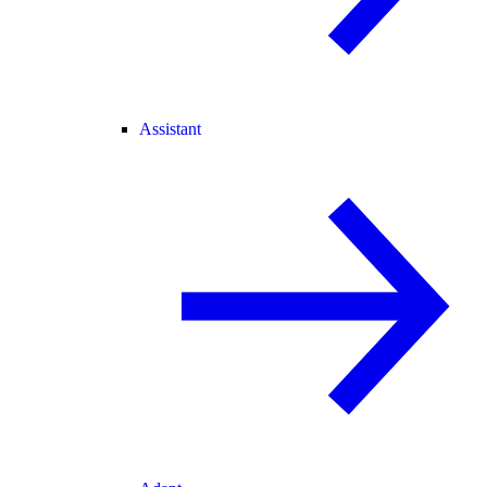
Assistant