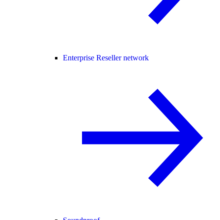
Enterprise Reseller network