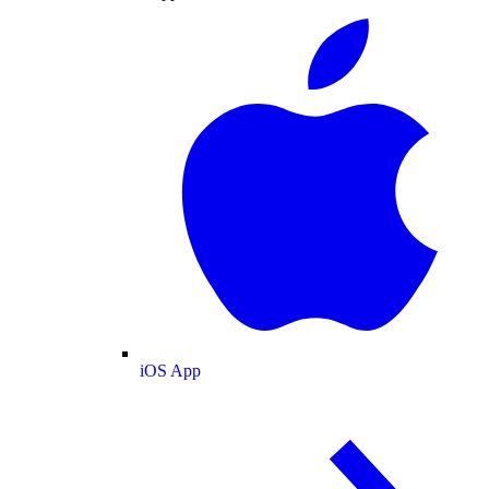
iOS App