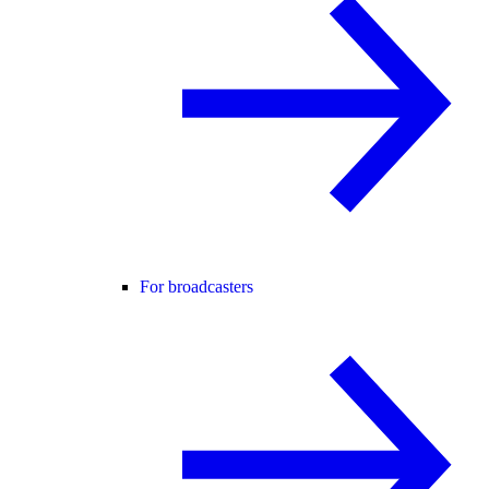
For broadcasters