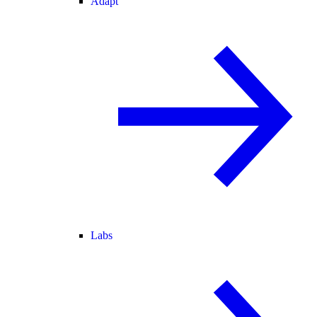
Adapt
Labs