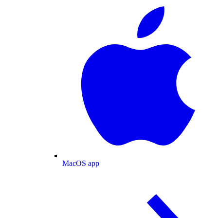
MacOS app