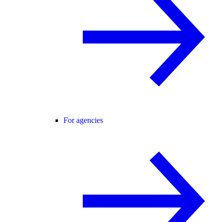
For agencies