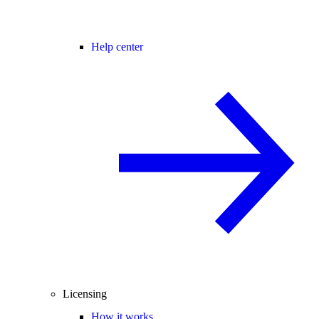
Help center
Licensing
How it works