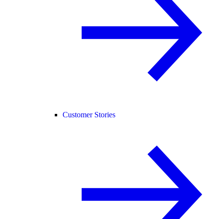
Customer Stories