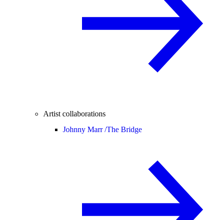
Artist collaborations
Johnny Marr /
The Bridge