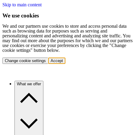
Skip to main content
We use cookies
We and our partners use cookies to store and access personal data
such as browsing data for purposes such as serving and
personalizing content and advertising and analyzing site traffic. You
may find out more about the purposes for which we and our partners
use cookies or exercise your preferences by clicking the "Change
cookie settings" button below.
Change cookie settings
Accept
What we offer