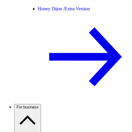
Honey Dijon /
Extra Version
For business