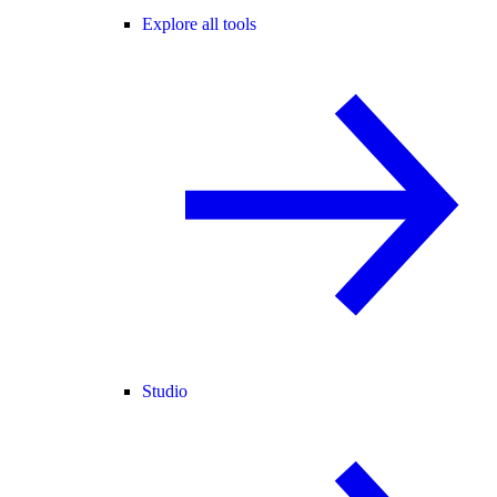
Explore all tools
Studio