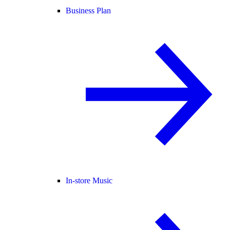
Business Plan
In-store Music