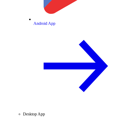
Android App
Desktop App