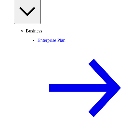
Business
Enterprise Plan