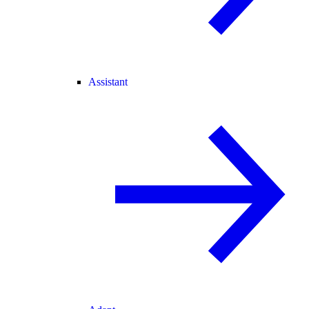
Assistant