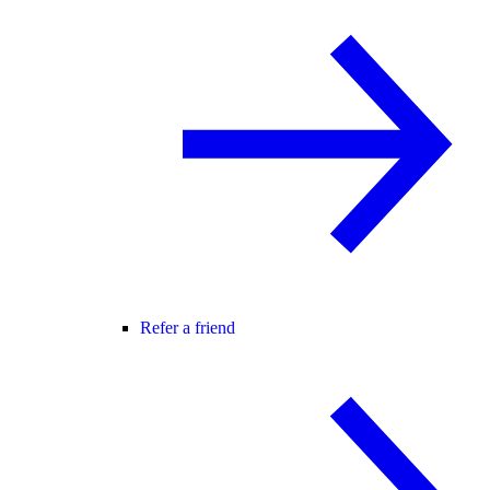
Refer a friend