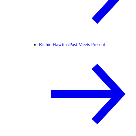
Richie Hawtin /
Past Meets Present