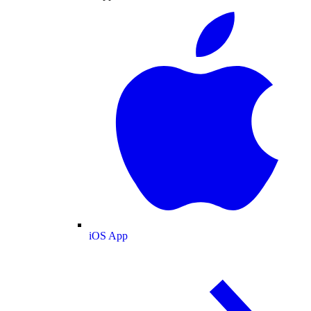
iOS App