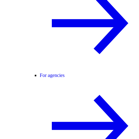
For agencies