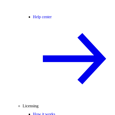
Help center
Licensing
How it works