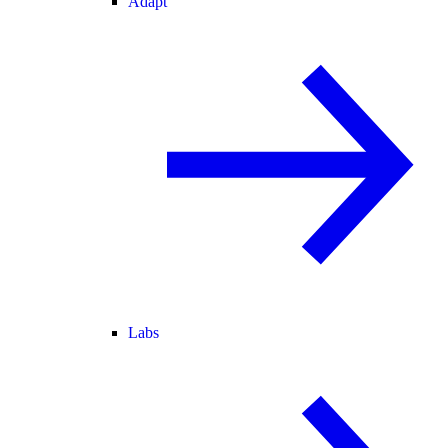
Adapt
Labs