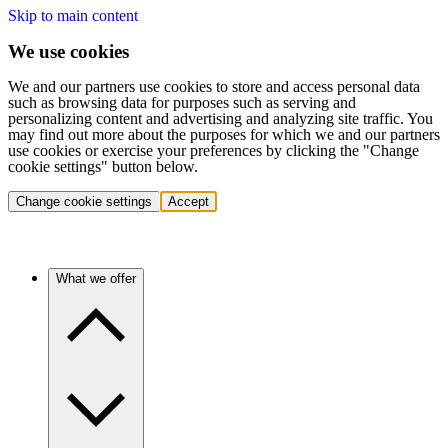
Skip to main content
We use cookies
We and our partners use cookies to store and access personal data
such as browsing data for purposes such as serving and
personalizing content and advertising and analyzing site traffic. You
may find out more about the purposes for which we and our partners
use cookies or exercise your preferences by clicking the "Change
cookie settings" button below.
Change cookie settings
Accept
What we offer