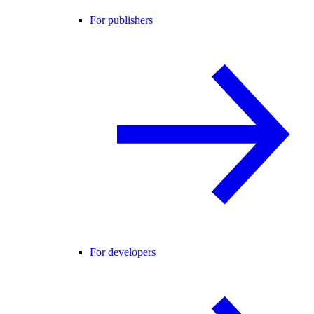
For publishers
For developers