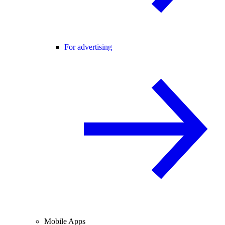
For advertising
Mobile Apps