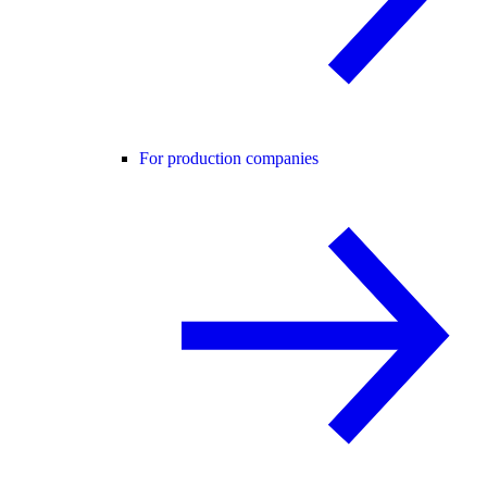
For production companies