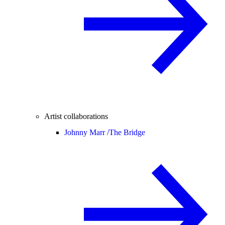
Artist collaborations
Johnny Marr /
The Bridge