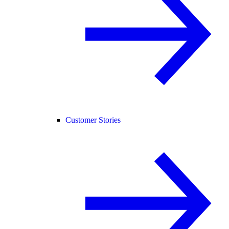
Customer Stories