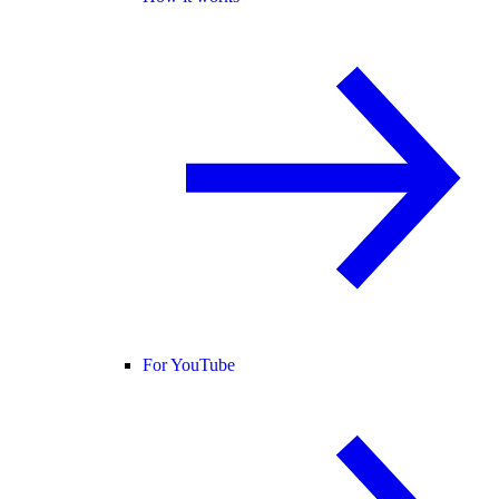
For YouTube