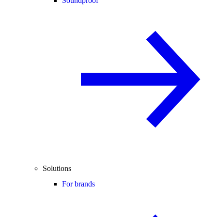
Soundproof
Solutions
For brands