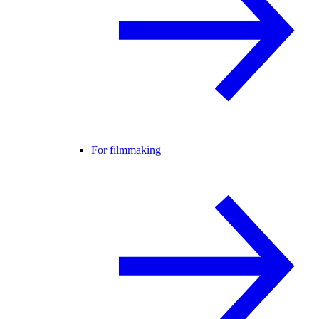
For filmmaking