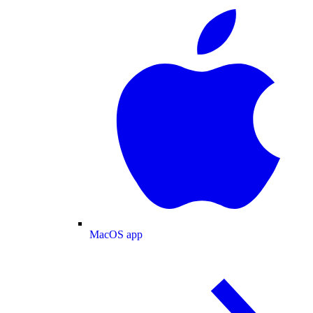
MacOS app