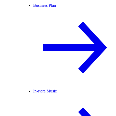
Business Plan
In-store Music