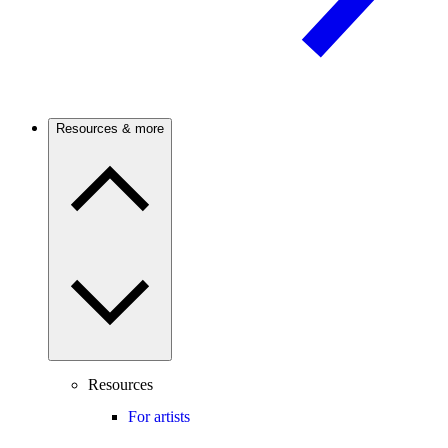
Resources & more
Resources
For artists