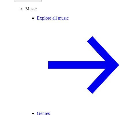
Music
Explore all music
Genres