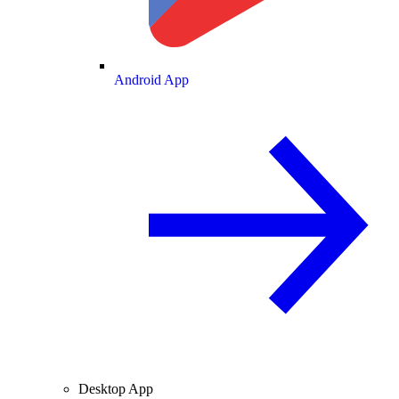
Android App
Desktop App