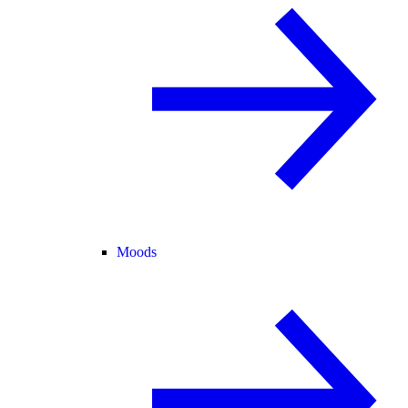
Moods