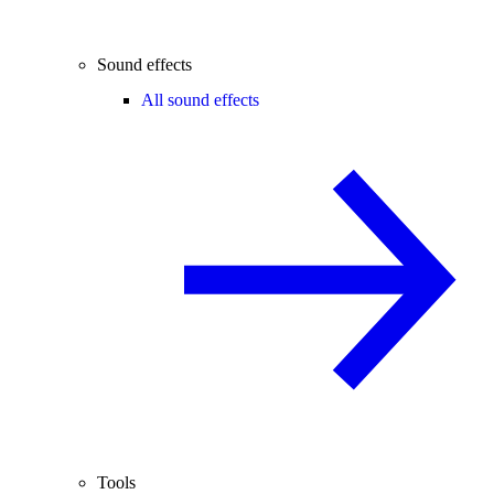
Sound effects
All sound effects
Tools