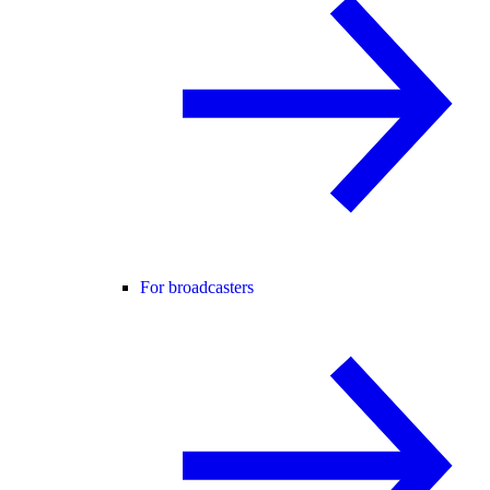
For broadcasters