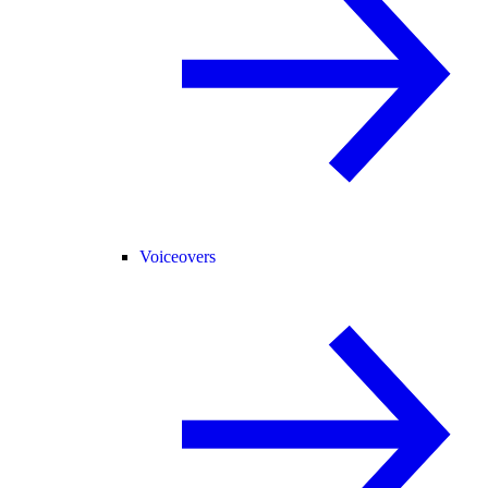
Voiceovers