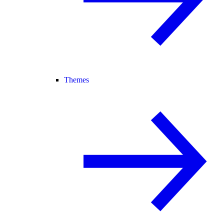
Themes