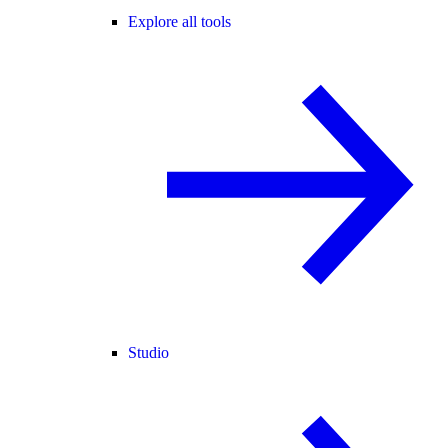
Explore all tools
Studio