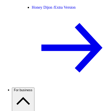
Honey Dijon /
Extra Version
For business