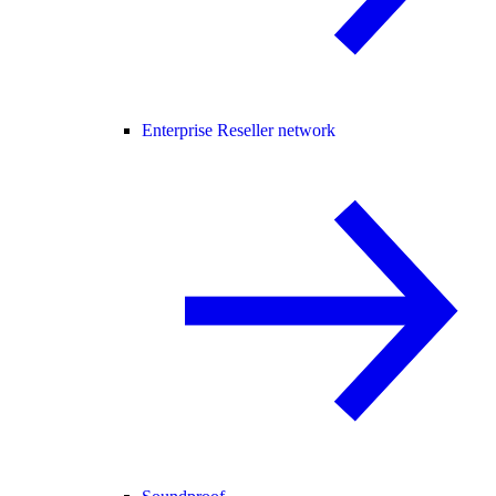
Enterprise Reseller network