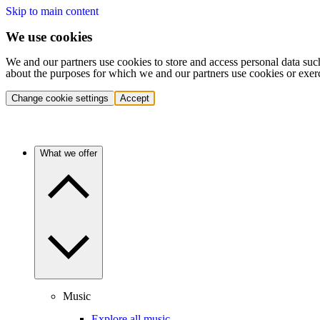
Skip to main content
We use cookies
We and our partners use cookies to store and access personal data suc
about the purposes for which we and our partners use cookies or exer
Change cookie settings
Accept
What we offer
Music
Explore all music