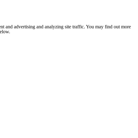
nt and advertising and analyzing site traffic. You may find out more
below.