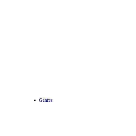
Genres