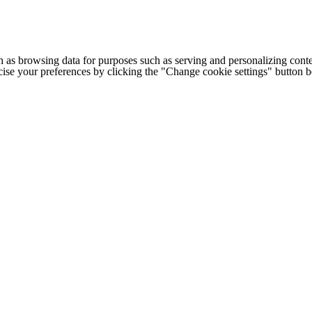
h as browsing data for purposes such as serving and personalizing conte
cise your preferences by clicking the "Change cookie settings" button 