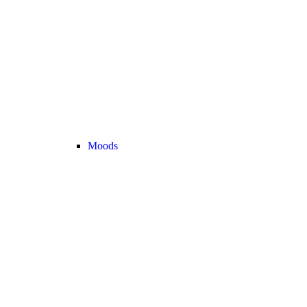
Moods