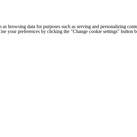
h as browsing data for purposes such as serving and personalizing conte
cise your preferences by clicking the "Change cookie settings" button 