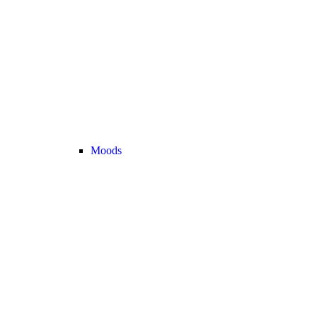
Moods