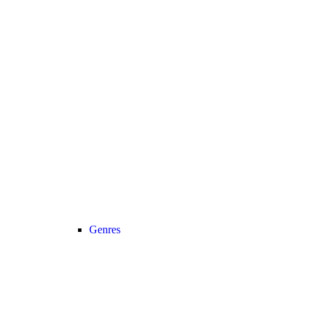
Genres