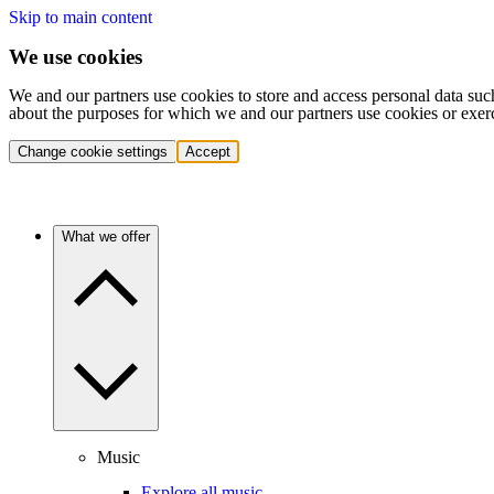
Skip to main content
We use cookies
We and our partners use cookies to store and access personal data suc
about the purposes for which we and our partners use cookies or exer
Change cookie settings
Accept
What we offer
Music
Explore all music