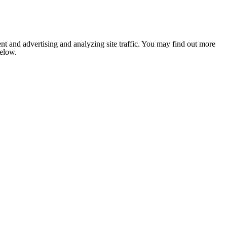
nt and advertising and analyzing site traffic. You may find out more
below.