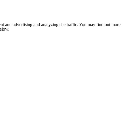
nt and advertising and analyzing site traffic. You may find out more
below.