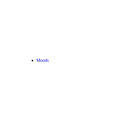
Moods