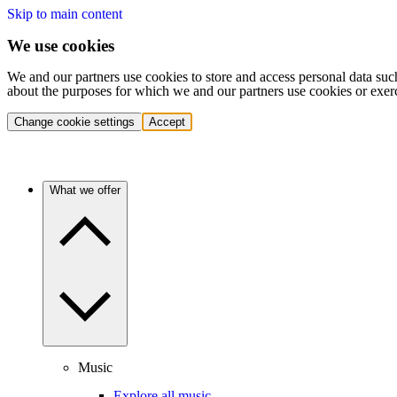
Skip to main content
We use cookies
We and our partners use cookies to store and access personal data suc
about the purposes for which we and our partners use cookies or exer
Change cookie settings
Accept
What we offer
Music
Explore all music