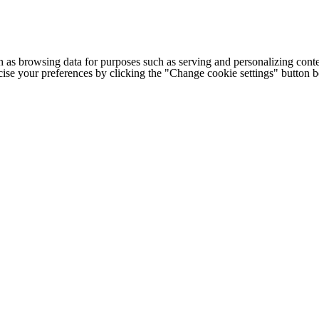
h as browsing data for purposes such as serving and personalizing conte
cise your preferences by clicking the "Change cookie settings" button 