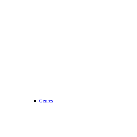
Genres