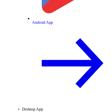
Android App
Desktop App