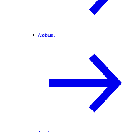
Assistant