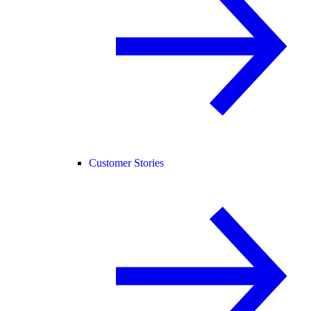
Customer Stories