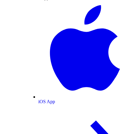
iOS App