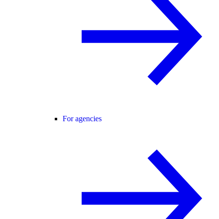
For agencies