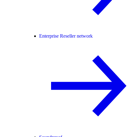
Enterprise Reseller network