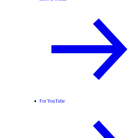
For YouTube