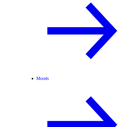
Moods