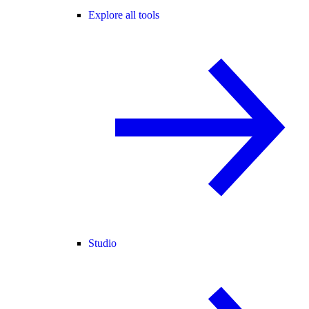
Explore all tools
Studio