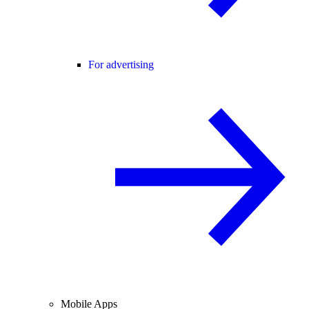
For advertising
Mobile Apps