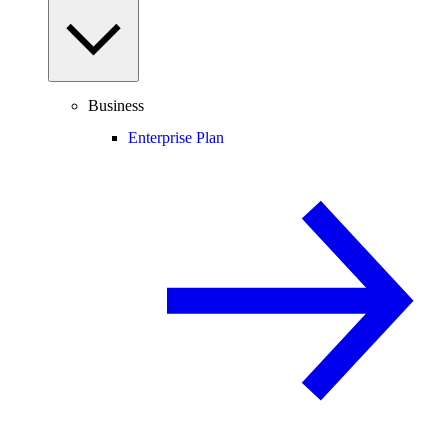
Business
Enterprise Plan