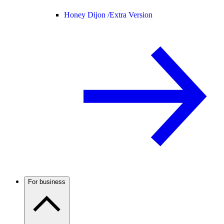
Honey Dijon /
Extra Version
For business