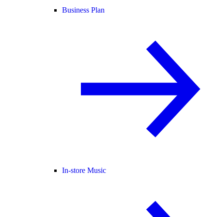
Business Plan
In-store Music