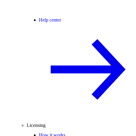
Help center
Licensing
How it works