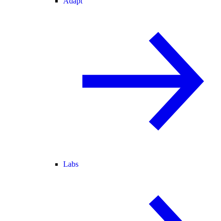
Adapt
Labs