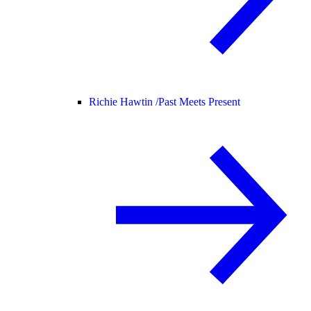
Richie Hawtin /
Past Meets Present