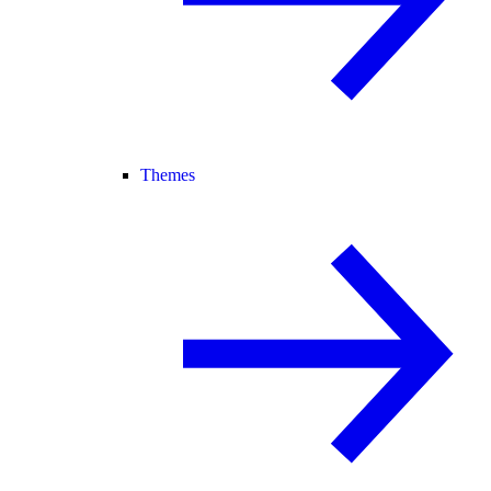
Themes