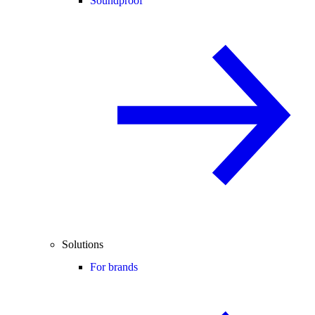
Soundproof
Solutions
For brands