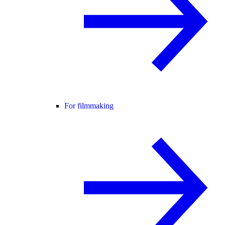
For filmmaking