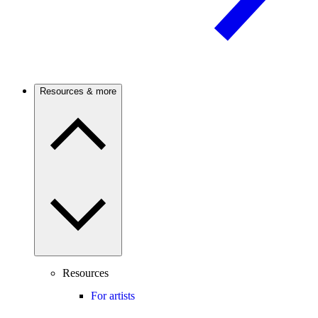
Resources & more
Resources
For artists