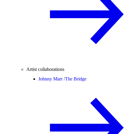
Artist collaborations
Johnny Marr /
The Bridge