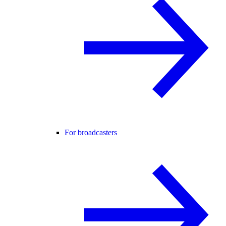
For broadcasters