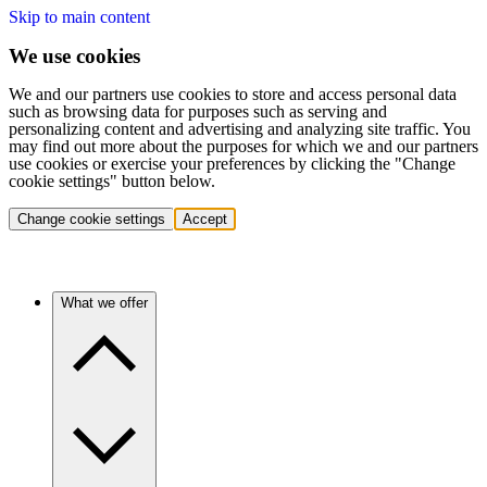
Skip to main content
We use cookies
We and our partners use cookies to store and access personal data
such as browsing data for purposes such as serving and
personalizing content and advertising and analyzing site traffic. You
may find out more about the purposes for which we and our partners
use cookies or exercise your preferences by clicking the "Change
cookie settings" button below.
Change cookie settings
Accept
What we offer