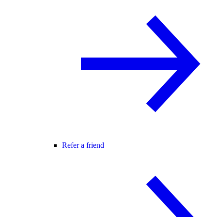
Refer a friend