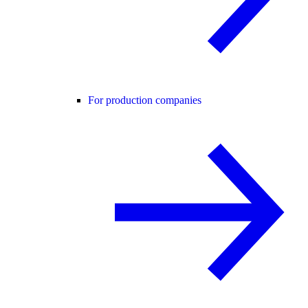
For production companies