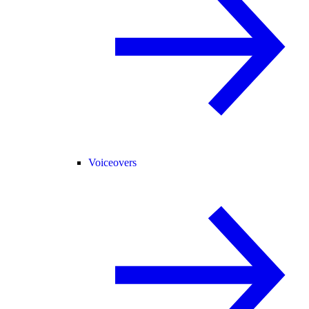
Voiceovers