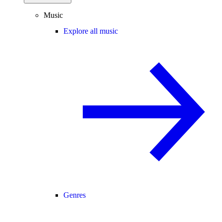
Music
Explore all music
Genres