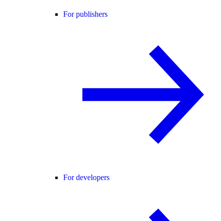
For publishers
For developers