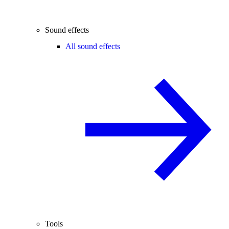
Sound effects
All sound effects
Tools