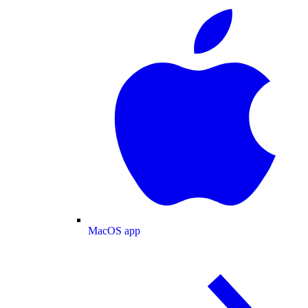
MacOS app