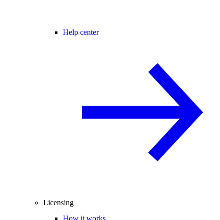
Help center
Licensing
How it works