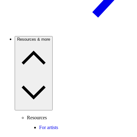
Resources & more
Resources
For artists