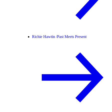
Richie Hawtin /
Past Meets Present