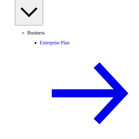
Business
Enterprise Plan