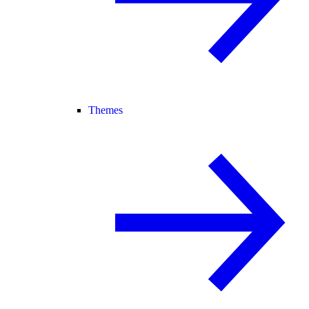
Themes