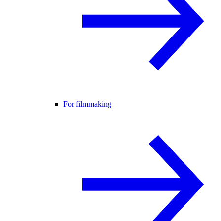
For filmmaking