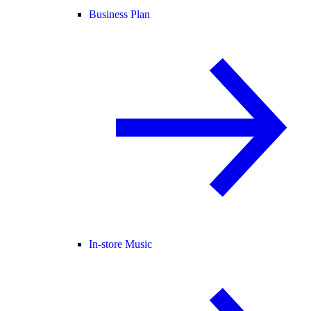
Business Plan
In-store Music