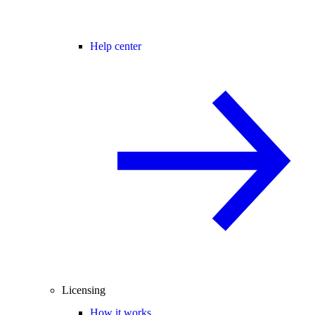
Help center
Licensing
How it works