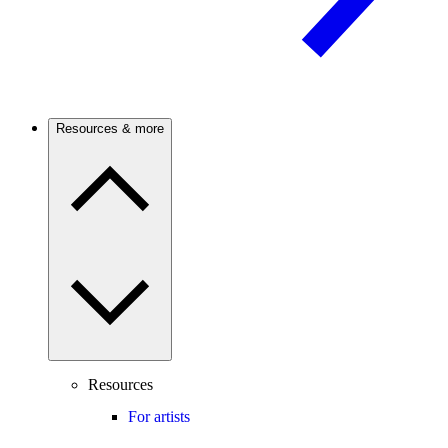
Resources & more
Resources
For artists