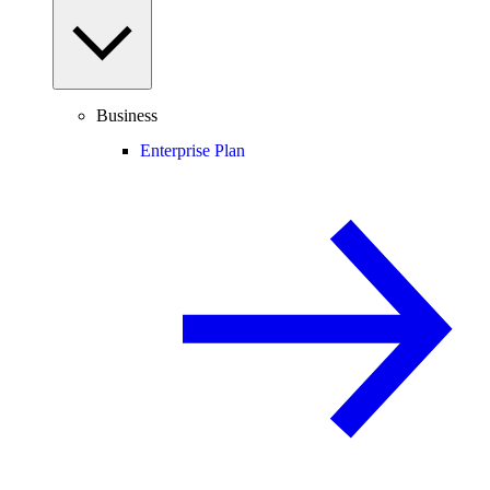
Business
Enterprise Plan