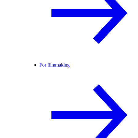
For filmmaking