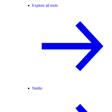
Explore all tools
Studio