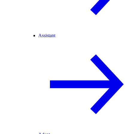
Assistant