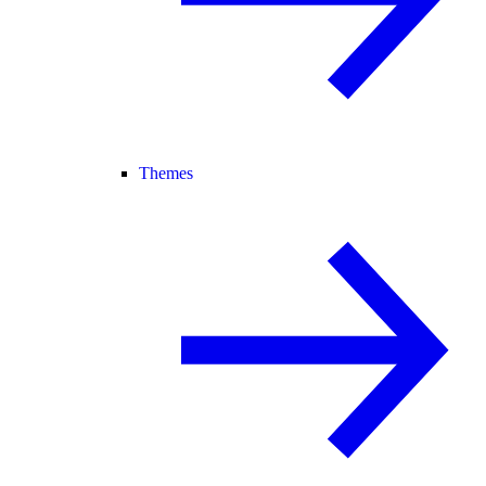
Themes