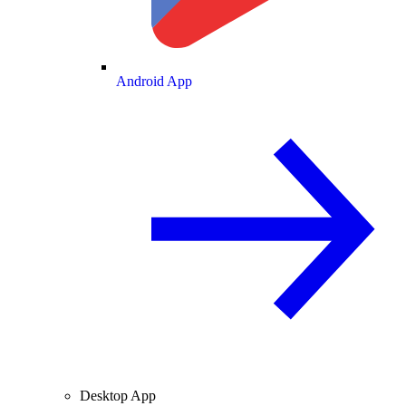
Android App
Desktop App