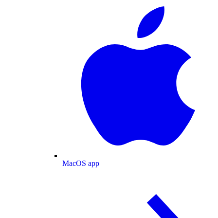
MacOS app