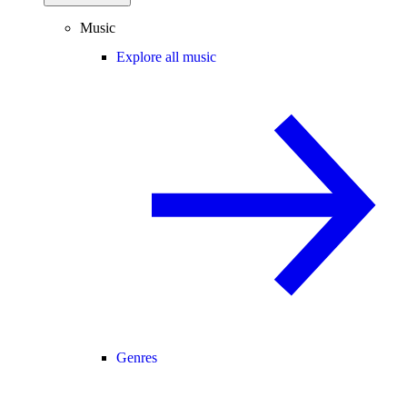
Music
Explore all music
Genres