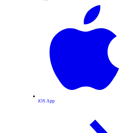
iOS App