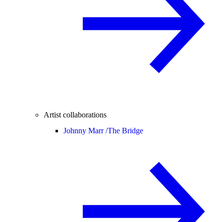
Artist collaborations
Johnny Marr /
The Bridge