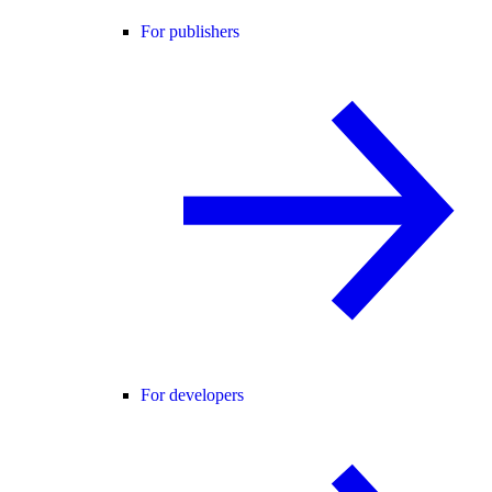
For publishers
For developers