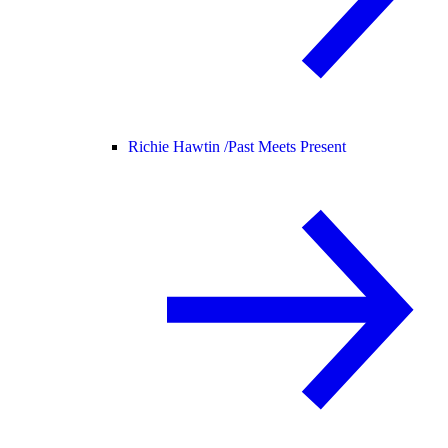
Richie Hawtin /
Past Meets Present