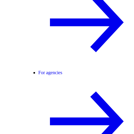
For agencies