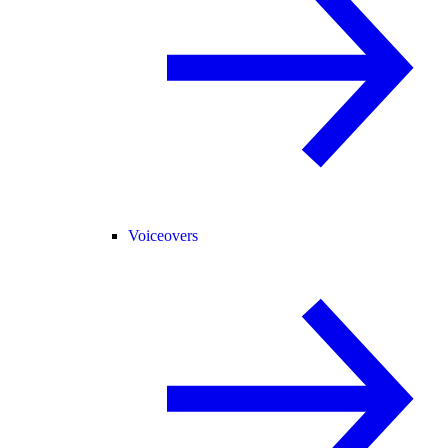
Voiceovers