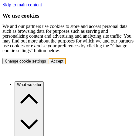
Skip to main content
We use cookies
We and our partners use cookies to store and access personal data
such as browsing data for purposes such as serving and
personalizing content and advertising and analyzing site traffic. You
may find out more about the purposes for which we and our partners
use cookies or exercise your preferences by clicking the "Change
cookie settings" button below.
Change cookie settings
Accept
What we offer