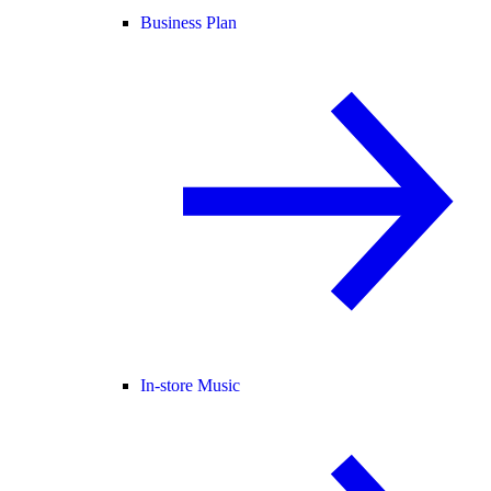
Business Plan
In-store Music