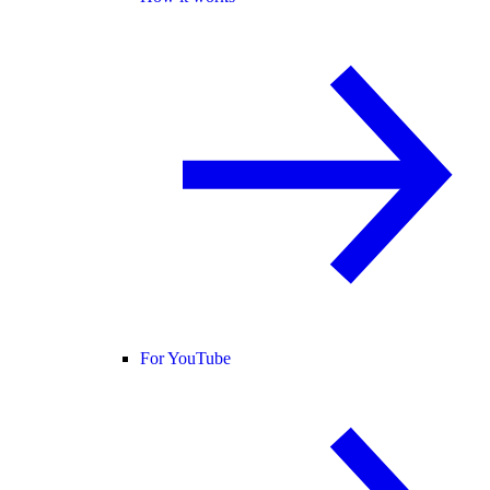
For YouTube