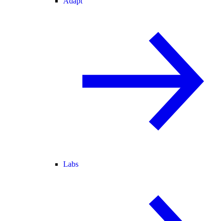
Adapt
Labs