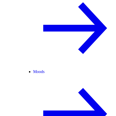
Moods