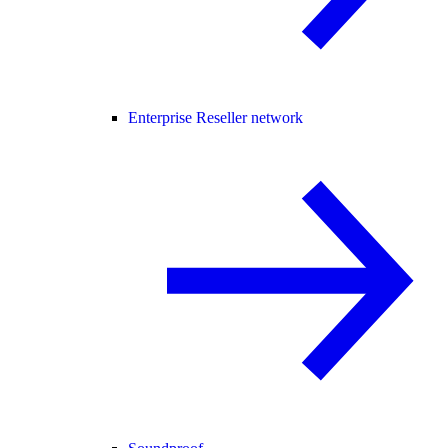
Enterprise Reseller network