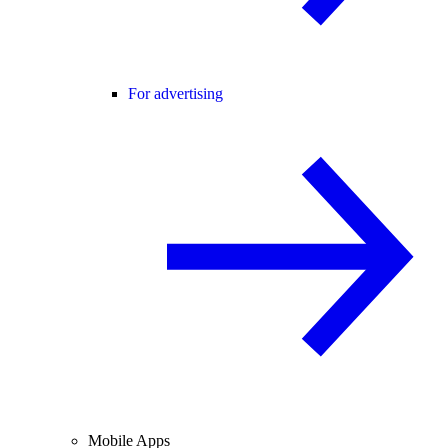
For advertising
Mobile Apps