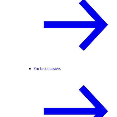
For broadcasters