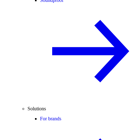
Soundproof
Solutions
For brands