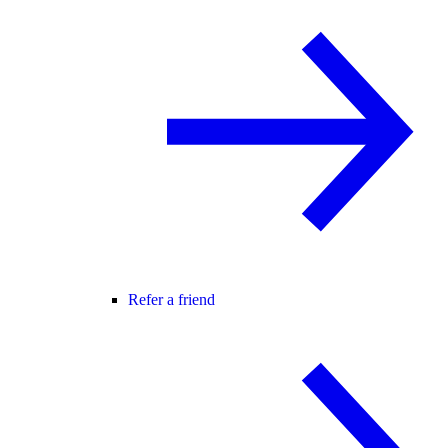
Refer a friend