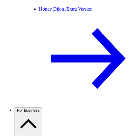
Honey Dijon /
Extra Version
For business