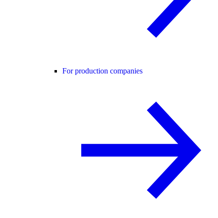
For production companies