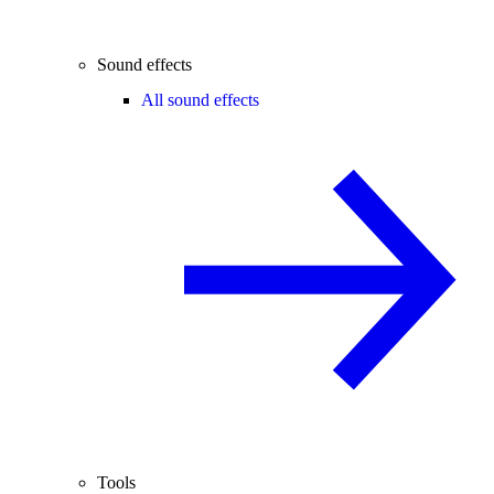
Sound effects
All sound effects
Tools