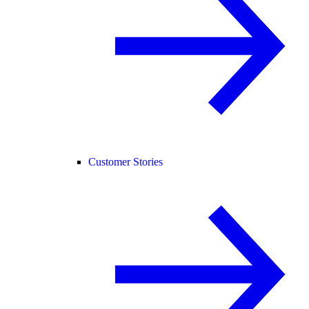
Customer Stories