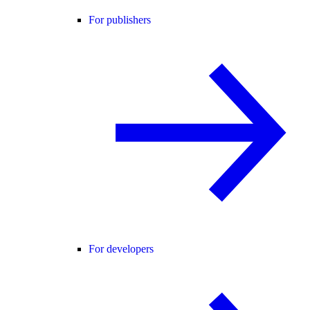
For publishers
For developers