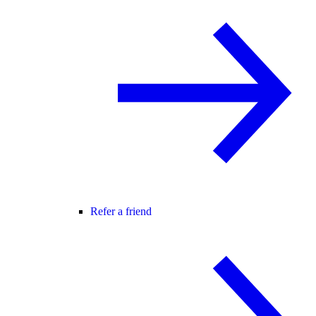
Refer a friend