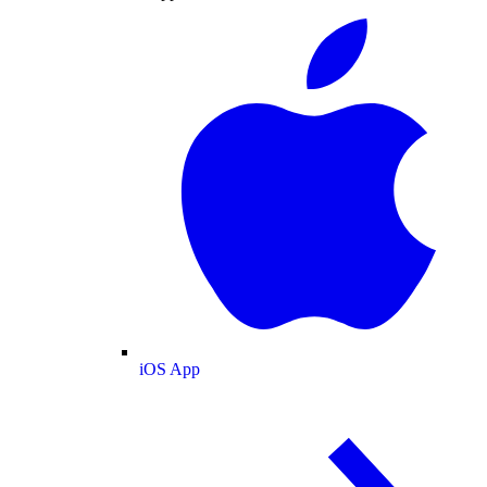
iOS App