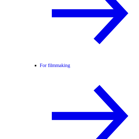
For filmmaking