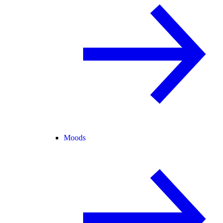
Moods