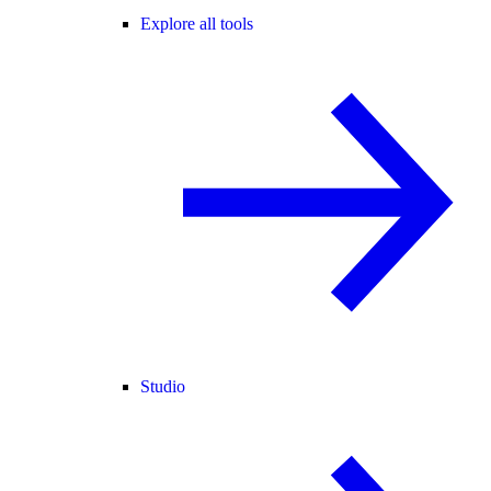
Explore all tools
Studio