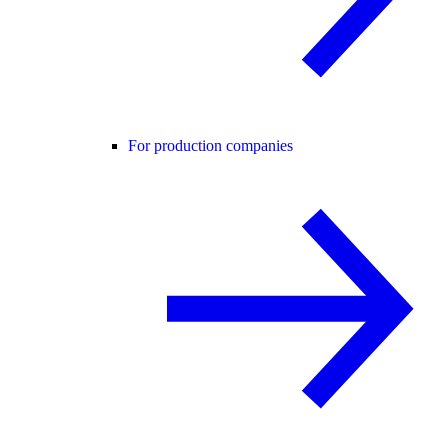
For production companies