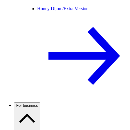
Honey Dijon /
Extra Version
For business