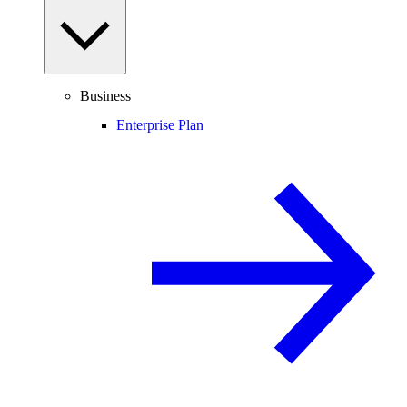
Business
Enterprise Plan