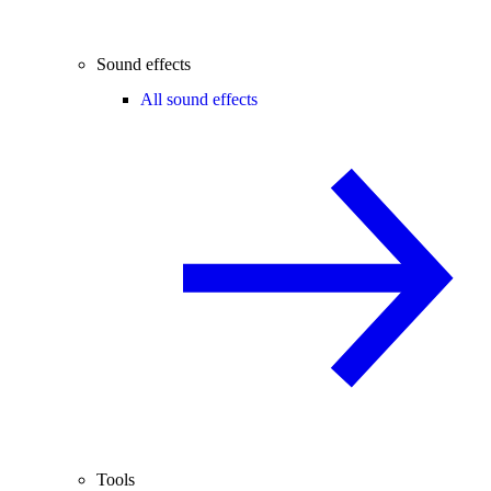
Sound effects
All sound effects
Tools