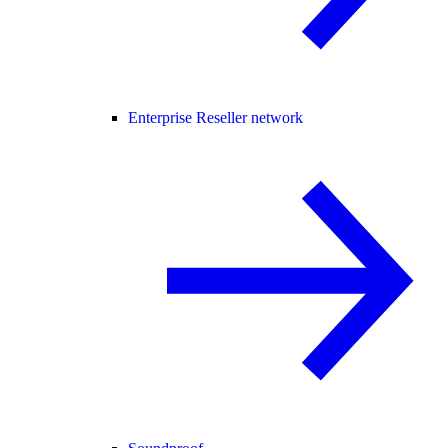
Enterprise Reseller network