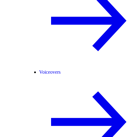
Voiceovers