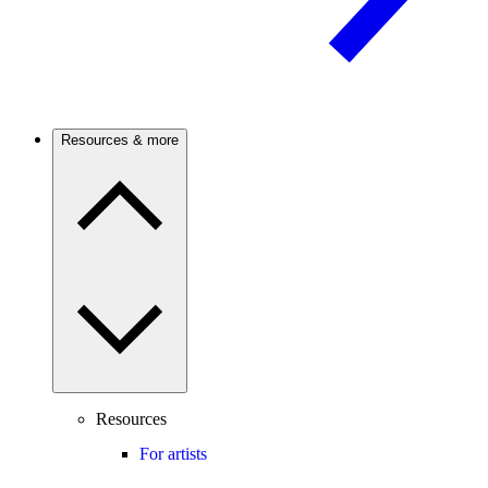
Resources & more
Resources
For artists