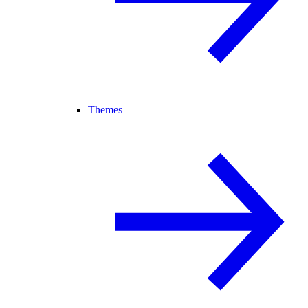
Themes