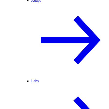
Adapt
Labs