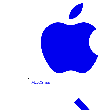
MacOS app