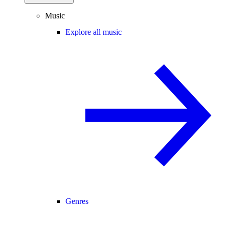
Music
Explore all music
Genres