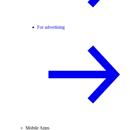
For advertising
Mobile Apps