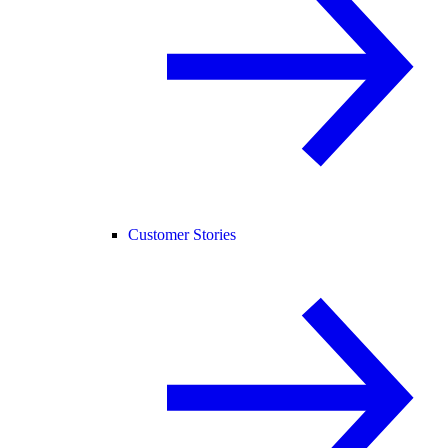
Customer Stories