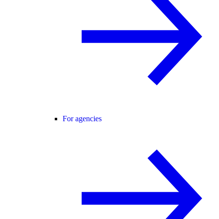
For agencies