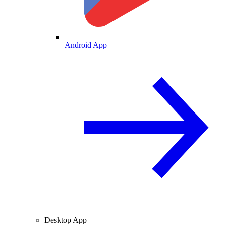
Android App
Desktop App