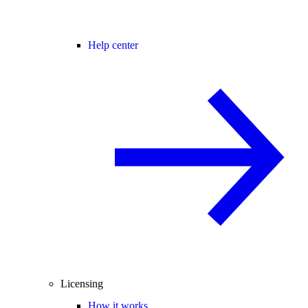
Help center
Licensing
How it works