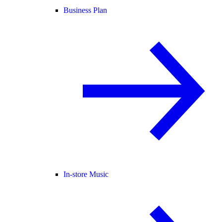
Business Plan
In-store Music