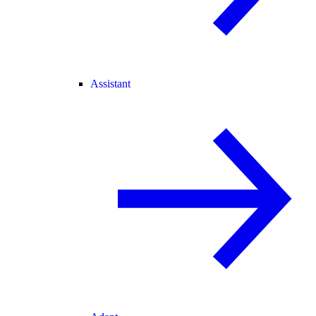
Assistant