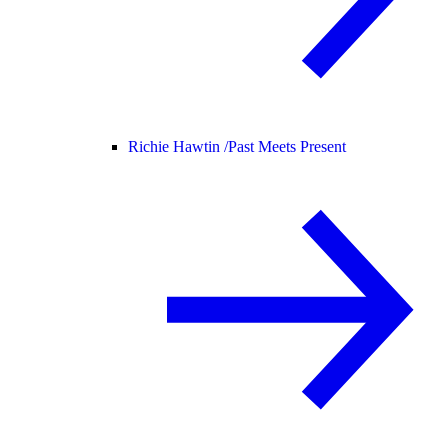
Richie Hawtin /
Past Meets Present