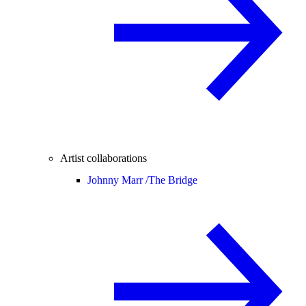
Artist collaborations
Johnny Marr /
The Bridge