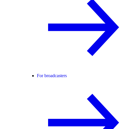
For broadcasters