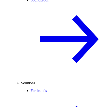
Soundproof
Solutions
For brands