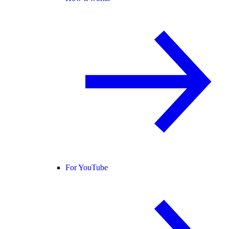
For YouTube