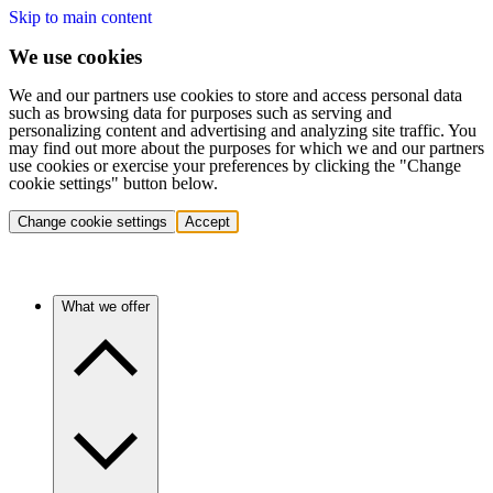
Skip to main content
We use cookies
We and our partners use cookies to store and access personal data
such as browsing data for purposes such as serving and
personalizing content and advertising and analyzing site traffic. You
may find out more about the purposes for which we and our partners
use cookies or exercise your preferences by clicking the "Change
cookie settings" button below.
Change cookie settings
Accept
What we offer