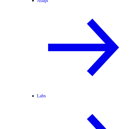
Adapt
Labs