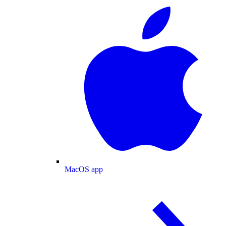
MacOS app