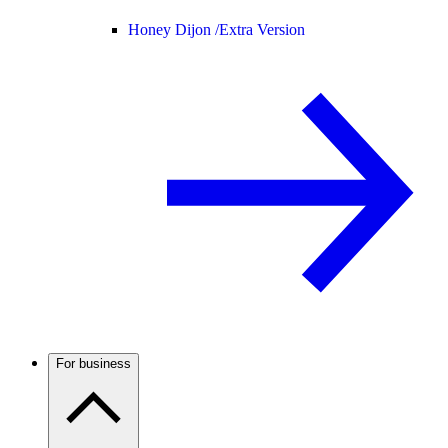
Honey Dijon /
Extra Version
For business