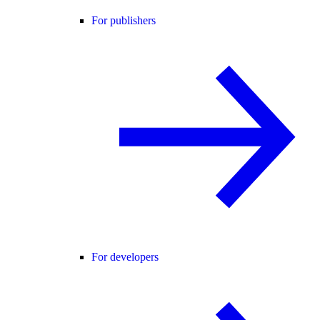
For publishers
For developers