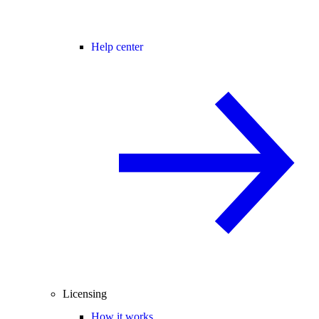
Help center
Licensing
How it works