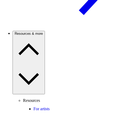
Resources & more
Resources
For artists