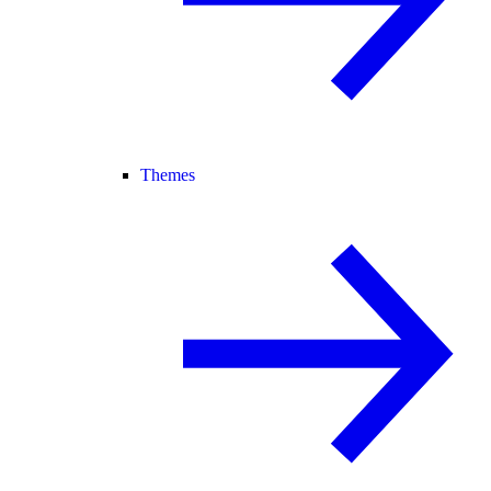
Themes