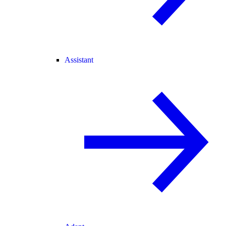
Assistant