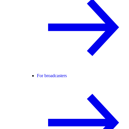
For broadcasters