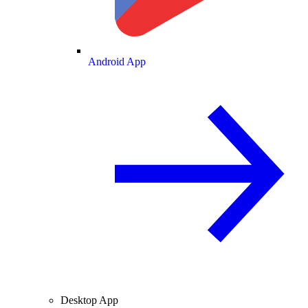
Android App
Desktop App