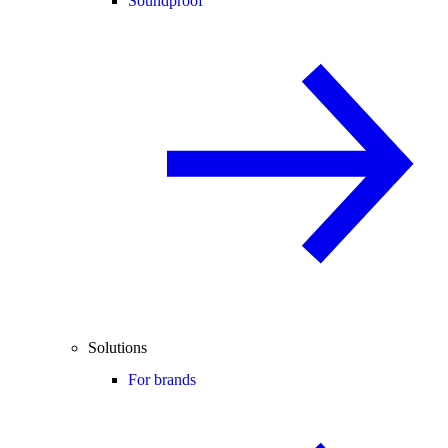
Soundproof
Solutions
For brands