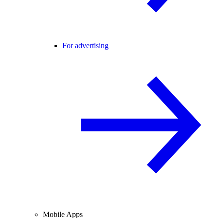
For advertising
Mobile Apps