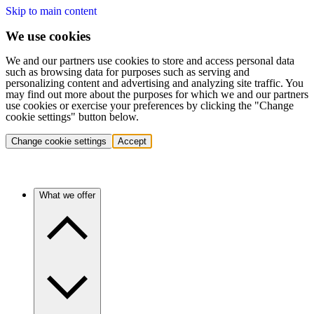
Skip to main content
We use cookies
We and our partners use cookies to store and access personal data
such as browsing data for purposes such as serving and
personalizing content and advertising and analyzing site traffic. You
may find out more about the purposes for which we and our partners
use cookies or exercise your preferences by clicking the "Change
cookie settings" button below.
Change cookie settings
Accept
What we offer