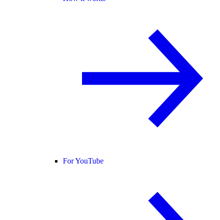
For YouTube