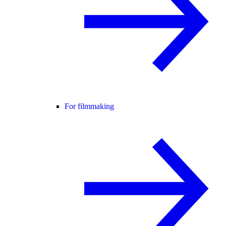
For filmmaking