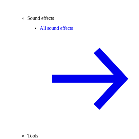
Sound effects
All sound effects
Tools