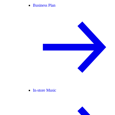
Business Plan
In-store Music