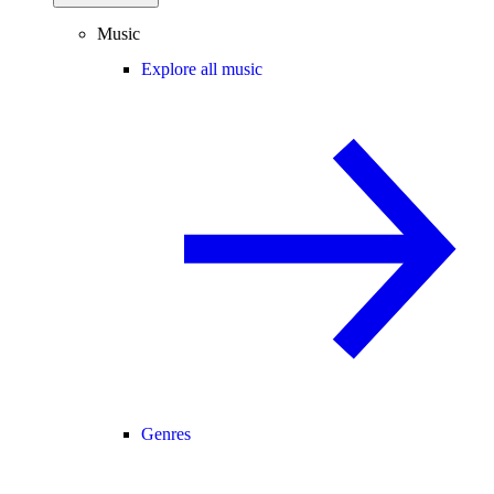
Music
Explore all music
Genres