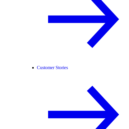
Customer Stories