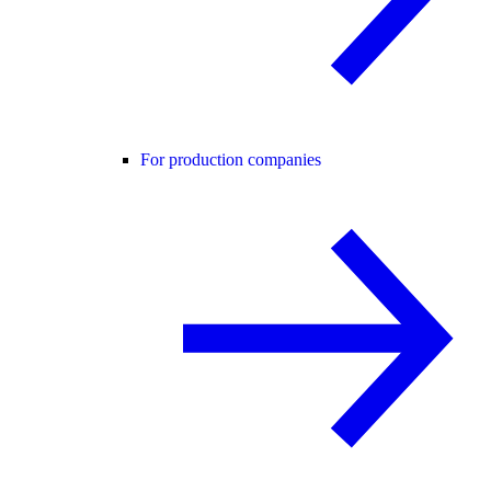
For production companies