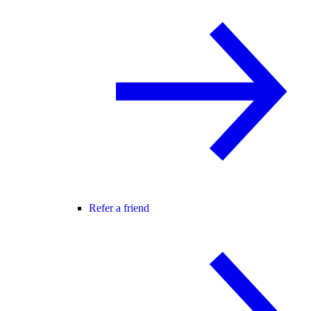
Refer a friend