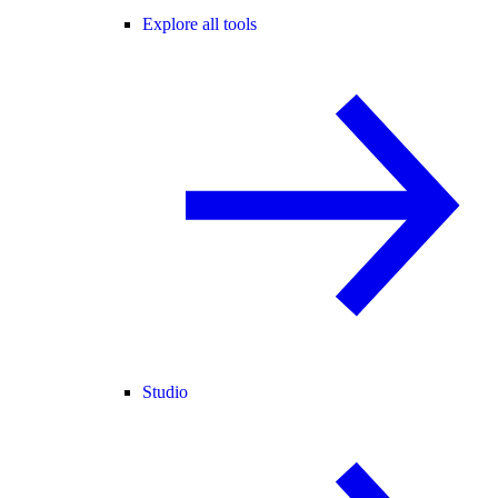
Explore all tools
Studio