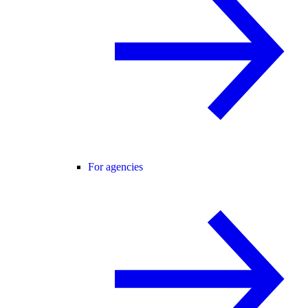
For agencies