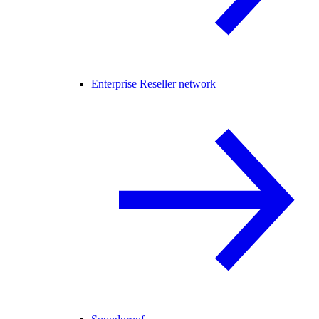
Enterprise Reseller network