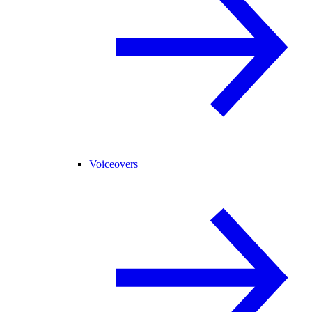
Voiceovers