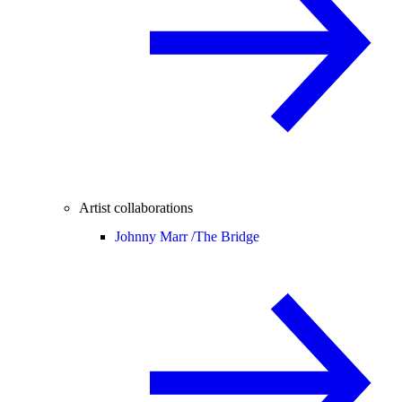
Artist collaborations
Johnny Marr /
The Bridge