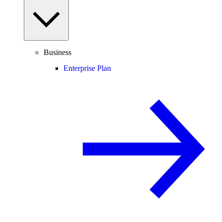
Business
Enterprise Plan