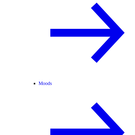
Moods