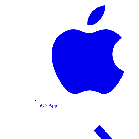
iOS App