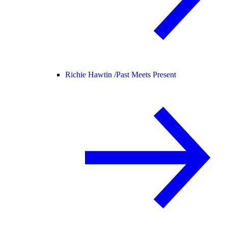
Richie Hawtin /
Past Meets Present