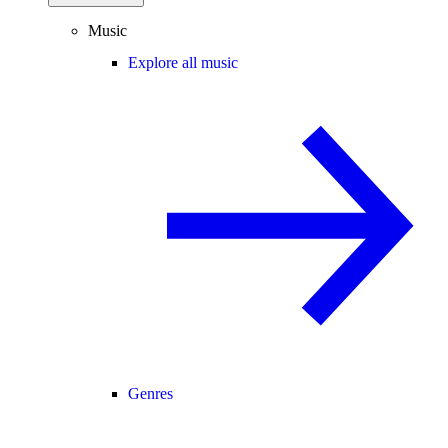
Music
Explore all music
Genres