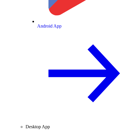
Android App
Desktop App