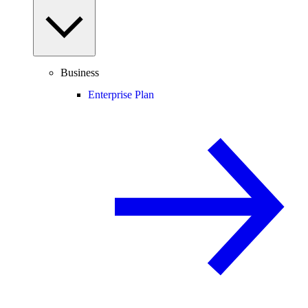
Business
Enterprise Plan