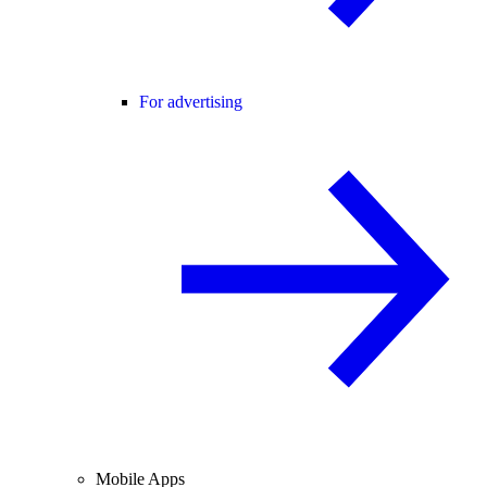
For advertising
Mobile Apps