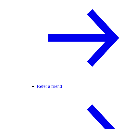
Refer a friend