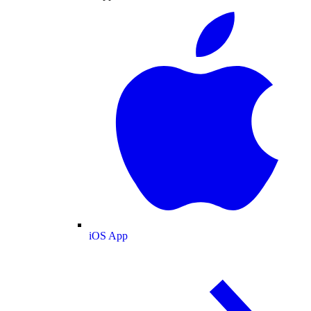
iOS App