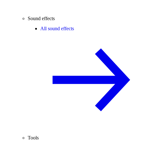
Sound effects
All sound effects
Tools