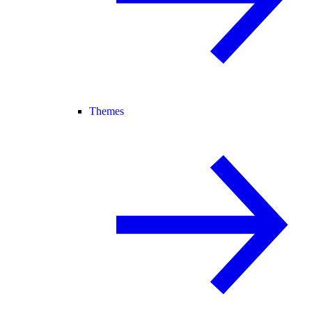
Themes