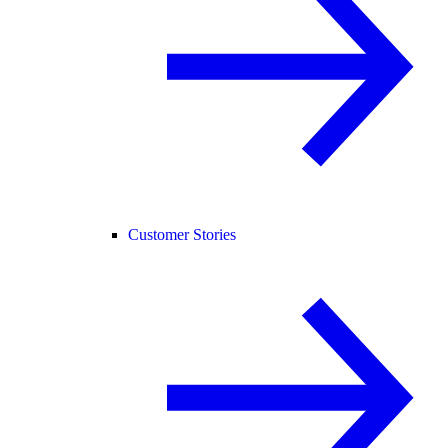
Customer Stories