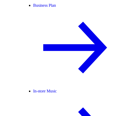
Business Plan
In-store Music