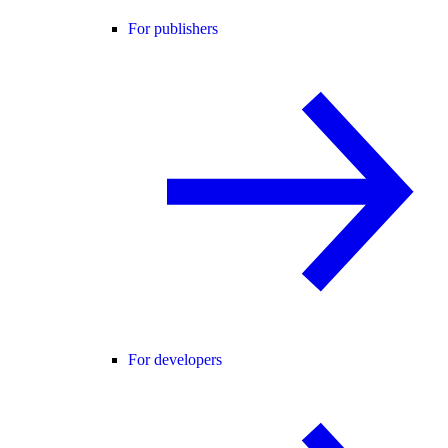
For publishers
For developers