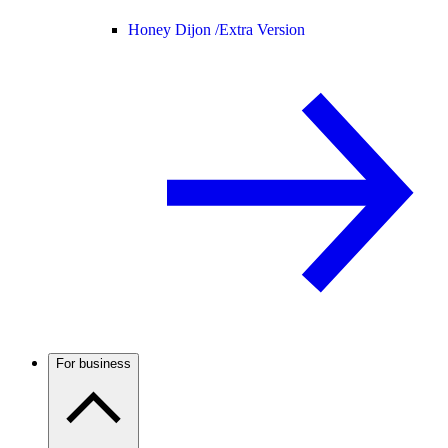
Honey Dijon /
Extra Version
For business