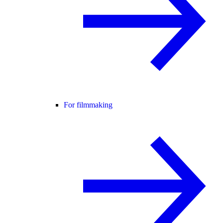
For filmmaking