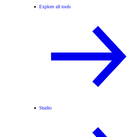
Explore all tools
Studio