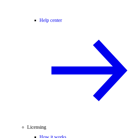
Help center
Licensing
How it works