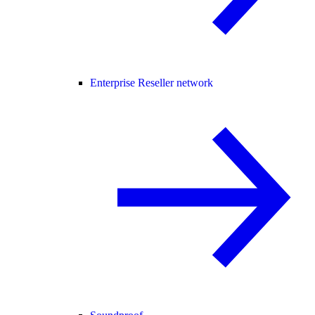
Enterprise Reseller network