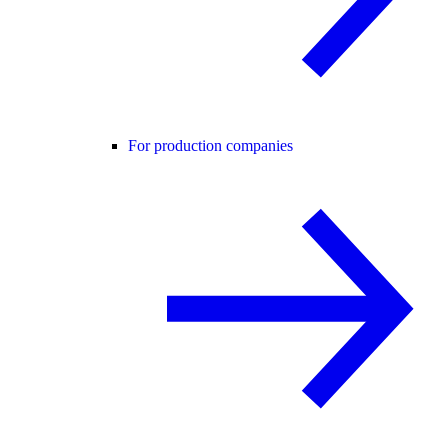
For production companies