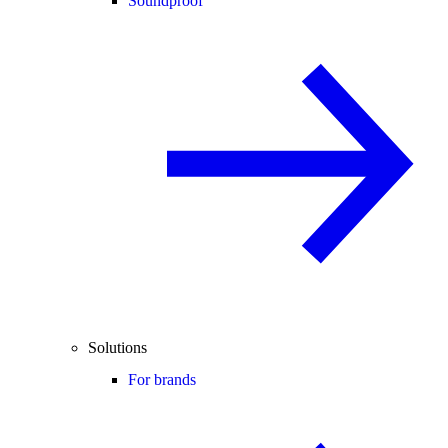
Soundproof
Solutions
For brands