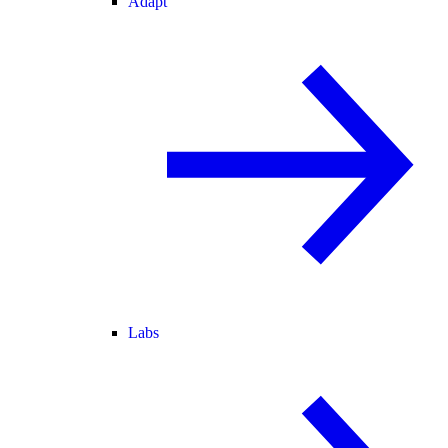
Adapt
Labs