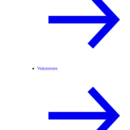
Voiceovers