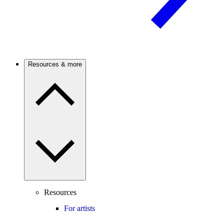
Resources & more
Resources
For artists