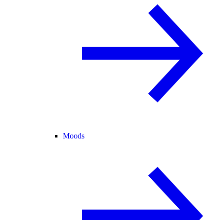
Moods