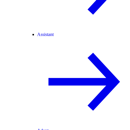
Assistant