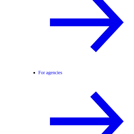
For agencies