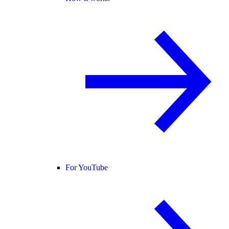
For YouTube