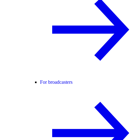
For broadcasters