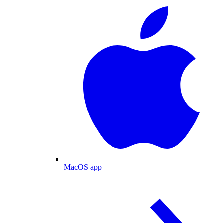
MacOS app