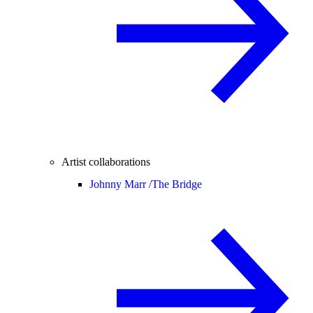
Artist collaborations
Johnny Marr /
The Bridge