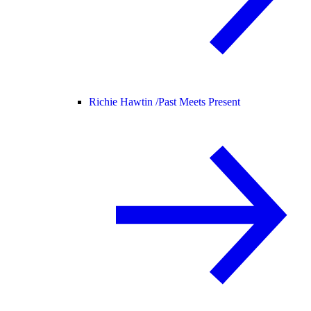
Richie Hawtin /
Past Meets Present