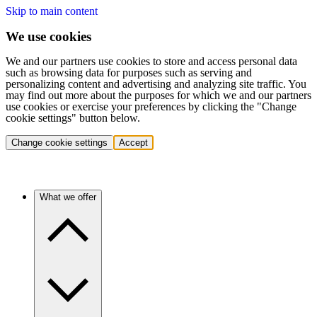
Skip to main content
We use cookies
We and our partners use cookies to store and access personal data
such as browsing data for purposes such as serving and
personalizing content and advertising and analyzing site traffic. You
may find out more about the purposes for which we and our partners
use cookies or exercise your preferences by clicking the "Change
cookie settings" button below.
Change cookie settings
Accept
What we offer