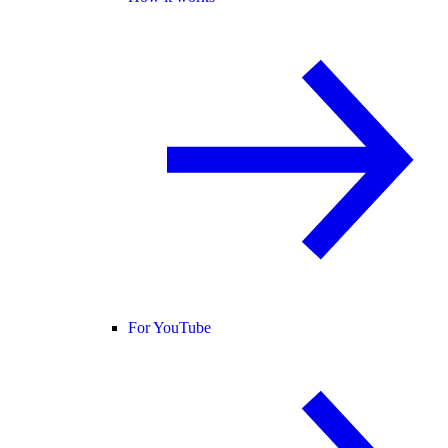
For YouTube