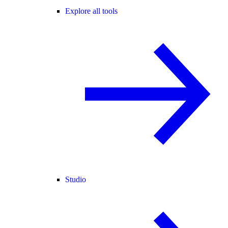
Explore all tools
Studio