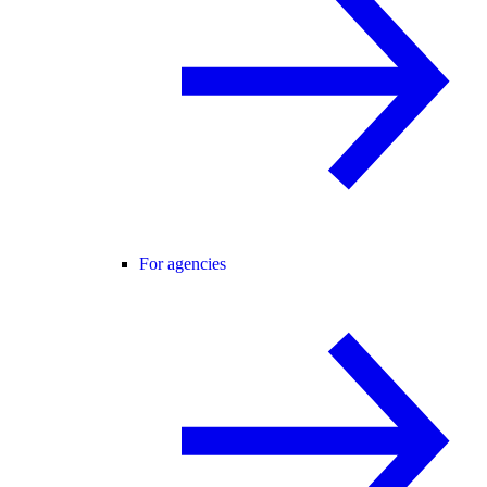
For agencies