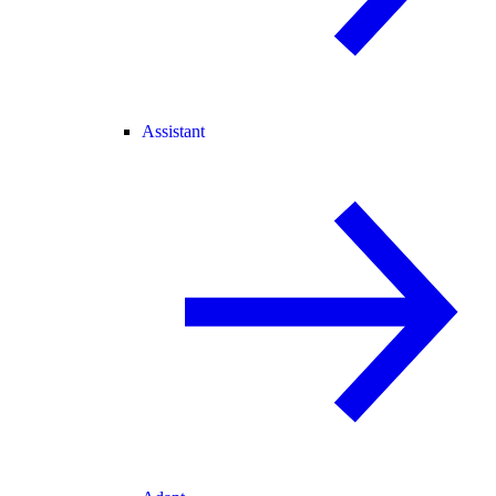
Assistant