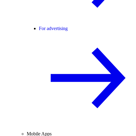
For advertising
Mobile Apps