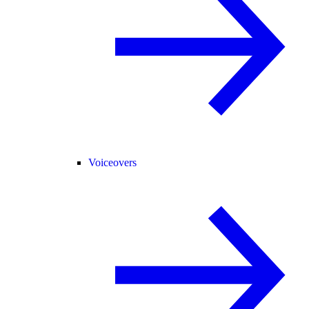
Voiceovers