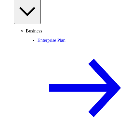
Business
Enterprise Plan