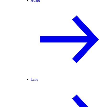
Adapt
Labs