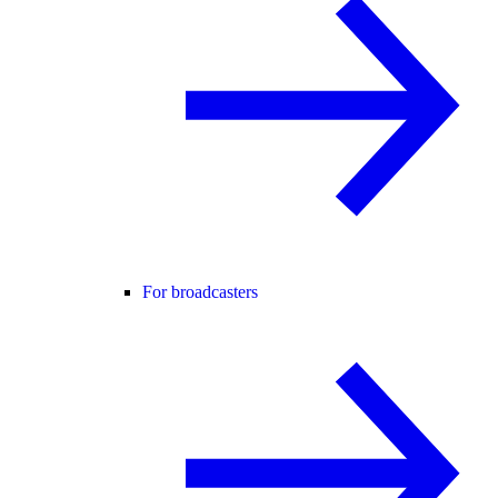
For broadcasters