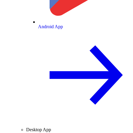
Android App
Desktop App