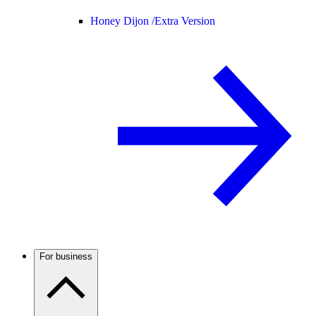
Honey Dijon /
Extra Version
For business