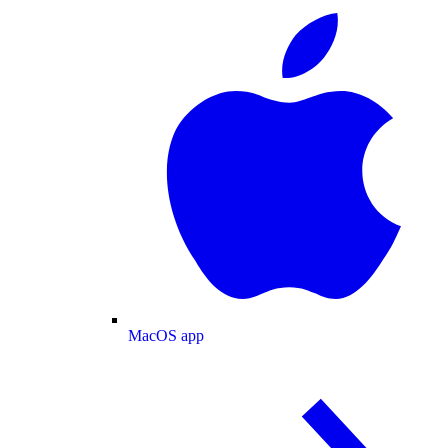
MacOS app