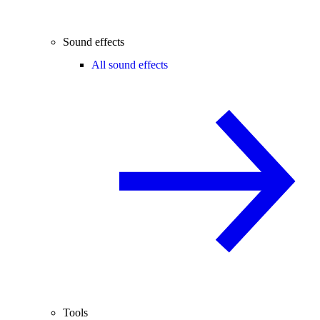
Sound effects
All sound effects
Tools