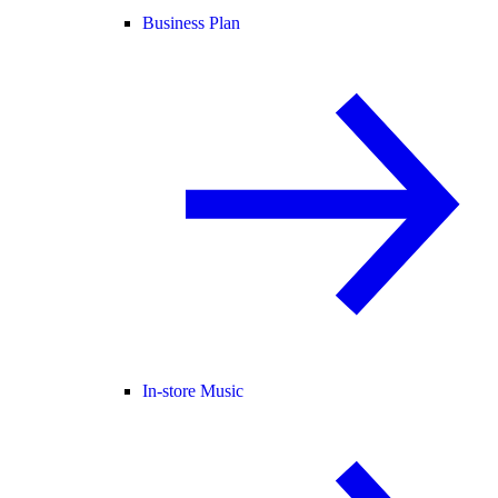
Business Plan
In-store Music