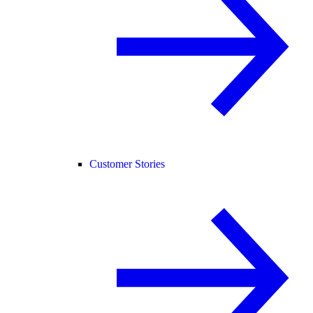
Customer Stories