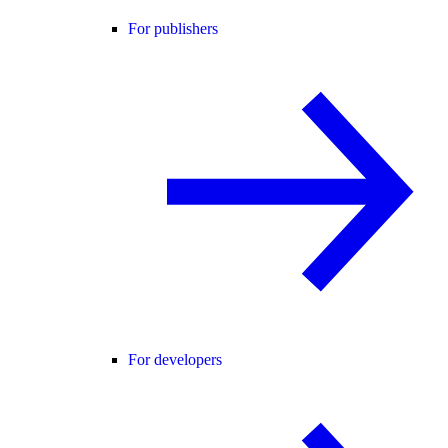
For publishers
For developers