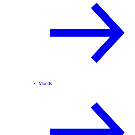
Moods