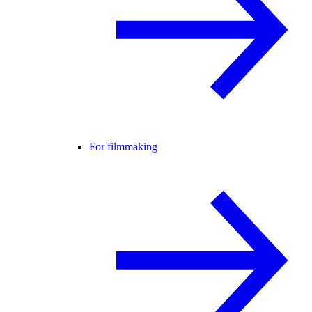
For filmmaking