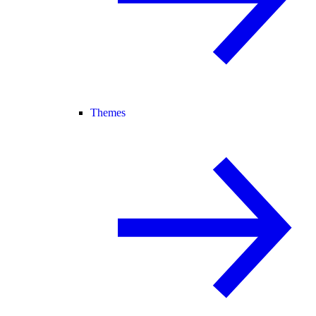
Themes