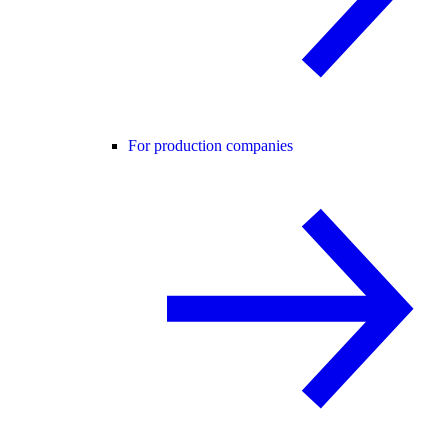
For production companies