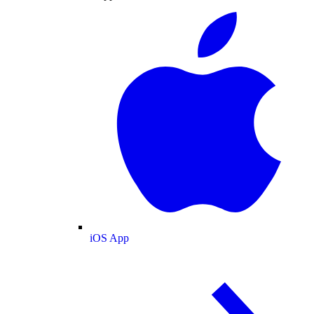
iOS App