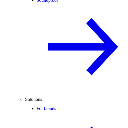
Soundproof
Solutions
For brands