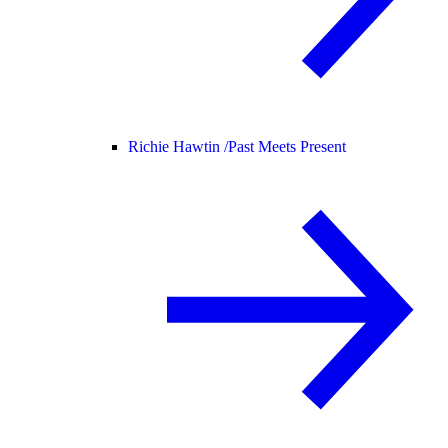
Richie Hawtin /
Past Meets Present