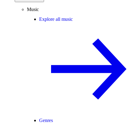
Music
Explore all music
Genres