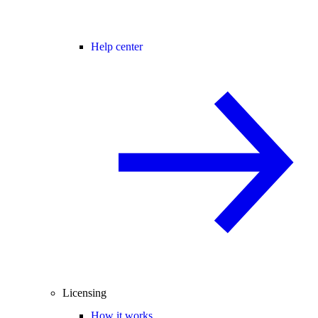
Help center
Licensing
How it works