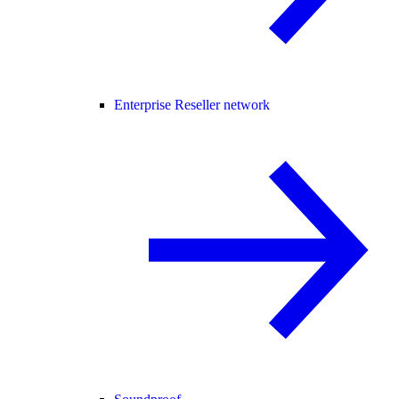
Enterprise Reseller network