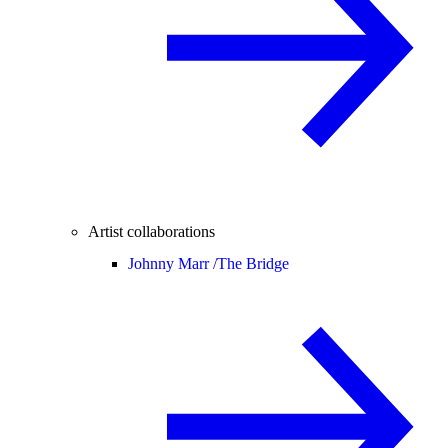
Artist collaborations
Johnny Marr /
The Bridge