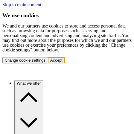
Skip to main content
We use cookies
We and our partners use cookies to store and access personal data
such as browsing data for purposes such as serving and
personalizing content and advertising and analyzing site traffic. You
may find out more about the purposes for which we and our partners
use cookies or exercise your preferences by clicking the "Change
cookie settings" button below.
Change cookie settings
Accept
What we offer