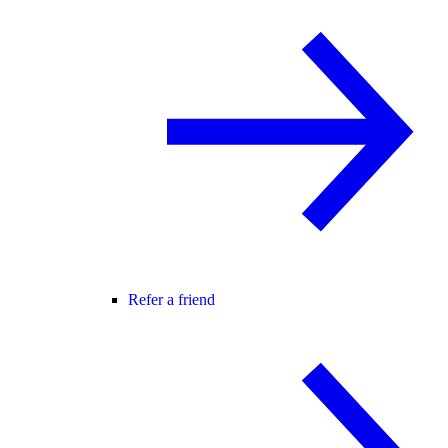
Refer a friend