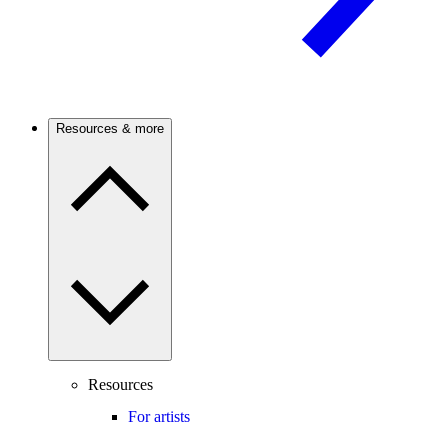
Resources & more
Resources
For artists