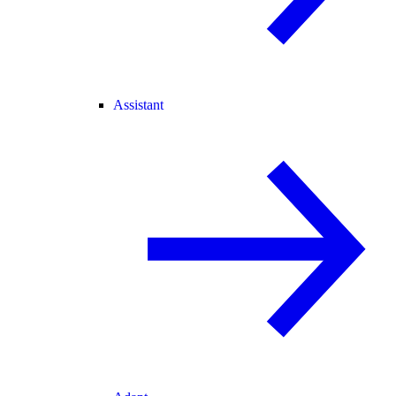
Assistant