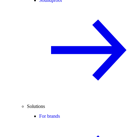
Soundproof
Solutions
For brands