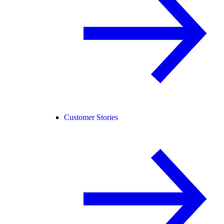
Customer Stories