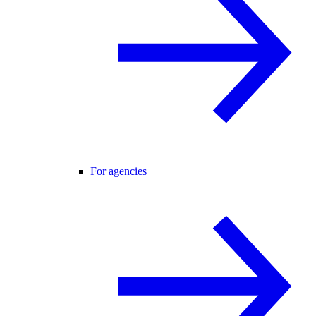
For agencies