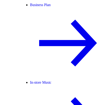
Business Plan
In-store Music