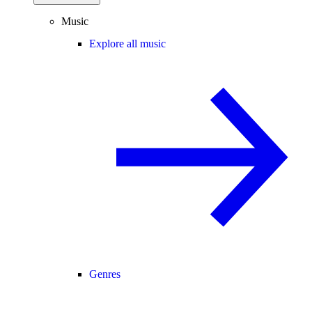
Music
Explore all music
Genres