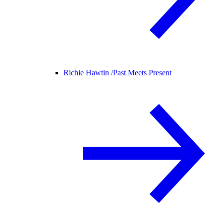
Richie Hawtin /
Past Meets Present