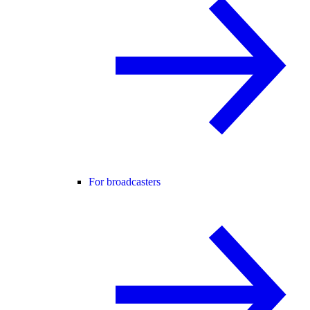
For broadcasters