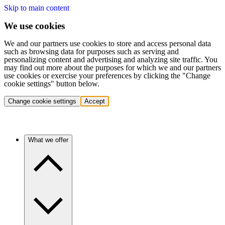
Skip to main content
We use cookies
We and our partners use cookies to store and access personal data
such as browsing data for purposes such as serving and
personalizing content and advertising and analyzing site traffic. You
may find out more about the purposes for which we and our partners
use cookies or exercise your preferences by clicking the "Change
cookie settings" button below.
Change cookie settings
Accept
What we offer