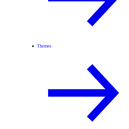
Themes