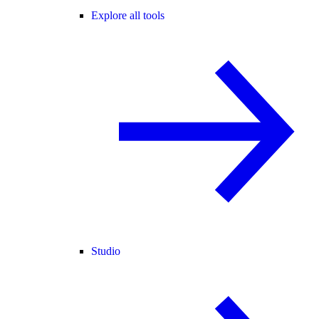
Explore all tools
Studio