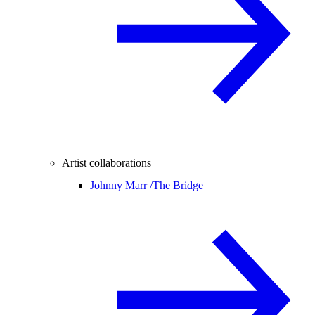
Artist collaborations
Johnny Marr /
The Bridge