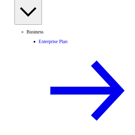
Business
Enterprise Plan