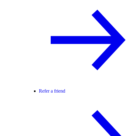
Refer a friend