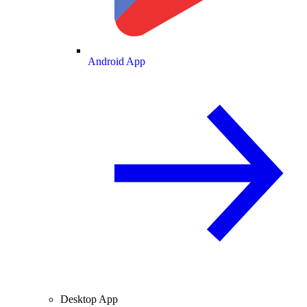
Android App
Desktop App