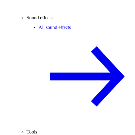
Sound effects
All sound effects
Tools