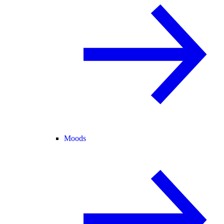
Moods