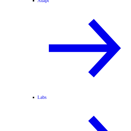
Adapt
Labs