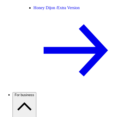
Honey Dijon /
Extra Version
For business