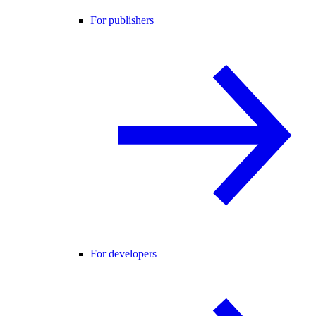
For publishers
For developers