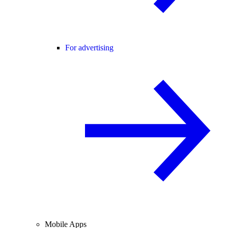
For advertising
Mobile Apps