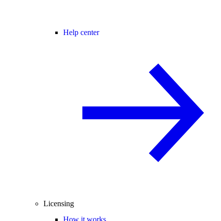
Help center
Licensing
How it works