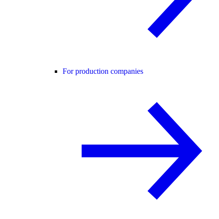
For production companies