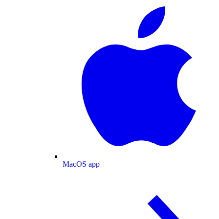
MacOS app