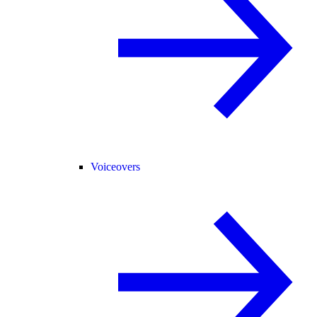
Voiceovers