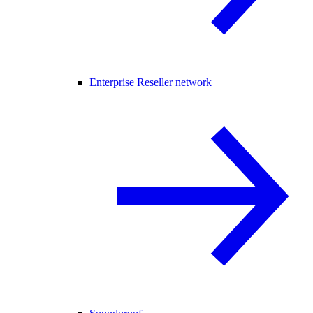
Enterprise Reseller network