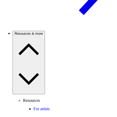
Resources & more
Resources
For artists