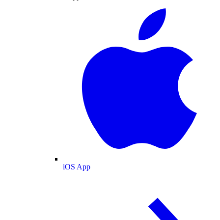
iOS App