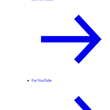
For YouTube