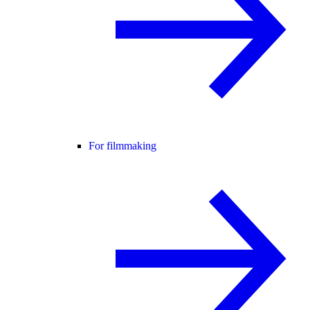
For filmmaking