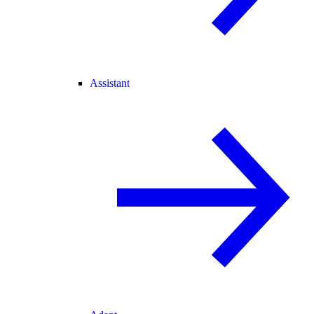
Assistant