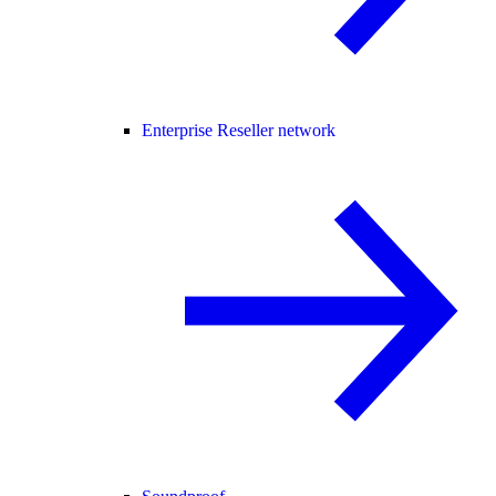
Enterprise Reseller network