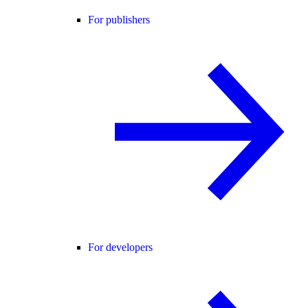
For publishers
For developers