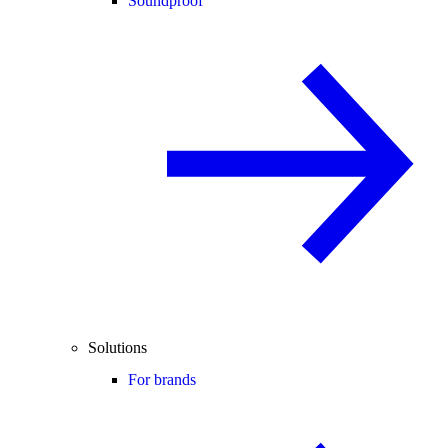
Soundproof
Solutions
For brands