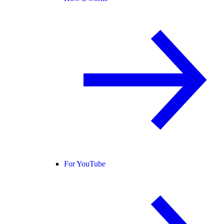
For YouTube