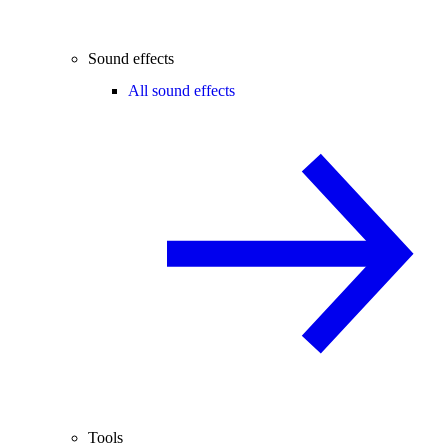
Sound effects
All sound effects
Tools