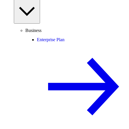
Business
Enterprise Plan