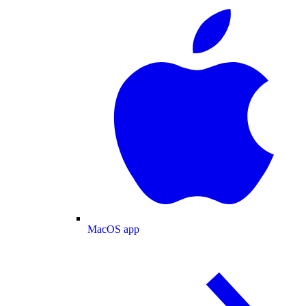
MacOS app