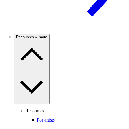
Resources & more
Resources
For artists