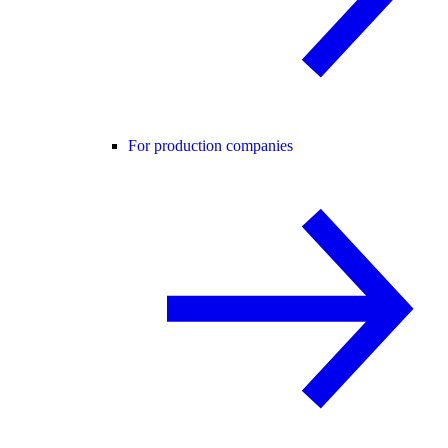
For production companies