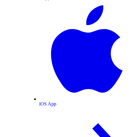
iOS App