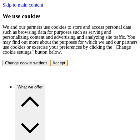
Skip to main content
We use cookies
We and our partners use cookies to store and access personal data
such as browsing data for purposes such as serving and
personalizing content and advertising and analyzing site traffic. You
may find out more about the purposes for which we and our partners
use cookies or exercise your preferences by clicking the "Change
cookie settings" button below.
Change cookie settings
Accept
What we offer