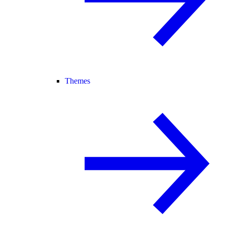
Themes