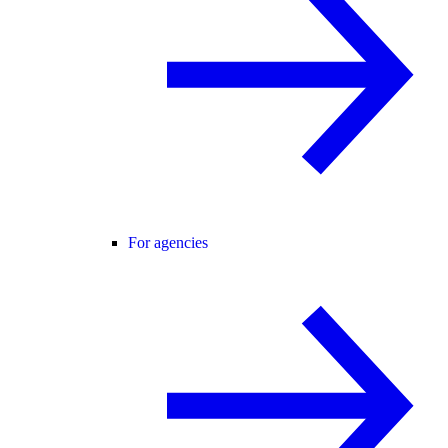
For agencies