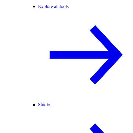
Explore all tools
Studio