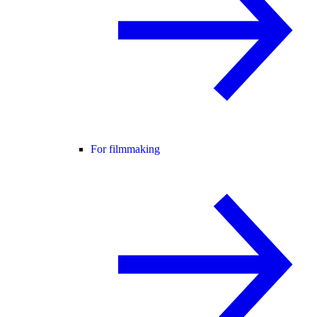
For filmmaking