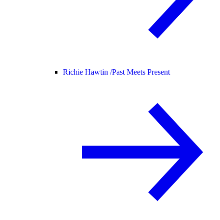
Richie Hawtin /
Past Meets Present