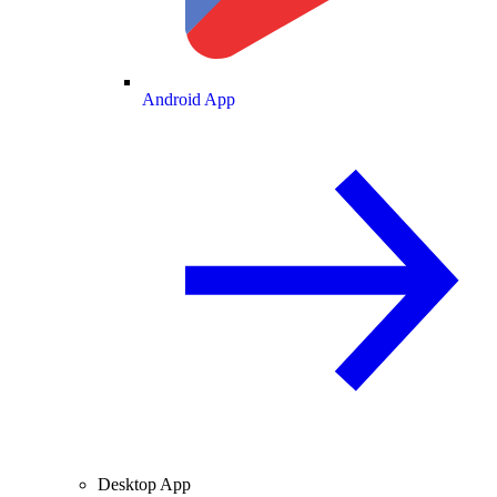
Android App
Desktop App