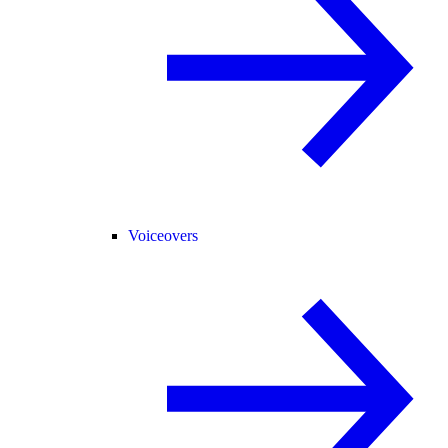
Voiceovers