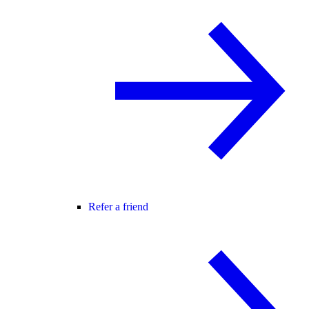
Refer a friend