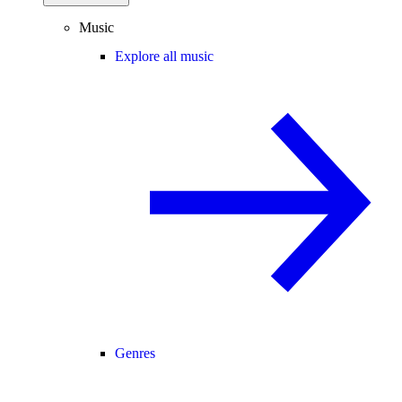
Music
Explore all music
Genres