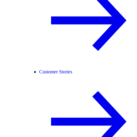
Customer Stories