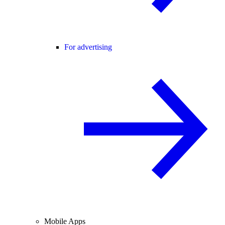
For advertising
Mobile Apps