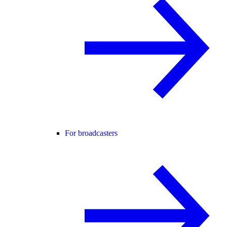
For broadcasters