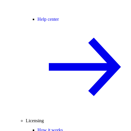
Help center
Licensing
How it works