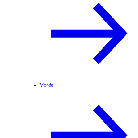
Moods