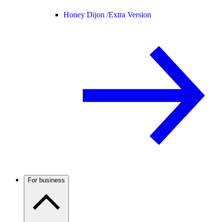
Honey Dijon /
Extra Version
For business