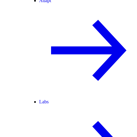
Adapt
Labs