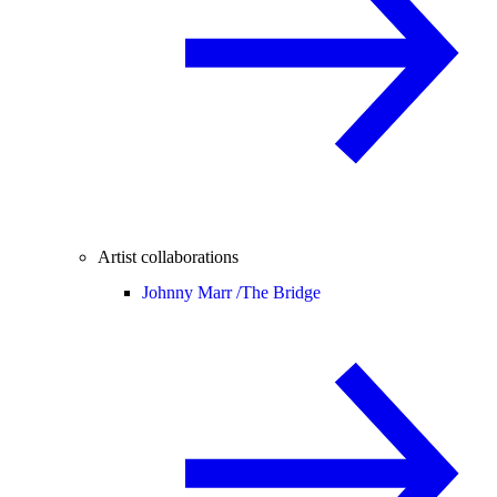
Artist collaborations
Johnny Marr /
The Bridge