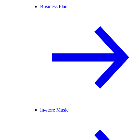
Business Plan
In-store Music