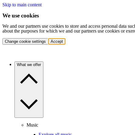
Skip to main content
We use cookies
We and our partners use cookies to store and access personal data suc
about the purposes for which we and our partners use cookies or exer
Change cookie settings
Accept
What we offer
Music
Explore all music