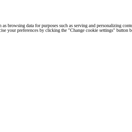
h as browsing data for purposes such as serving and personalizing conte
cise your preferences by clicking the "Change cookie settings" button 