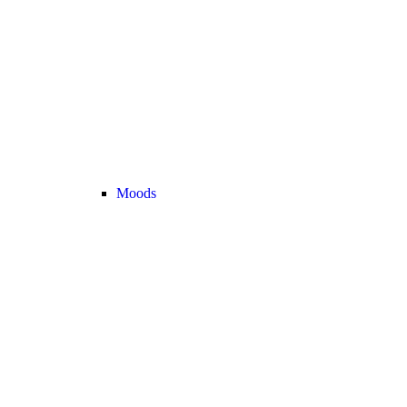
Moods