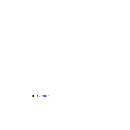
Genres