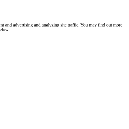
nt and advertising and analyzing site traffic. You may find out more
below.