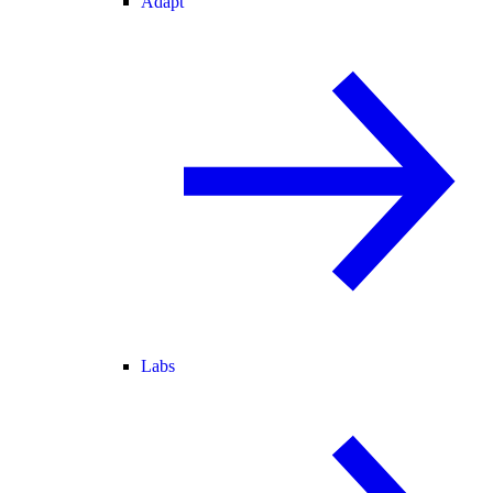
Adapt
Labs