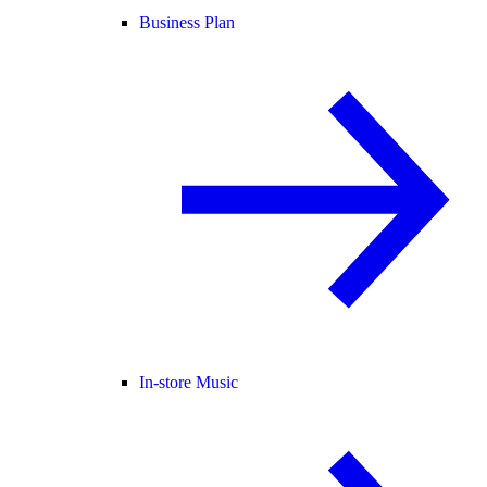
Business Plan
In-store Music