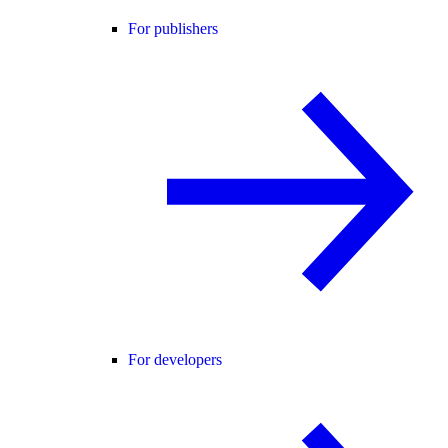
For publishers
For developers