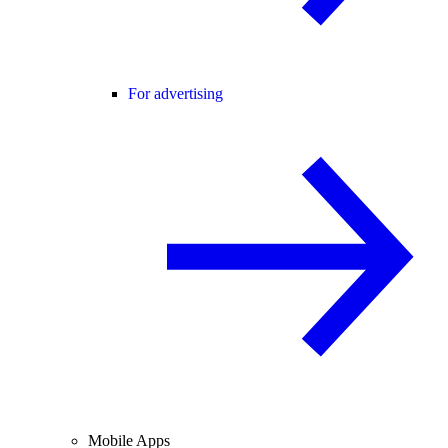
For advertising
Mobile Apps