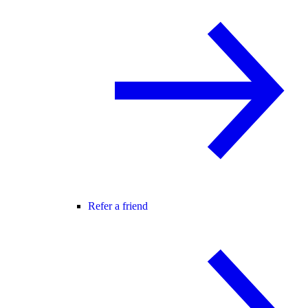
Refer a friend