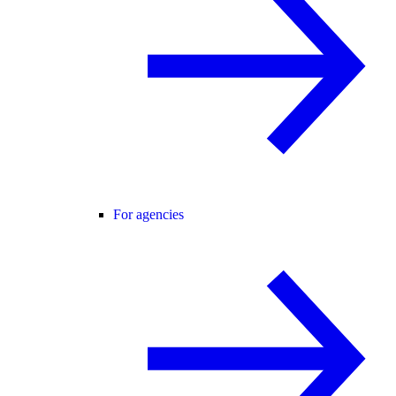
For agencies