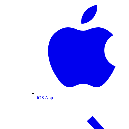
iOS App