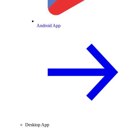
Android App
Desktop App