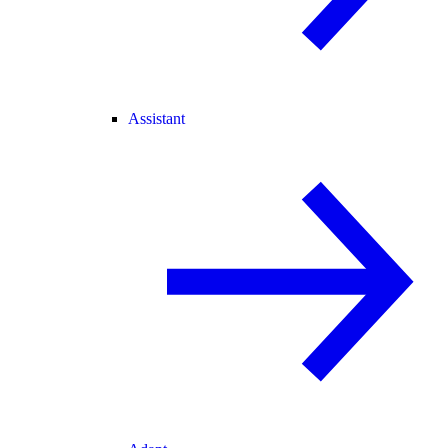
Assistant