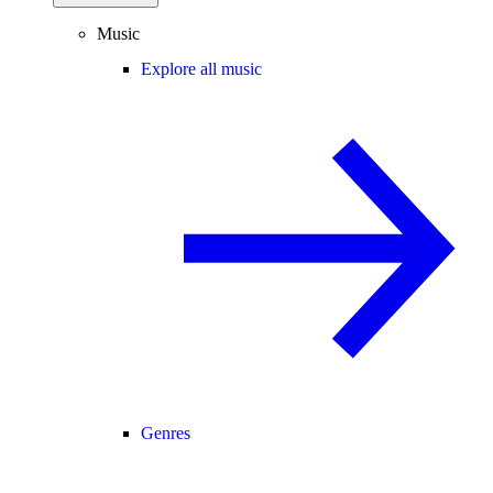
Music
Explore all music
Genres