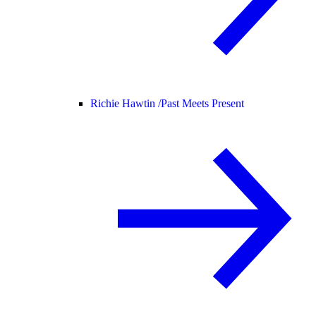
Richie Hawtin /
Past Meets Present