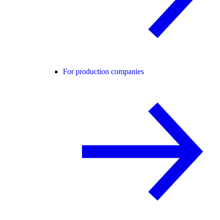
For production companies