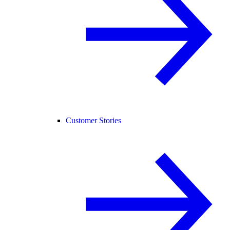
Customer Stories