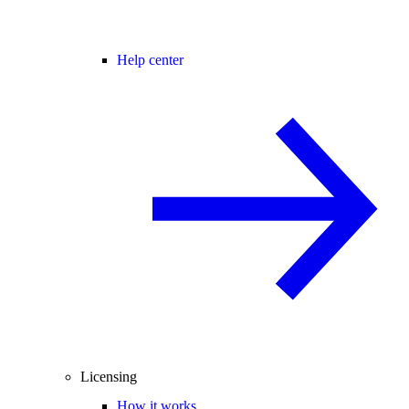
Help center
Licensing
How it works