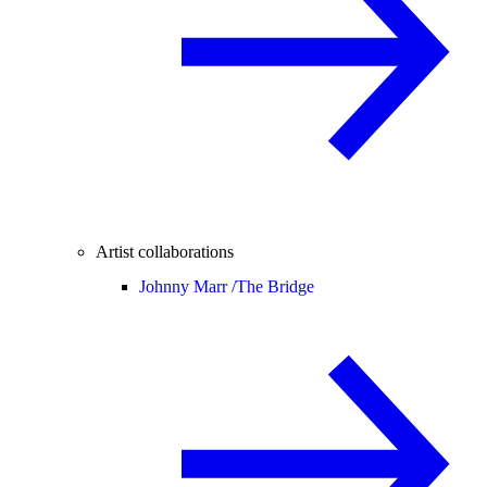
Artist collaborations
Johnny Marr /
The Bridge