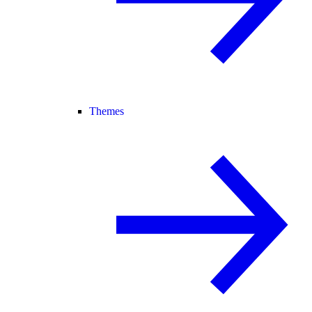
Themes