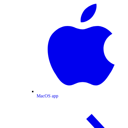
MacOS app