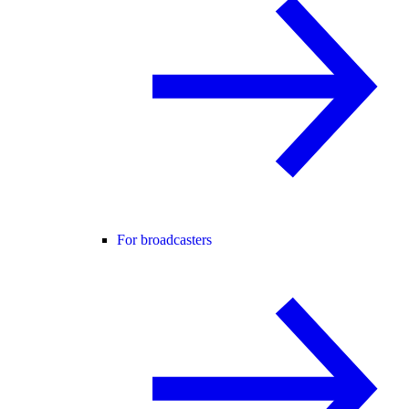
For broadcasters