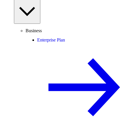
Business
Enterprise Plan