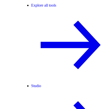
Explore all tools
Studio