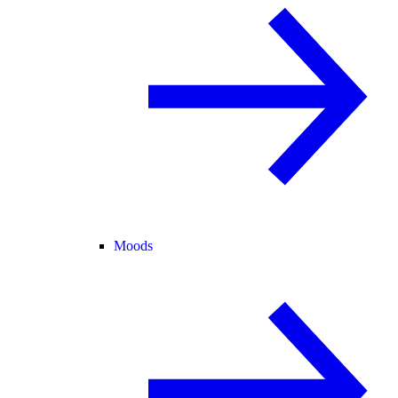
Moods