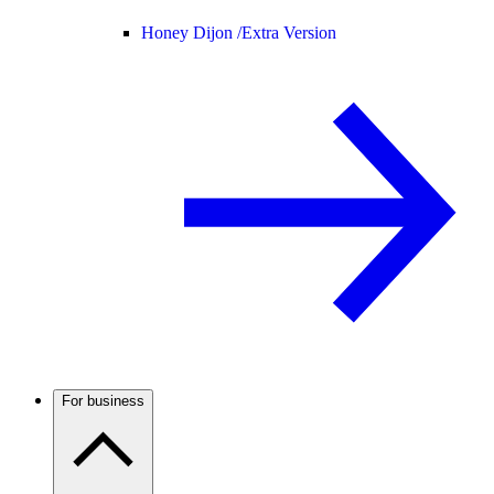
Honey Dijon /
Extra Version
For business