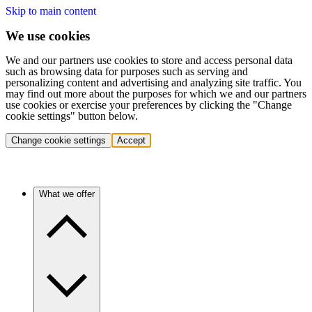
Skip to main content
We use cookies
We and our partners use cookies to store and access personal data
such as browsing data for purposes such as serving and
personalizing content and advertising and analyzing site traffic. You
may find out more about the purposes for which we and our partners
use cookies or exercise your preferences by clicking the "Change
cookie settings" button below.
Change cookie settings
Accept
What we offer