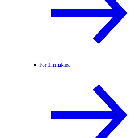
For filmmaking