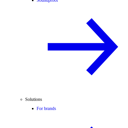
Soundproof
Solutions
For brands