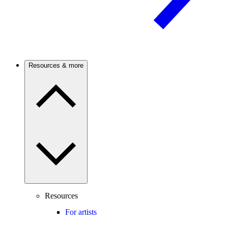
Resources & more
Resources
For artists