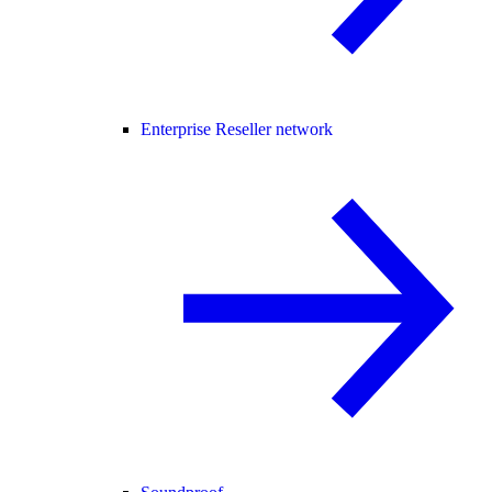
Enterprise Reseller network