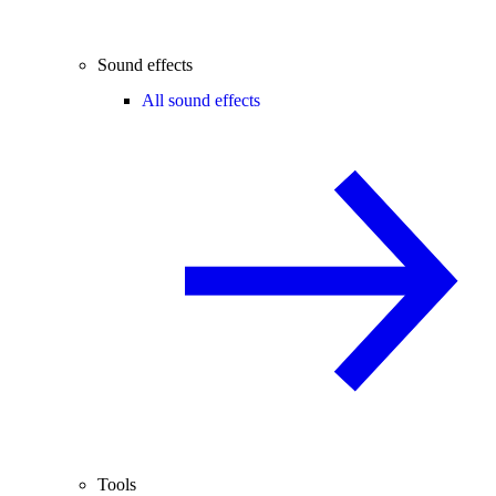
Sound effects
All sound effects
Tools