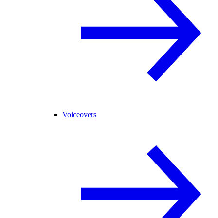
Voiceovers