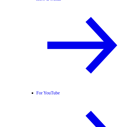
For YouTube