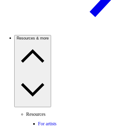
Resources & more
Resources
For artists