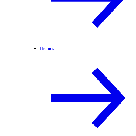
Themes