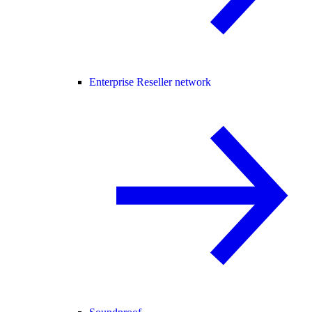
Enterprise Reseller network