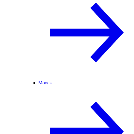
Moods