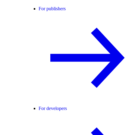
For publishers
For developers