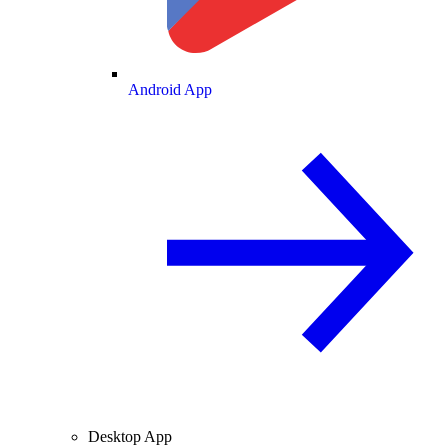
Android App
Desktop App