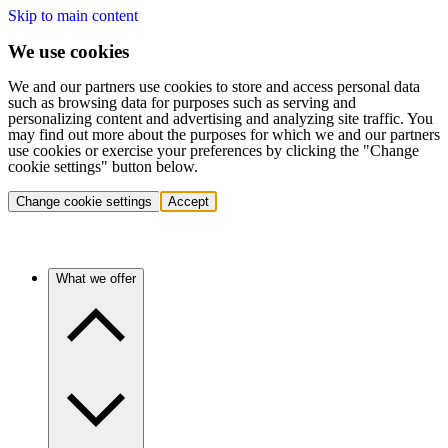
Skip to main content
We use cookies
We and our partners use cookies to store and access personal data
such as browsing data for purposes such as serving and
personalizing content and advertising and analyzing site traffic. You
may find out more about the purposes for which we and our partners
use cookies or exercise your preferences by clicking the "Change
cookie settings" button below.
Change cookie settings
Accept
What we offer