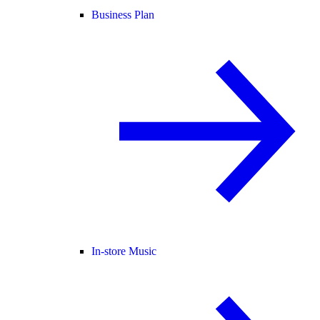
Business Plan
In-store Music