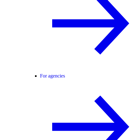
For agencies