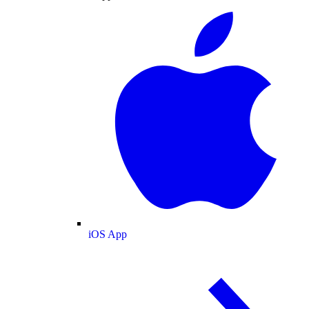
iOS App