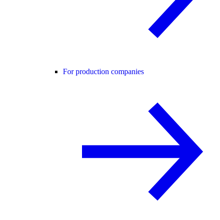
For production companies