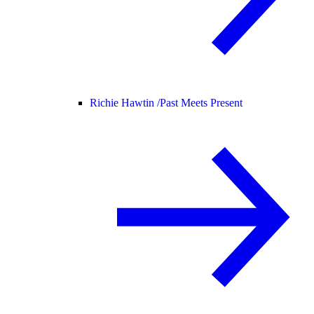
Richie Hawtin /
Past Meets Present