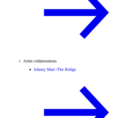
Artist collaborations
Johnny Marr /
The Bridge