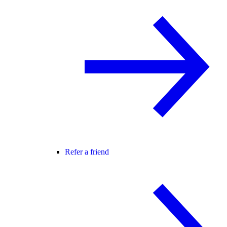
Refer a friend