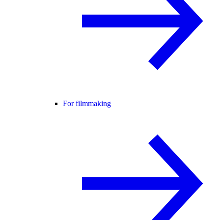
For filmmaking