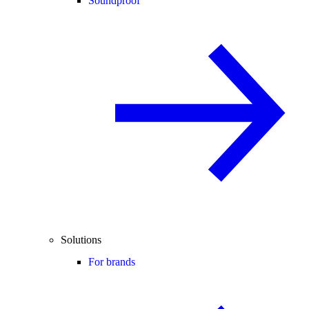
Soundproof
Solutions
For brands