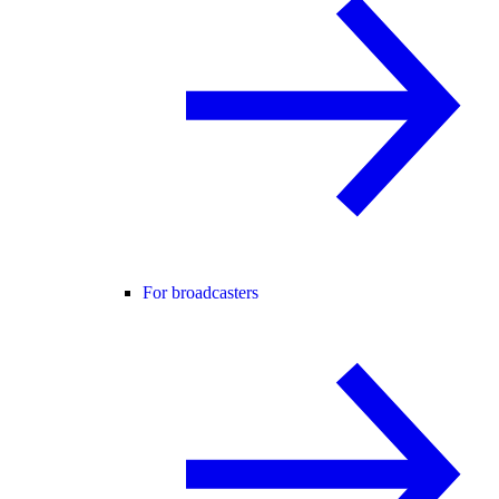
For broadcasters