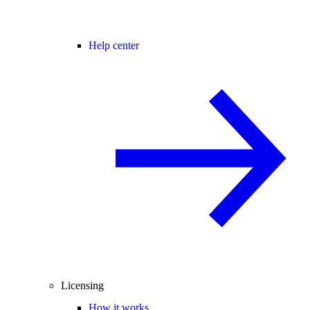
Help center
Licensing
How it works