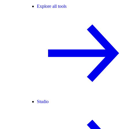
Explore all tools
Studio