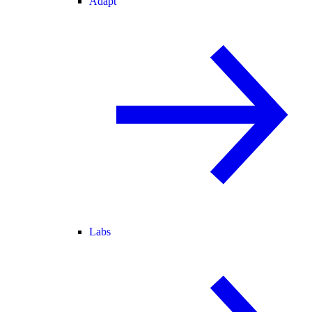
Adapt
Labs