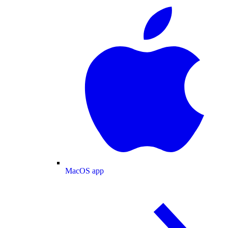
MacOS app