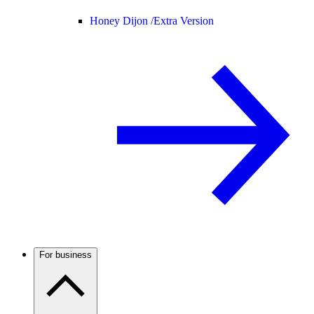
Honey Dijon /
Extra Version
For business