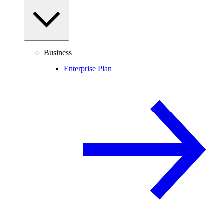
Business
Enterprise Plan