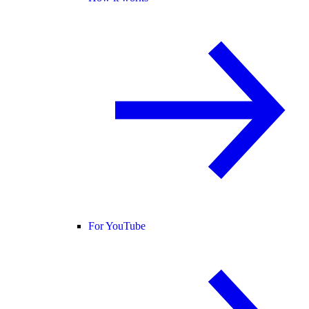
For YouTube