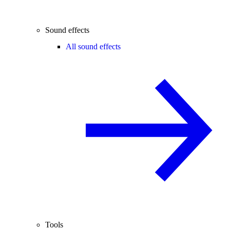
Sound effects
All sound effects
Tools