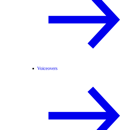
Voiceovers