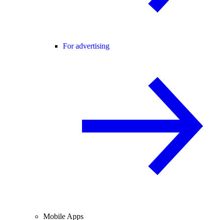
For advertising
Mobile Apps