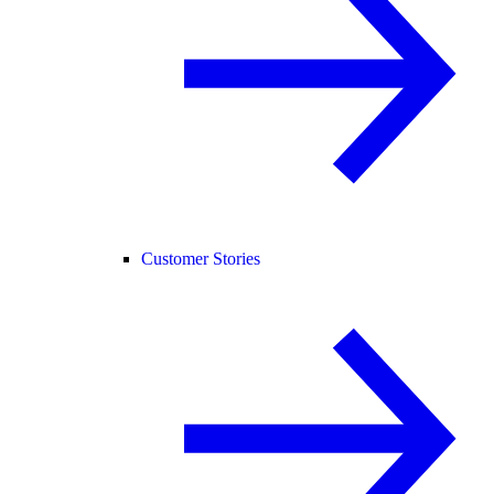
Customer Stories