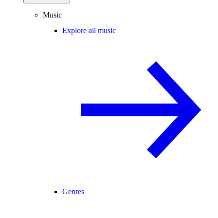
Music
Explore all music
Genres