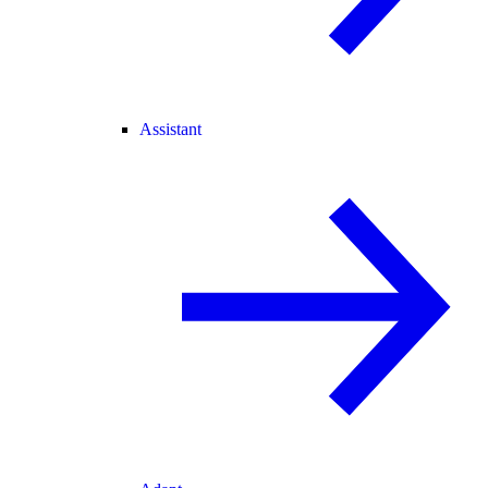
Assistant