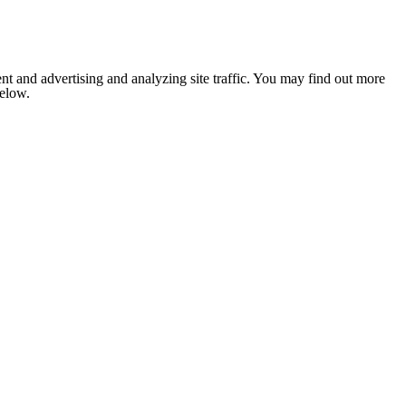
nt and advertising and analyzing site traffic. You may find out more
below.