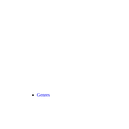
Genres