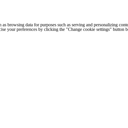
h as browsing data for purposes such as serving and personalizing conte
cise your preferences by clicking the "Change cookie settings" button 