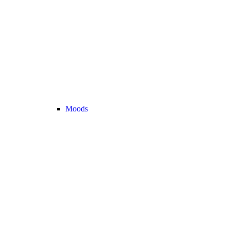
Moods