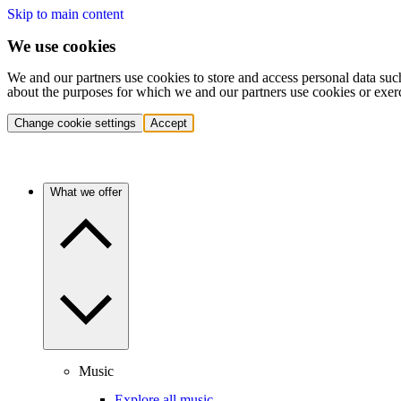
Skip to main content
We use cookies
We and our partners use cookies to store and access personal data suc
about the purposes for which we and our partners use cookies or exer
Change cookie settings
Accept
What we offer
Music
Explore all music