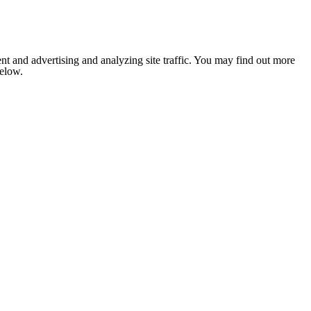
nt and advertising and analyzing site traffic. You may find out more
below.