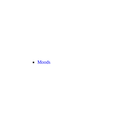
Moods