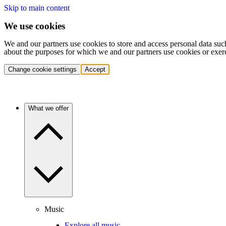
Skip to main content
We use cookies
We and our partners use cookies to store and access personal data suc
about the purposes for which we and our partners use cookies or exer
Change cookie settings
Accept
What we offer
Music
Explore all music