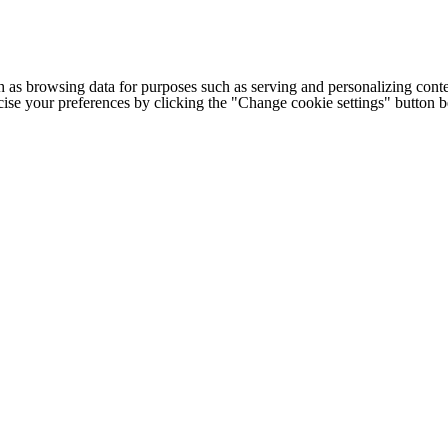
h as browsing data for purposes such as serving and personalizing conte
cise your preferences by clicking the "Change cookie settings" button 