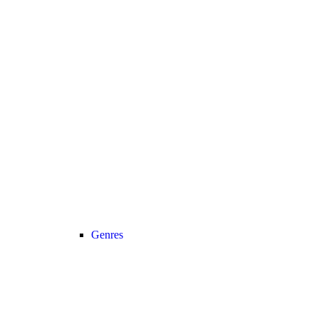
Genres