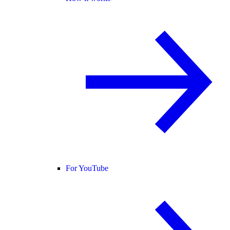
For YouTube