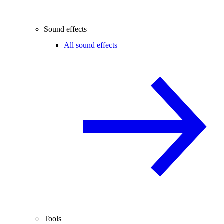
Sound effects
All sound effects
Tools