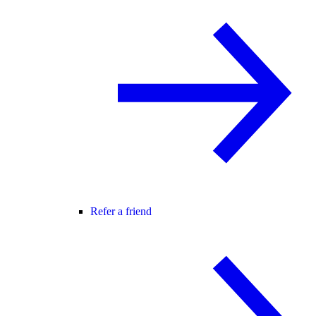
Refer a friend