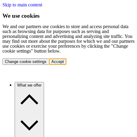
Skip to main content
We use cookies
We and our partners use cookies to store and access personal data
such as browsing data for purposes such as serving and
personalizing content and advertising and analyzing site traffic. You
may find out more about the purposes for which we and our partners
use cookies or exercise your preferences by clicking the "Change
cookie settings" button below.
Change cookie settings
Accept
What we offer