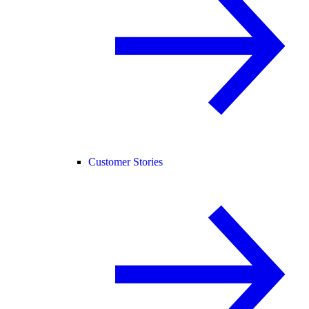
Customer Stories