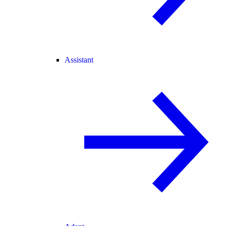
Assistant