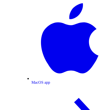
MacOS app