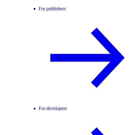
For publishers
For developers