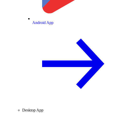
Android App
Desktop App