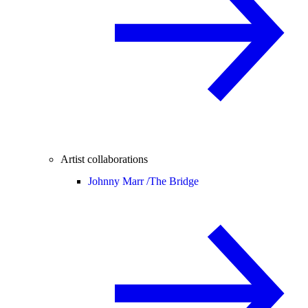
Artist collaborations
Johnny Marr /
The Bridge