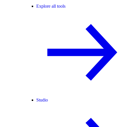
Explore all tools
Studio