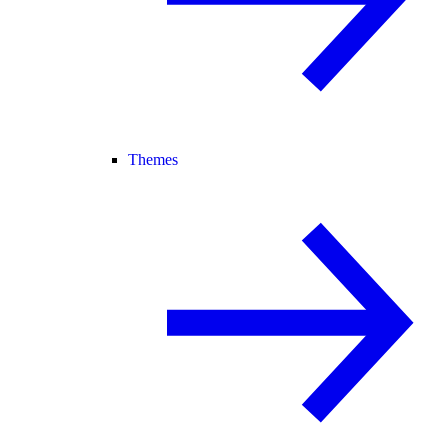
Themes