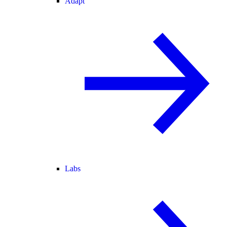
Adapt
Labs