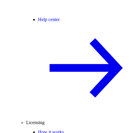
Help center
Licensing
How it works