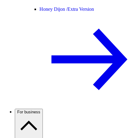
Honey Dijon /
Extra Version
For business