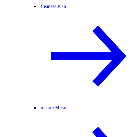
Business Plan
In-store Music