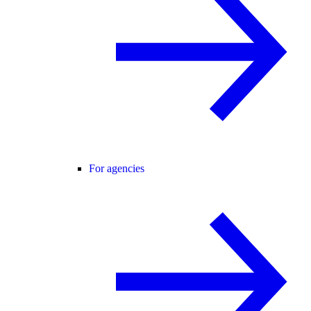
For agencies