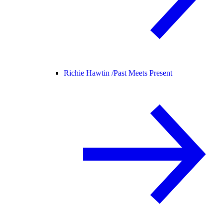
Richie Hawtin /
Past Meets Present