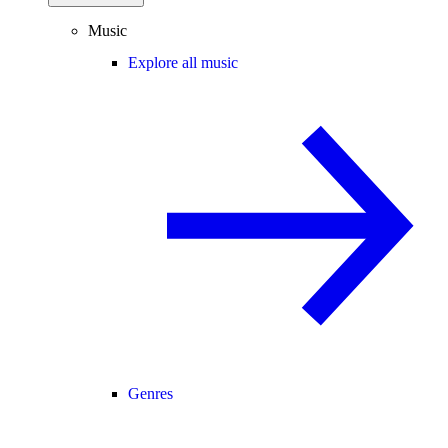
Music
Explore all music
Genres