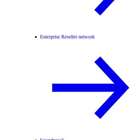
Enterprise Reseller network