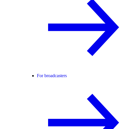
For broadcasters