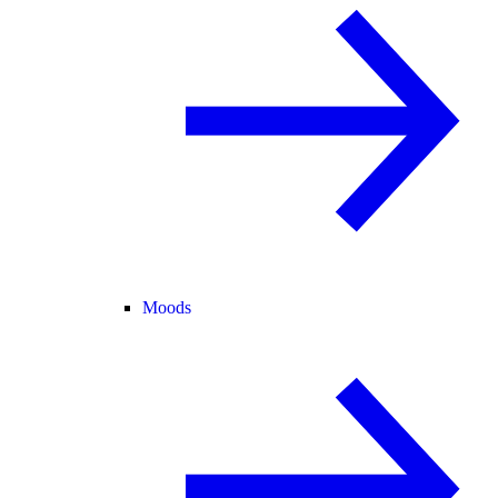
Moods