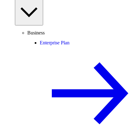
Business
Enterprise Plan