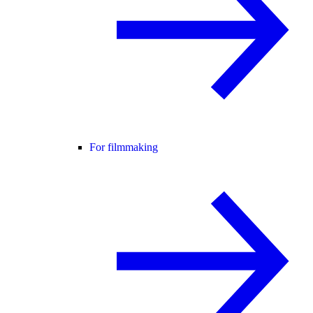
For filmmaking