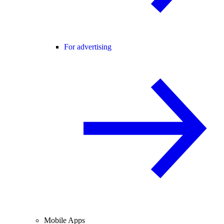
For advertising
Mobile Apps