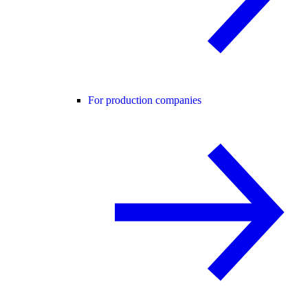
For production companies