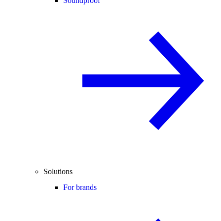
Soundproof
Solutions
For brands