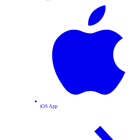
iOS App