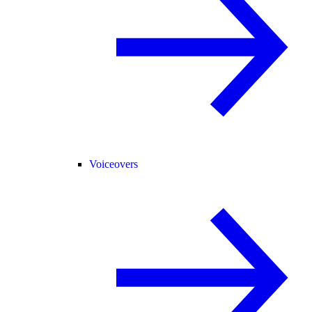
Voiceovers