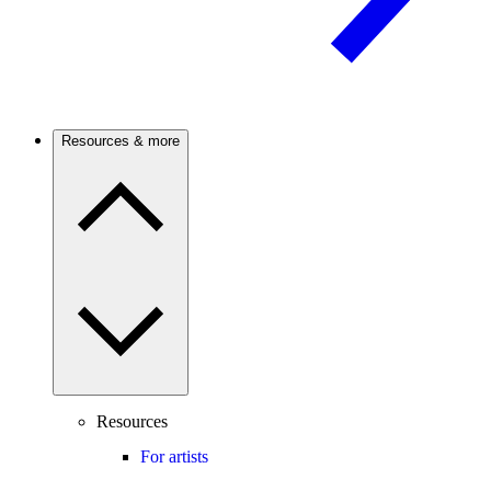
Resources & more
Resources
For artists