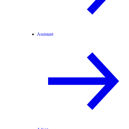
Assistant