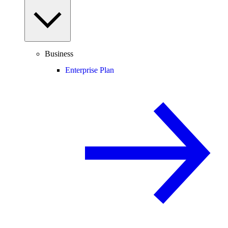
Business
Enterprise Plan