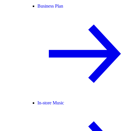
Business Plan
In-store Music