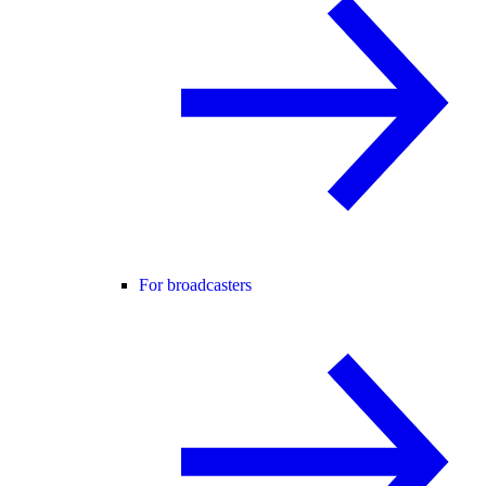
For broadcasters