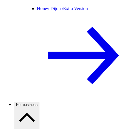
Honey Dijon /
Extra Version
For business