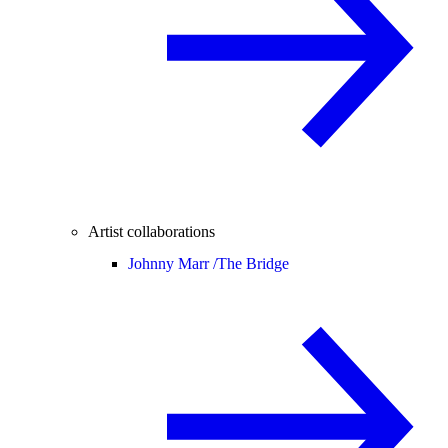
Artist collaborations
Johnny Marr /
The Bridge