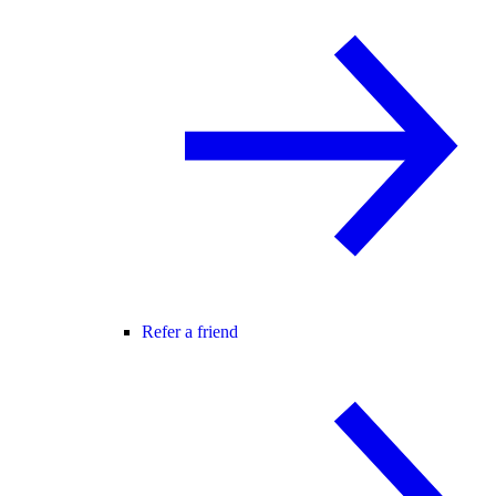
Refer a friend