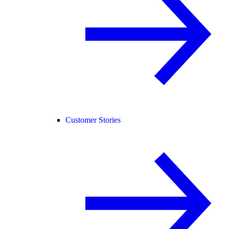
Customer Stories