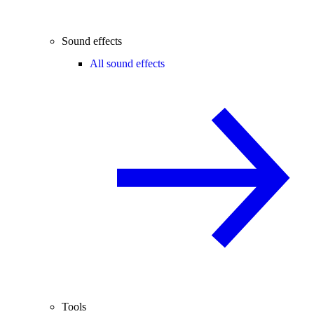
Sound effects
All sound effects
Tools