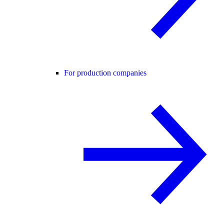
For production companies