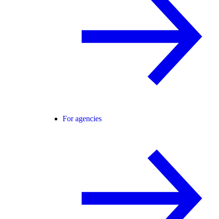
For agencies