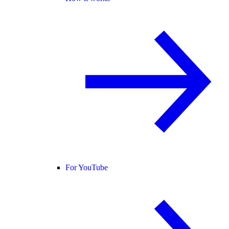
For YouTube