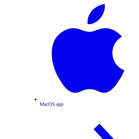
MacOS app