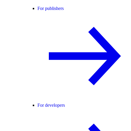
For publishers
For developers