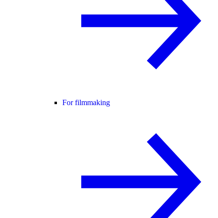
For filmmaking