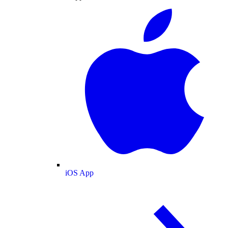
iOS App