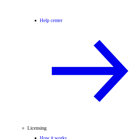
Help center
Licensing
How it works