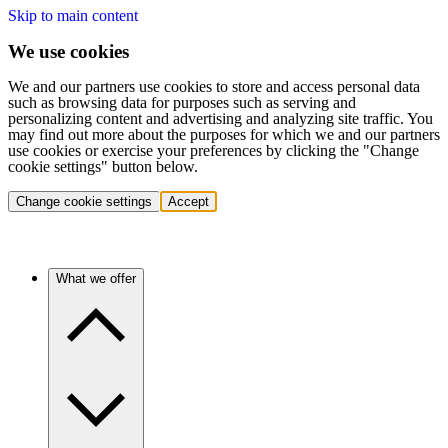
Skip to main content
We use cookies
We and our partners use cookies to store and access personal data
such as browsing data for purposes such as serving and
personalizing content and advertising and analyzing site traffic. You
may find out more about the purposes for which we and our partners
use cookies or exercise your preferences by clicking the "Change
cookie settings" button below.
Change cookie settings
Accept
What we offer