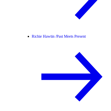
Richie Hawtin /
Past Meets Present