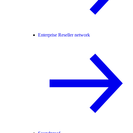
Enterprise Reseller network