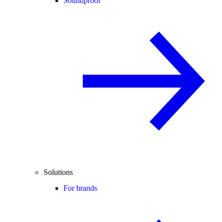
Soundproof
Solutions
For brands