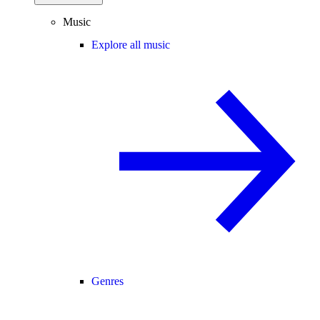
Music
Explore all music
Genres