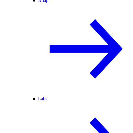
Adapt
Labs