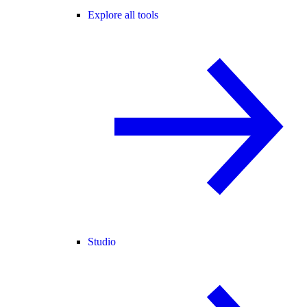
Explore all tools
Studio