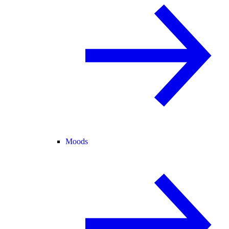
Moods