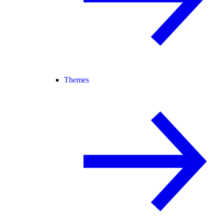
Themes