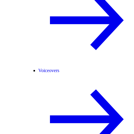
Voiceovers