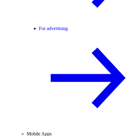
For advertising
Mobile Apps