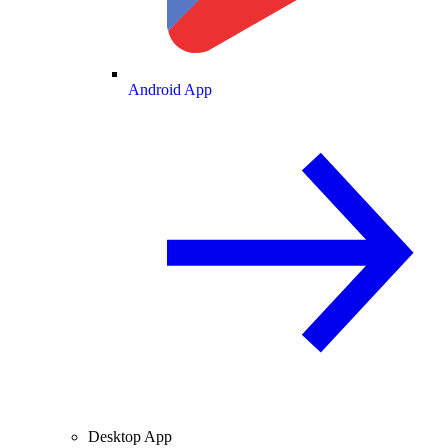
Android App
Desktop App