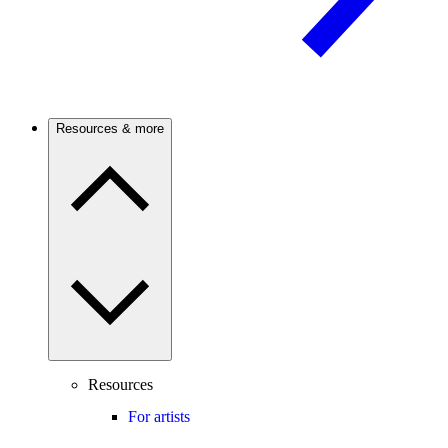
Resources & more
Resources
For artists