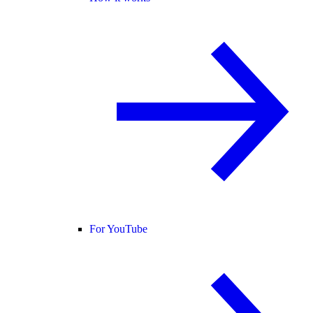
For YouTube