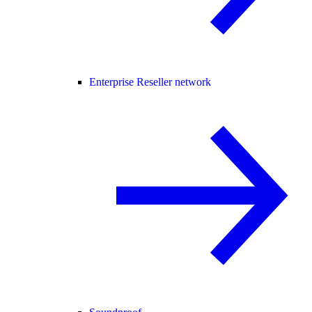
Enterprise Reseller network