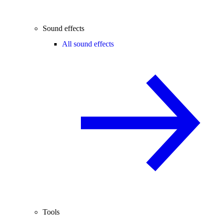
Sound effects
All sound effects
Tools