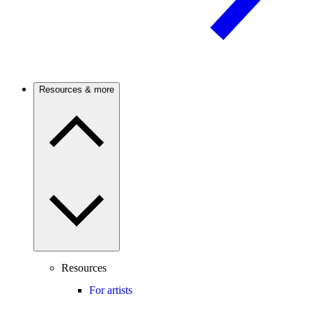
Resources & more
Resources
For artists