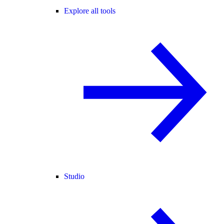
Explore all tools
Studio