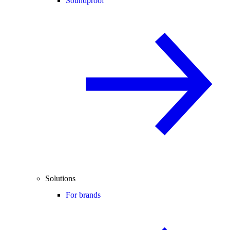
Soundproof
Solutions
For brands