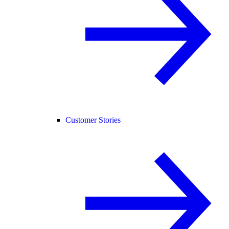
Customer Stories