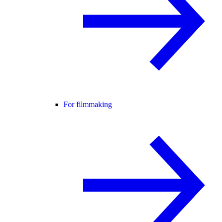
For filmmaking