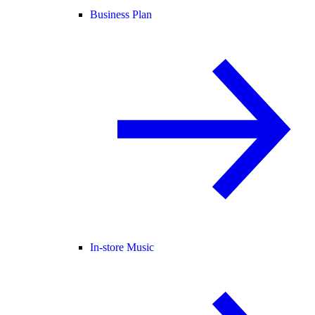
Business Plan
In-store Music