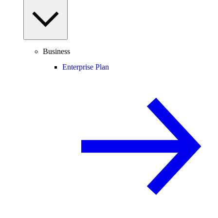
Business
Enterprise Plan