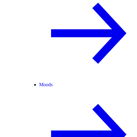
Moods