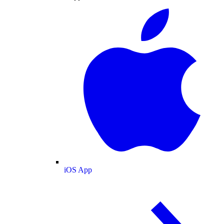
iOS App