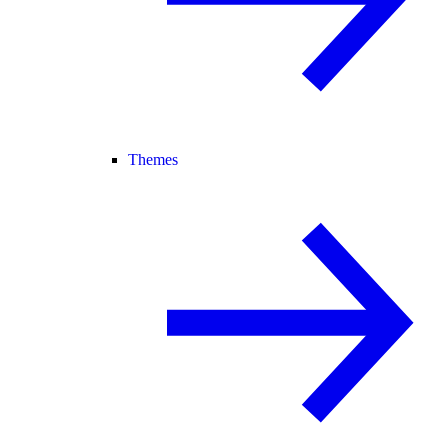
Themes