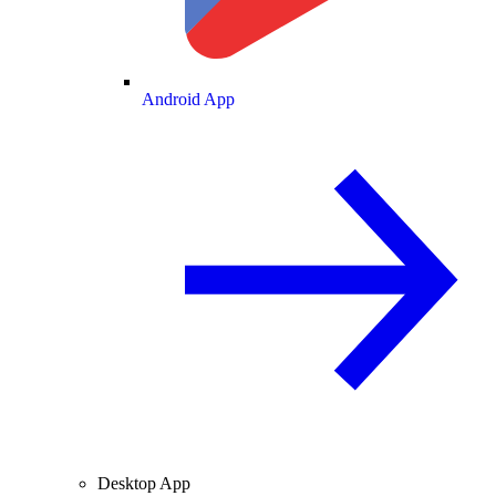
Android App
Desktop App