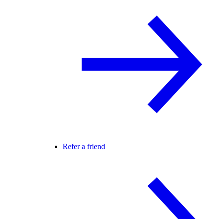
Refer a friend