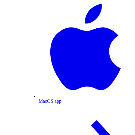
MacOS app