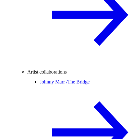
Artist collaborations
Johnny Marr /
The Bridge