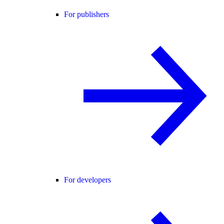
For publishers
For developers