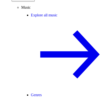
Music
Explore all music
Genres