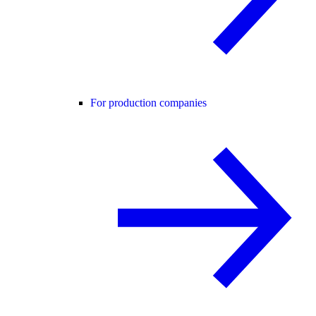
For production companies