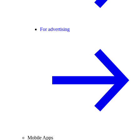
For advertising
Mobile Apps