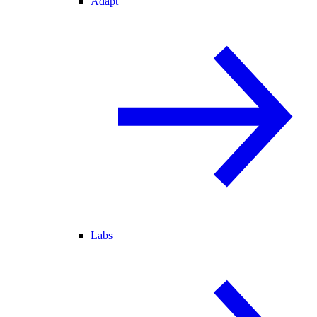
Adapt
Labs