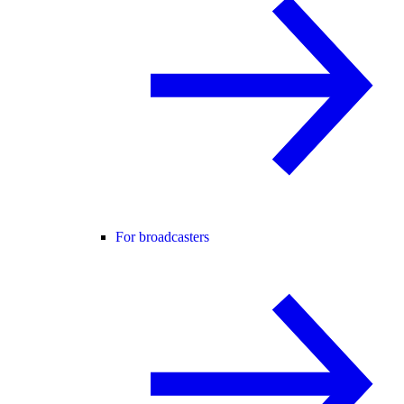
For broadcasters