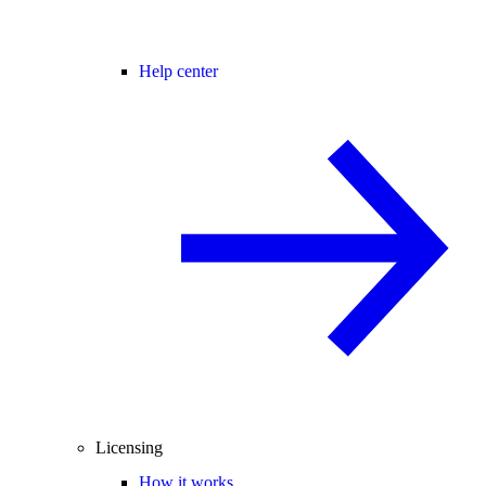
Help center
Licensing
How it works