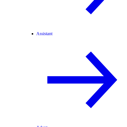
Assistant