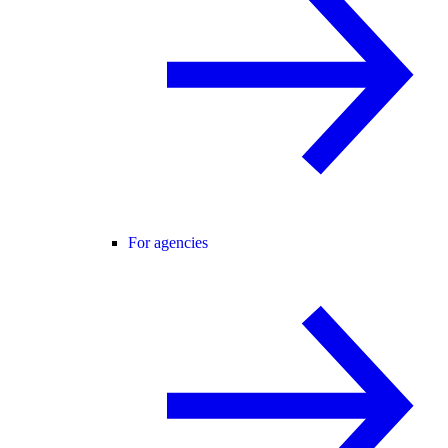
For agencies