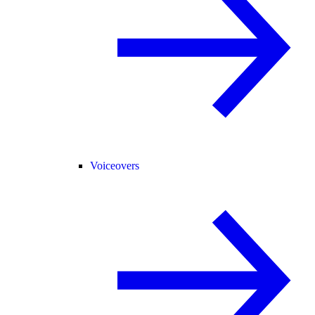
Voiceovers