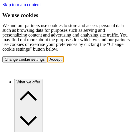
Skip to main content
We use cookies
We and our partners use cookies to store and access personal data
such as browsing data for purposes such as serving and
personalizing content and advertising and analyzing site traffic. You
may find out more about the purposes for which we and our partners
use cookies or exercise your preferences by clicking the "Change
cookie settings" button below.
Change cookie settings
Accept
What we offer