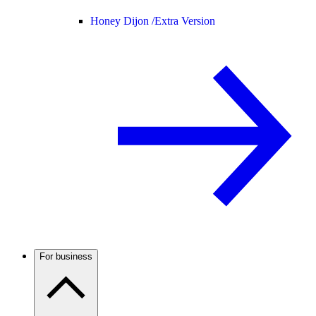
Honey Dijon /
Extra Version
For business