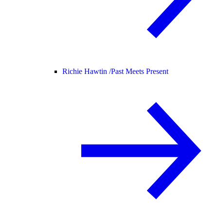
Richie Hawtin /
Past Meets Present